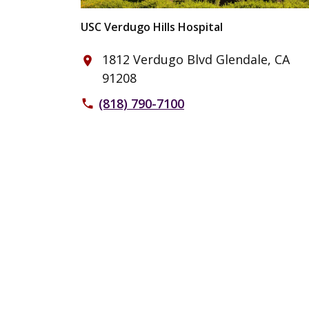
USC Verdugo Hills Hospital
1812 Verdugo Blvd Glendale, CA
place
91208
(818) 790-7100
phone