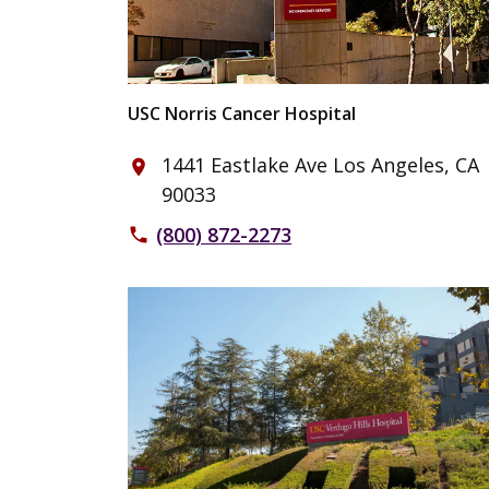
USC Norris Cancer Hospital
1441 Eastlake Ave Los Angeles, CA
place
90033
(800) 872-2273
phone