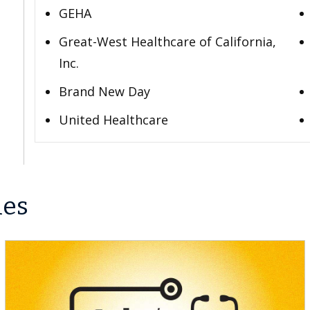
GEHA
Great-West Healthcare of California,
Inc.
Brand New Day
United Healthcare
les