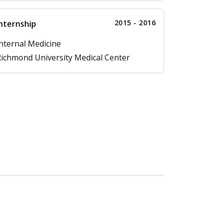
2015 - 2016
nternship
nternal Medicine
ichmond University Medical Center