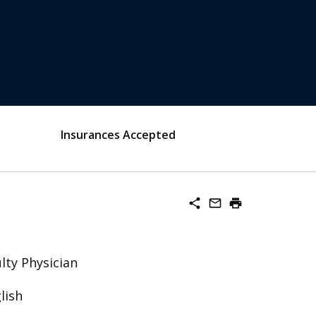
Insurances Accepted
share
mail_outline
print
lty Physician
lish