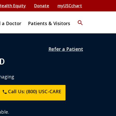
Health Equity
Donate
myUSCchart
search
d a Doctor
Patients & Visitors
Refer a Patient
MD
maging
Call Us: (800) USC-CARE
phone
ble.