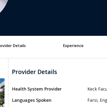
ovider Details
Experience
Provider Details
Health System Provider
Keck Facu
Languages Spoken
Farsi, Eng