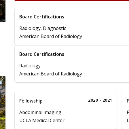
Board Certifications
Radiology, Diagnostic
American Board of Radiology
Board Certifications
Radiology
American Board of Radiology
2020 - 2021
Fellowship
F
Abdominal Imaging
P
UCLA Medical Center
D