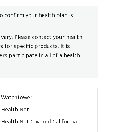
to confirm your health plan is
vary. Please contact your health
 for specific products. It is
rs participate in all of a health
Watchtower
Health Net
Health Net Covered California