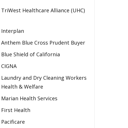
TriWest Healthcare Alliance (UHC)
Interplan
Anthem Blue Cross Prudent Buyer
Blue Shield of California
CIGNA
Laundry and Dry Cleaning Workers
Health & Welfare
Marian Health Services
First Health
Pacificare