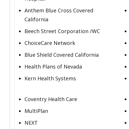
Anthem Blue Cross Covered
California
Beech Street Corporation /WC
ChoiceCare Network
Blue Shield Covered California
Health Plans of Nevada
Kern Health Systems
Coventry Health Care
MultiPlan
NEXT