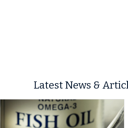
Latest News & Artic