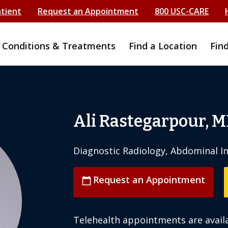
atient
Request an Appointment
800 USC-CARE
Conditions & Treatments
Find a Location
Fin
Ali Rastegarpour, 
Diagnostic Radiology, Abdominal I
Request an Appointment
calendar_today
Telehealth appointments are availa