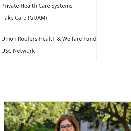
Private Health Care Systems
Take Care (GUAM)
Union Roofers Health & Welfare Fund
USC Network