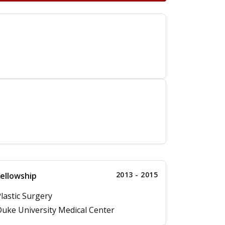
2013 - 2015
ellowship
lastic Surgery
uke University Medical Center