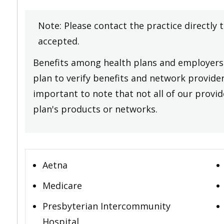
Note: Please contact the practice directly 
accepted.
Benefits among health plans and employers 
plan to verify benefits and network providers
important to note that not all of our provide
plan's products or networks.
Aetna
Medicare
Presbyterian Intercommunity
Hospital