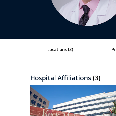
Locations
(3)
Pr
Hospital Affiliations
(3)