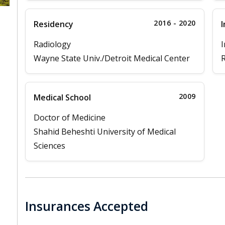
2016 - 2020
Residency
I
Radiology
I
Wayne State Univ./Detroit Medical Center
R
2009
Medical School
Doctor of Medicine
Shahid Beheshti University of Medical
Sciences
Insurances Accepted