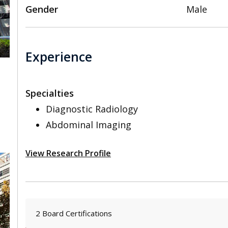
Gender
Male
Experience
Specialties
,
Diagnostic Radiology
Abdominal Imaging
View Research Profile
2 Board Certifications