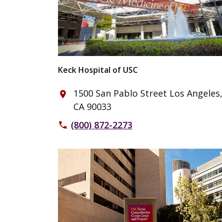
Keck Hospital of USC
1500 San Pablo Street Los Angeles
place
CA 90033
(800) 872-2273
phone