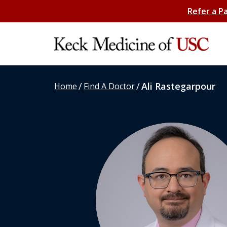
Refer a P
/
/
Ali Rastegarpour
Home
Find A Doctor