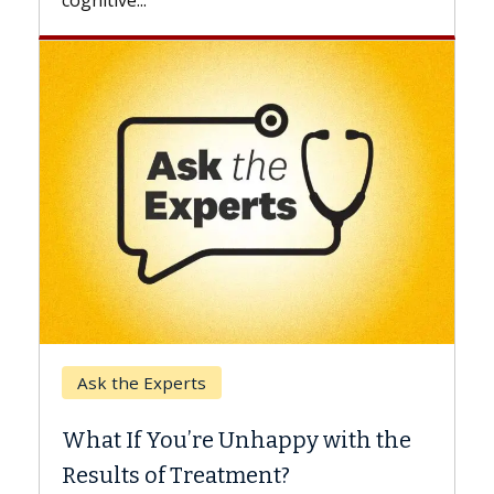
Keck Hospital of USC
When Can You Delay Spine
 with the
Surgery?
Some patients need spine surgery soone