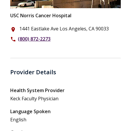
USC Norris Cancer Hospital
1441 Eastlake Ave Los Angeles, CA 90033
place
(800) 872-2273
phone
Provider Details
Health System Provider
Keck Faculty Physician
Language Spoken
English