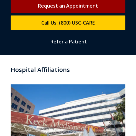
Request an Appointment
Call Us: (800) USC-CARE
Refer a Patient
Hospital Affiliations