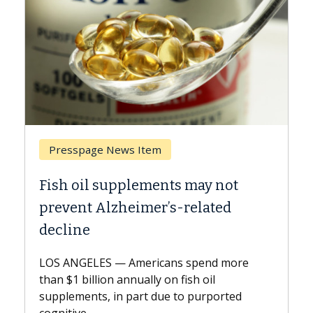
Breast Cancer
y not
Why CAR-T Cell Therapy Strugg
ated
Against Solid Tumors
A Keck Medicine of USC cell therapist
explains how design innovations could
end more
expand the use of CAR-T cell therapy
oil
beyond...
urported