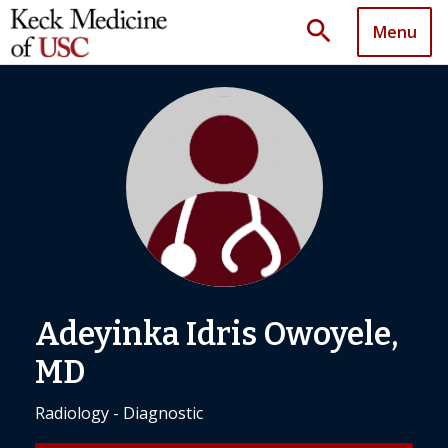
search
Menu
Adeyinka Idris Owoyele,
MD
Radiology - Diagnostic