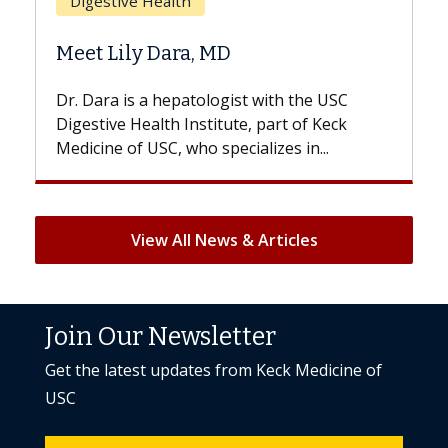
Does Chemotherapy Always Ca
Hair Loss?
 the USC
With some chemotherapy treatments,
 of Keck
patients can lose most or all of their hair
 in...
But once treatment ends, your hair will...
View All News & Articles
Join Our Newsletter
Get the latest updates from Keck Medicine of
USC