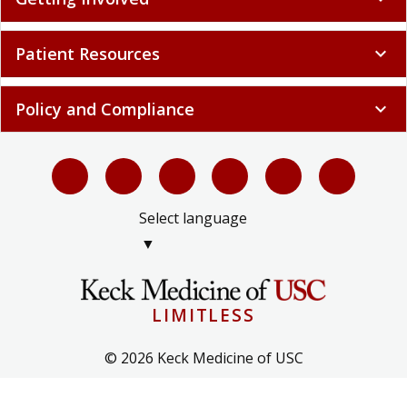
Patient Resources
expand_more
Policy and Compliance
expand_more
Select language
▼
LIMITLESS
© 2026 Keck Medicine of USC