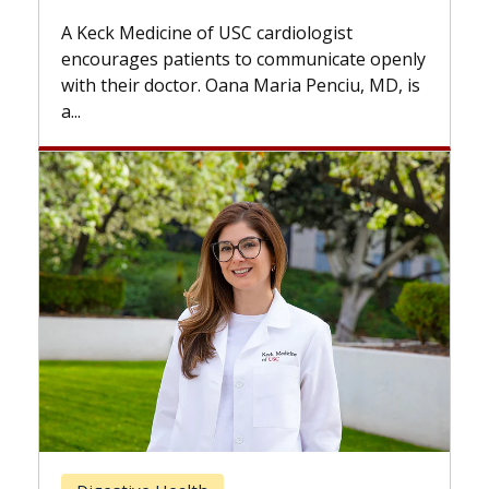
while others can wait. An expert discuss
ogist
the difference. If you’ve been diagnosed
nicate openly
with...
enciu, MD, is
Breast Cancer