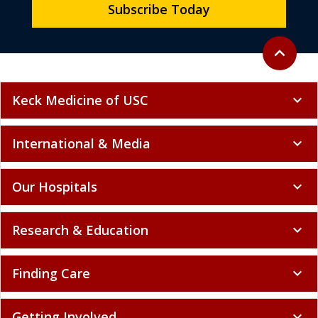
Subscribe Today
Back to to
expand_less
Keck Medicine of USC
expand_more
International & Media
expand_more
Our Hospitals
expand_more
Research & Education
expand_more
Finding Care
expand_more
Getting Involved
expand_more