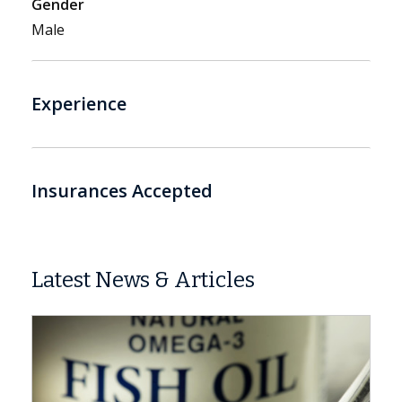
Gender
Male
Experience
Insurances Accepted
Latest News & Articles