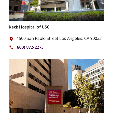
Keck Hospital of USC
1500 San Pablo Street Los Angeles, CA 90033
place
(800) 872-2273
phone