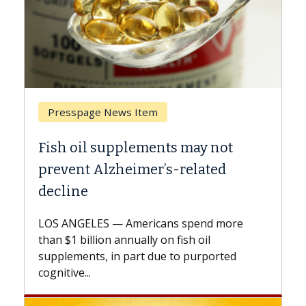
 Item
Breast Cancer
lements may not
Why CAR-T Cell Ther
imer’s-related
Against Solid Tumor
A Keck Medicine of USC cell
explains how design innov
mericans spend more
expand the use of CAR-T ce
nually on fish oil
beyond...
part due to purported