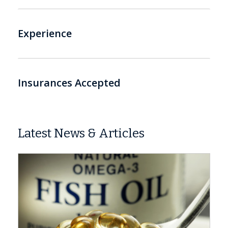
Experience
Insurances Accepted
Latest News & Articles