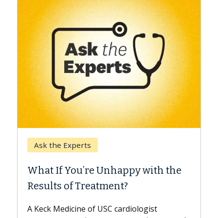
Keck Hospital of USC
When Can You Delay
e Unhappy with the
Surgery?
eatment?
Some patients need spine 
while others can wait. An e
f USC cardiologist
the difference. If you’ve b