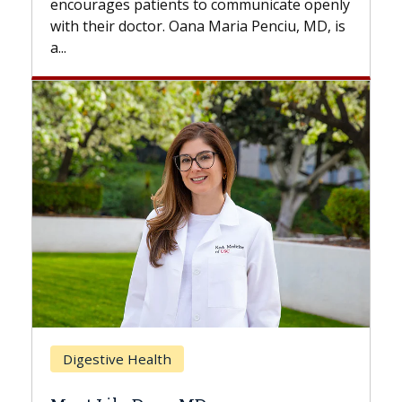
nts to communicate openly
with...
. Oana Maria Penciu, MD, is
Breast Cancer
h
Does Chemotherapy 