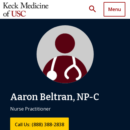
search
Menu
Aaron Beltran, NP-C
Nurse Practitioner
Call Us: (888) 388-2838