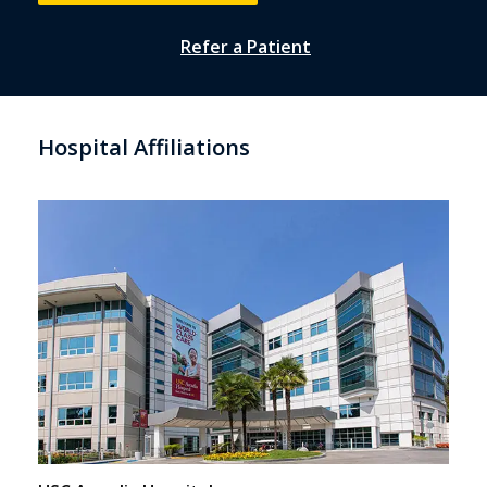
Refer a Patient
Hospital Affiliations