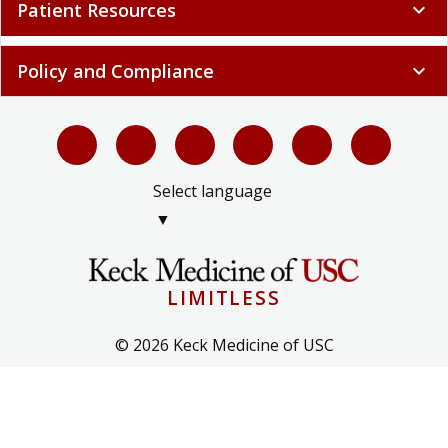
Patient Resources
expand_more
Policy and Compliance
expand_more
Select language
▼
LIMITLESS
© 2026 Keck Medicine of USC