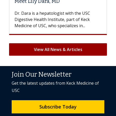
a, MD
Hair Loss?
atologist with the USC
With some chemotherapy t
nstitute, part of Keck
patients can lose most or al
ho specializes in...
But once treatment ends, you
View All News & Articles
Join Our Newsletter
Get the latest updates from Keck Medicine of
USC
Subscribe Today