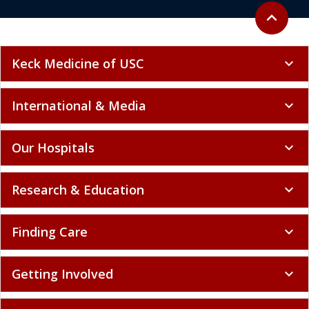
Back to to
expand_less
Keck Medicine of USC
expand_more
International & Media
expand_more
Our Hospitals
expand_more
Research & Education
expand_more
Finding Care
expand_more
Getting Involved
expand_more