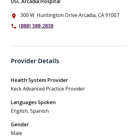
USC Arcadia Hospital
300 W. Huntington Drive Arcadia, CA 91007
place
(888) 388-2838
phone
Provider Details
Health System Provider
Keck Advanced Practice Provider
Languages Spoken
English, Spanish
Gender
Male