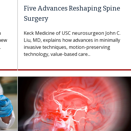
Five Advances Reshaping Spine
Surgery
n
Keck Medicine of USC neurosurgeon John C.
 new
Liu, MD, explains how advances in minimally
.
invasive techniques, motion-preserving
technology, value-based care...