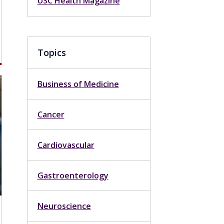
USC Health Magazine
Topics
Business of Medicine
Cancer
Cardiovascular
Gastroenterology
Neuroscience