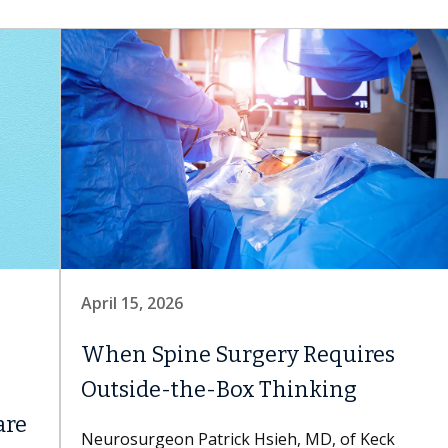
April 15, 2026
When Spine Surgery Requires
Outside-the-Box Thinking
are
Neurosurgeon Patrick Hsieh, MD, of Keck