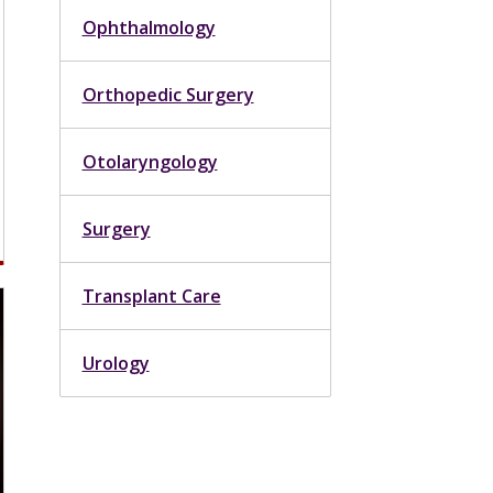
Ophthalmology
Orthopedic Surgery
Otolaryngology
Surgery
Transplant Care
Urology