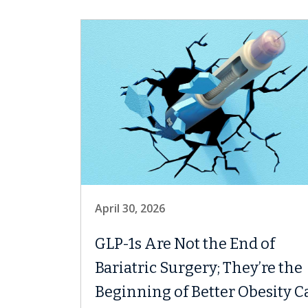
April 30, 2026
GLP-1s Are Not the End of
Bariatric Surgery; They’re the
Beginning of Better Obesity C