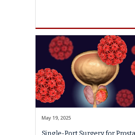
May 19, 2025
Single-Port Surgery for Prost