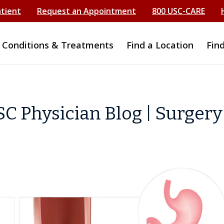
atient
Request an Appointment
800 USC-CARE
Conditions & Treatments
Find a Location
Fin
C Physician Blog | Surgery