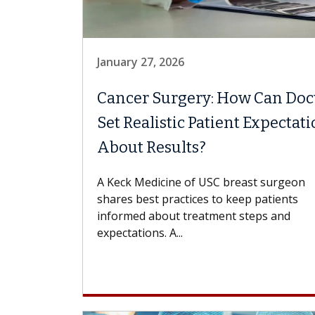
January 27, 2026
Cancer Surgery: How Can Doc
Set Realistic Patient Expectat
About Results?
A Keck Medicine of USC breast surgeon
shares best practices to keep patients
informed about treatment steps and
expectations. A...