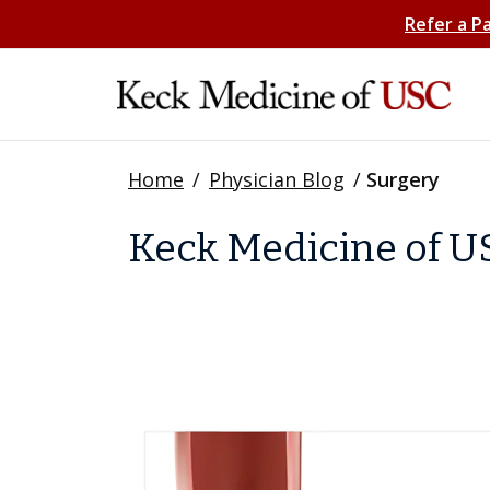
Refer a P
Home
/
Physician Blog
/
Surgery
Keck Medicine of US