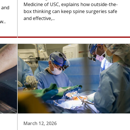
Medicine of USC, explains how outside-the-
n and
box thinking can keep spine surgeries safe
and effective,...
...
March 12, 2026