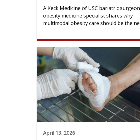
A Keck Medicine of USC bariatric surgeo
obesity medicine specialist shares why
multimodal obesity care should be the new
April 13, 2026