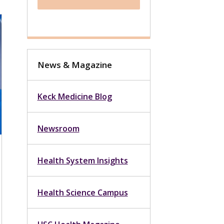
News & Magazine
Keck Medicine Blog
Newsroom
Health System Insights
Health Science Campus