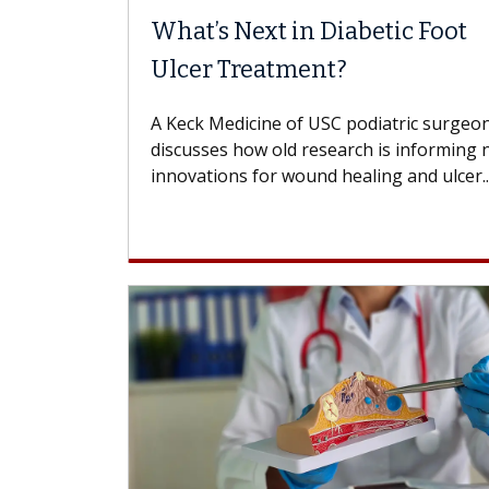
What’s Next in Diabetic Foot
Ulcer Treatment?
A Keck Medicine of USC podiatric surgeo
discusses how old research is informing
innovations for wound healing and ulcer..