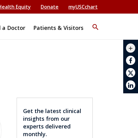
Health Equity
Donate
myUSCchart
search
d a Doctor
Patients & Visitors
mail_outline
add
print
Get the latest clinical
insights from our
experts delivered
monthly.