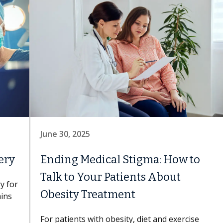
June 30, 2025
ery
Ending Medical Stigma: How to
Talk to Your Patients About
y for
Obesity Treatment
ains
For patients with obesity, diet and exercise