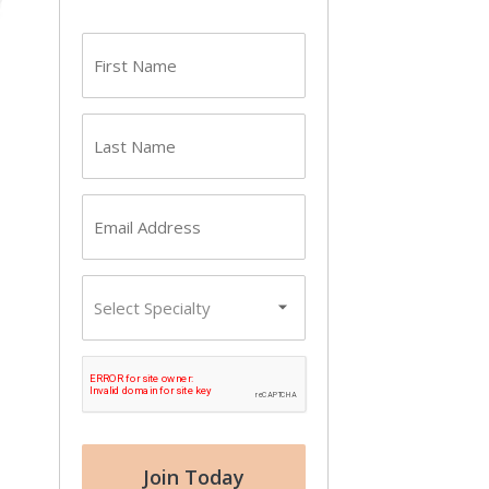
First
name
(Required)
Last
name
(Required)
Email
(Required)
Primary
Specialty
CAPTCHA
Join Today