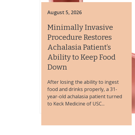
August 5, 2026
Minimally Invasive
Procedure Restores
Achalasia Patient’s
Ability to Keep Food
Down
After losing the ability to ingest
food and drinks properly, a 31-
year-old achalasia patient turned
to Keck Medicine of USC...