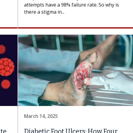
attempts have a 98% failure rate. So why is
there a stigma in...
March 14, 2025
ate
Diabetic Foot Ulcers: How Four