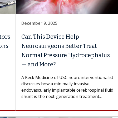
December 9, 2025
tors
Can This Device Help
ions
Neurosurgeons Better Treat
Normal Pressure Hydrocephalus
— and More?
A Keck Medicine of USC neurointerventionalist
discusses how a minimally invasive,
endovascularly implantable cerebrospinal fluid
shunt is the next-generation treatment...