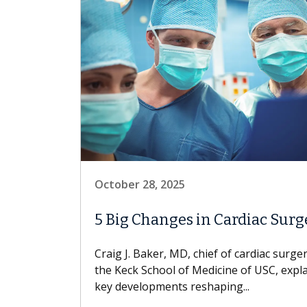
October 28, 2025
5 Big Changes in Cardiac Surg
Craig J. Baker, MD, chief of cardiac surger
the Keck School of Medicine of USC, expl
key developments reshaping...