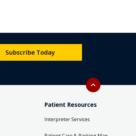
Subscribe Today
Back to top
expand_less
Patient Resources
Interpreter Services
Patient Care & Parking Map