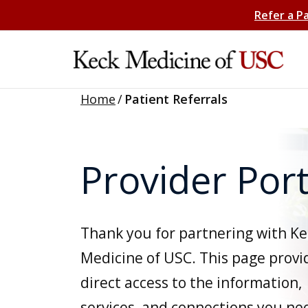
Refer a P
Home
/
Patient Referrals
Provider Port
Thank you for partnering with Ke
Medicine of USC. This page provi
direct access to the information,
services, and connections you ne