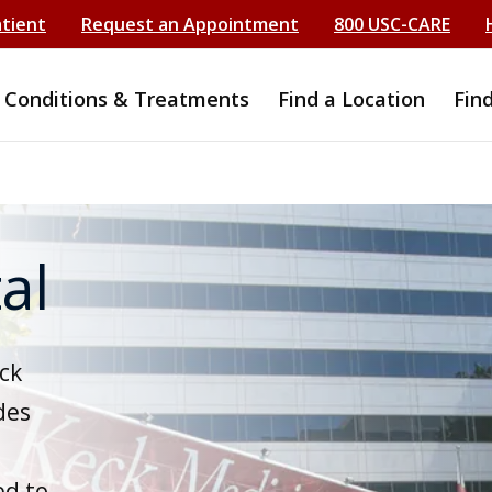
atient
Request an Appointment
800 USC-CARE
Conditions & Treatments
Find a Location
Fin
al
ck
des
ed to