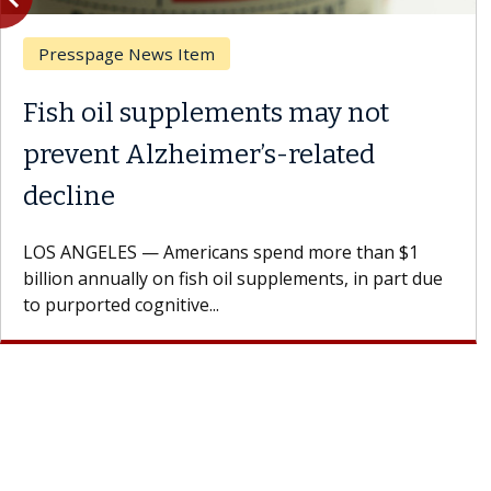
Breast Cancer
Why CAR-T Cell Therapy
Struggles Against Solid Tumors
A Keck Medicine of USC cell therapist explains how
design innovations could expand the use of CAR-T
cell therapy beyond...