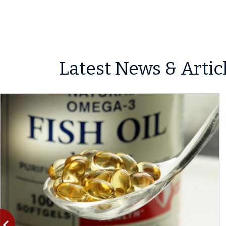
Latest News & Artic
vigate_before
Previous