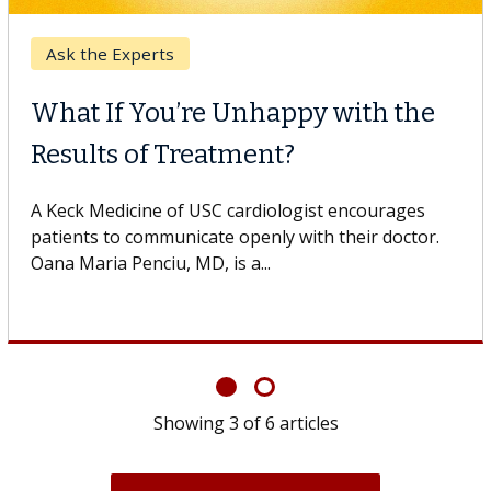
Keck Hospital of USC
When Can You Delay Spine
Surgery?
Some patients need spine surgery sooner, while
others can wait. An expert discusses the difference.
If you’ve been diagnosed with...
Showing
6
of
6
articles
View All News & Articles