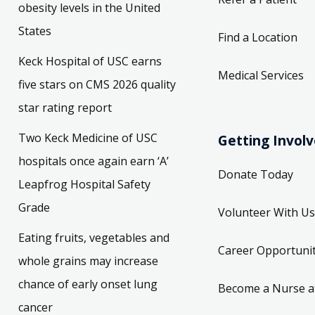
States
Find a Location
Keck Hospital of USC earns
Medical Services
five stars on CMS 2026 quality
star rating report
Two Keck Medicine of USC
Getting Invol
hospitals once again earn ‘A’
Donate Today
Leapfrog Hospital Safety
Grade
Volunteer With Us
Eating fruits, vegetables and
Career Opportunit
whole grains may increase
chance of early onset lung
Become a Nurse a
cancer
Community Benefi