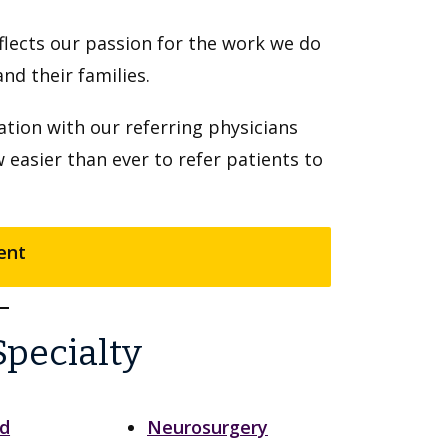
flects our passion for the work we do
d their families.
tion with our referring physicians
w easier than ever to refer patients to
ent
Specialty
nd
Neurosurgery