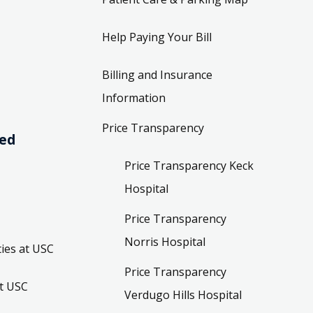
Help Paying Your Bill
Billing and Insurance
Information
Price Transparency
ved
Price Transparency Keck
Hospital
Price Transparency
Norris Hospital
ies at USC
Price Transparency
t USC
Verdugo Hills Hospital
t and
Price Transparency