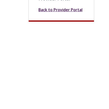
Back to Provider Portal