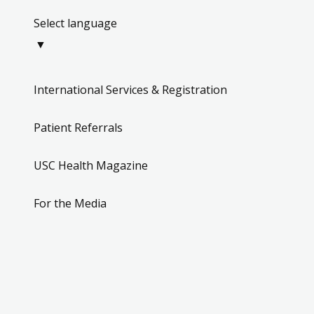
▼
International Services & Registration
Patient Referrals
USC Health Magazine
For the Media