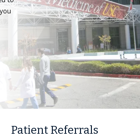
 you
Patient Referrals