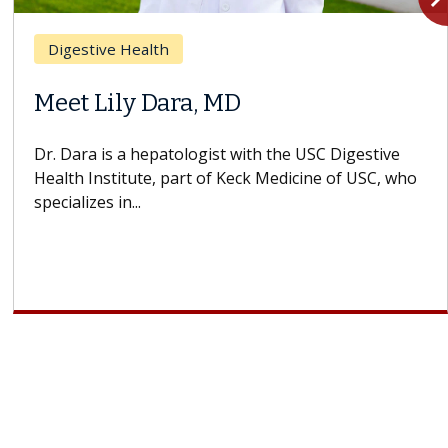
Breast Cancer
Does Chemotherapy Always Cause
Hair Loss?
With some chemotherapy treatments, patients can
lose most or all of their hair. But once treatment
ends, your hair will...