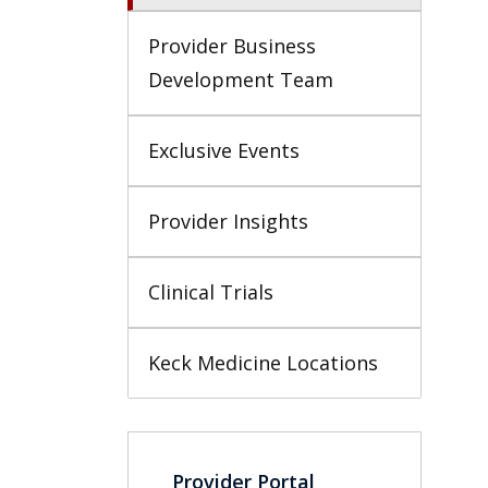
Provider Business 
Development Team
Exclusive Events
Provider Insights
Clinical Trials
Keck Medicine Locations
Provider Portal