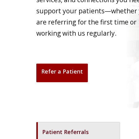
support your patients—whether
are referring for the first time or
working with us regularly.
Refer a Patient
Patient Referrals