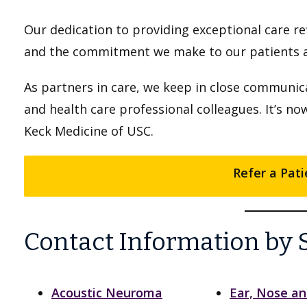
Our dedication to providing exceptional care re
and the commitment we make to our patients an
As partners in care, we keep in close communica
and health care professional colleagues. It’s no
Keck Medicine of USC.
Refer a Pati
Contact Information by 
Acoustic Neuroma
Ear, Nose a