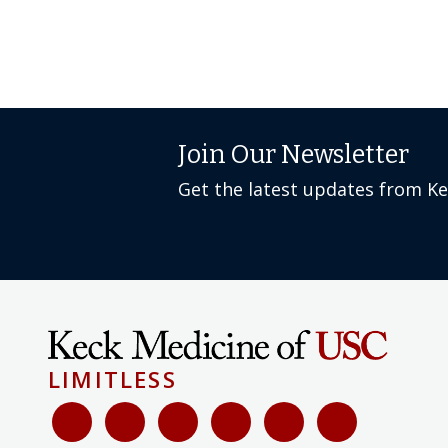
Join Our Newsletter
Get the latest updates from K
LIMITLESS
Select language