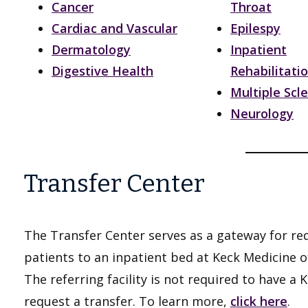
Cancer
Throat
Cardiac and Vascular
Epilespy
Dermatology
Inpatient
Digestive Health
Rehabilitati
Multiple Scle
Neurology
Transfer Center
The Transfer Center serves as a gateway for req
patients to an inpatient bed at Keck Medicine o
The referring facility is not required to have a
request a transfer. To learn more,
click here
.