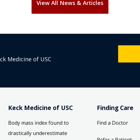
eck Medicine of USC
Keck Medicine of USC
Finding Care
Body mass index found to
Find a Doctor
drastically underestimate
Refer a Patient
obesity levels in the United