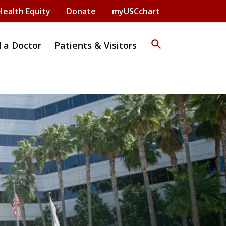
Health Equity
Donate
myUSCchart
search
d a Doctor
Patients & Visitors