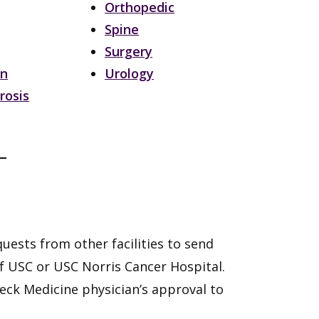
Orthopedic
Spine
Surgery
on
Urology
rosis
uests from other facilities to send
f USC or USC Norris Cancer Hospital.
 Keck Medicine physician’s approval to