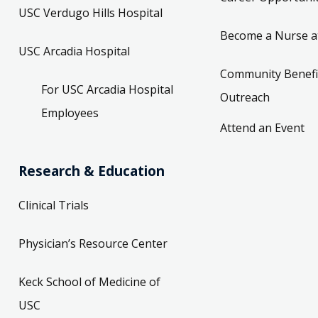
USC Verdugo Hills Hospital
Become a Nurse a
USC Arcadia Hospital
Community Benefi
For USC Arcadia Hospital
Outreach
Employees
Attend an Event
Research & Education
Clinical Trials
Physician’s Resource Center
Keck School of Medicine of
USC