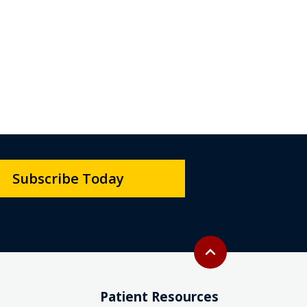
Subscribe Today
Back to top
expand_less
Patient Resources