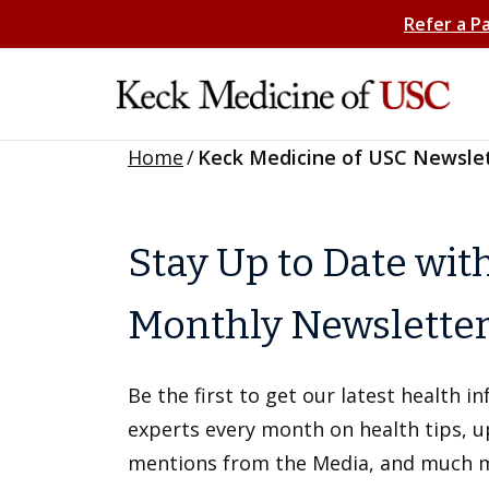
Refer a P
Home
/
Keck Medicine of USC Newsle
Stay Up to Date wit
Monthly Newslette
Be the first to get our latest health 
experts every month on health tips, 
mentions from the Media, and much 