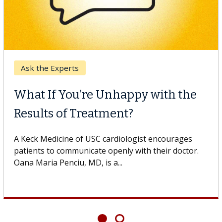
Breast Cancer
Why CAR-T Cell Therapy
Struggles Against Solid Tumors
o
A Keck Medicine of USC cell therapist explains how
design innovations could expand the use of CAR-T
cell therapy beyond...