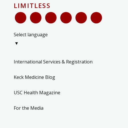
LIMITLESS
Select language
▼
International Services & Registration
Keck Medicine Blog
USC Health Magazine
For the Media