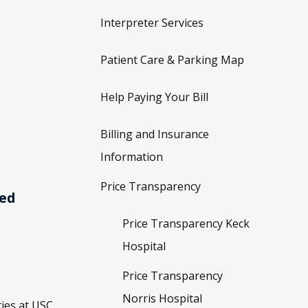
Interpreter Services
Patient Care & Parking Map
Help Paying Your Bill
Billing and Insurance
Information
Price Transparency
ved
Price Transparency Keck
Hospital
Price Transparency
Norris Hospital
ies at USC