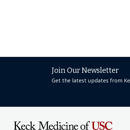
Join Our Newsletter
Get the latest updates from K