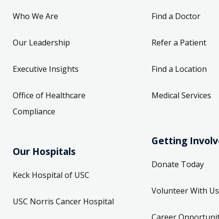
Who We Are
Find a Doctor
Our Leadership
Refer a Patient
Executive Insights
Find a Location
Office of Healthcare
Medical Services
Compliance
Getting Invol
Our Hospitals
Donate Today
Keck Hospital of USC
Volunteer With Us
USC Norris Cancer Hospital
Career Opportunit