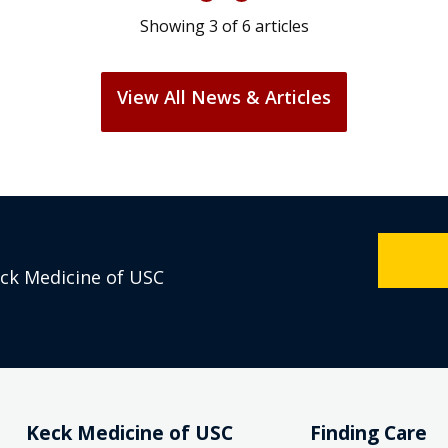
Showing
3
of
6
articles
View All News & Articles
eck Medicine of USC
Keck Medicine of USC
Finding Care