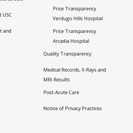
Price Transparency
t USC
Verdugo Hills Hospital
t and
Price Transparency
Arcadia Hospital
Quality Transparency
Medical Records, X-Rays and
MRI Results
Post-Acute Care
Notice of Privacy Practices