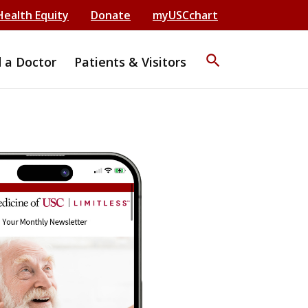
Health Equity
Donate
myUSCchart
search
d a Doctor
Patients & Visitors