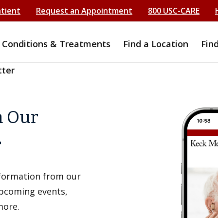
atient
Request an Appointment
800 USC-CARE
Conditions & Treatments
Find a Location
Fin
tter
h Our
r
information from our
upcoming events,
more.