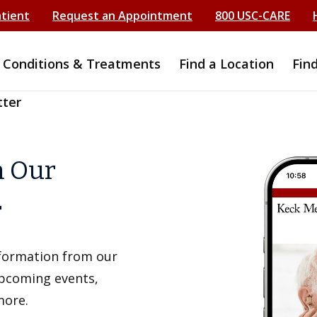
atient
Request an Appointment
800 USC-CARE
Conditions & Treatments
Find a Location
Fin
tter
h Our
r
information from our
upcoming events,
more.