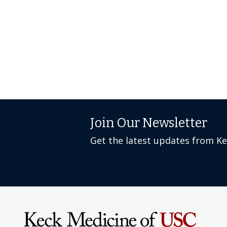
Join Our Newsletter
Get the latest updates from K