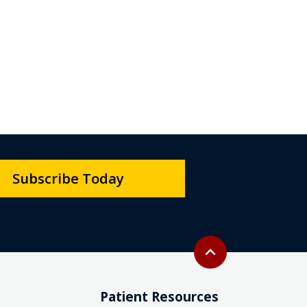
Subscribe Today
Back to top
expand_less
Patient Resources