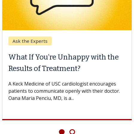
 Cancer
Keck 
CAR-T Cell Therapy
When
gles Against Solid Tumors
Surg
edicine of USC cell therapist explains how
Some p
innovations could expand the use of CAR-T
others 
rapy beyond...
If you’