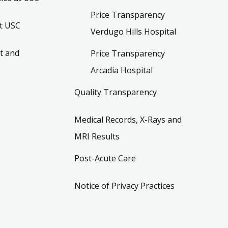
Price Transparency
t USC
Verdugo Hills Hospital
t and
Price Transparency
Arcadia Hospital
Quality Transparency
Medical Records, X-Rays and
MRI Results
Post-Acute Care
Notice of Privacy Practices