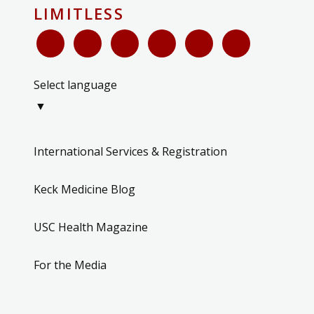
LIMITLESS
Select language
▼
International Services & Registration
Keck Medicine Blog
USC Health Magazine
For the Media