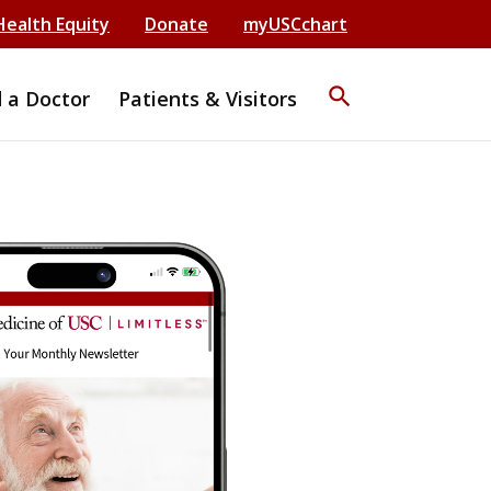
Health Equity
Donate
myUSCchart
search
d a Doctor
Patients & Visitors