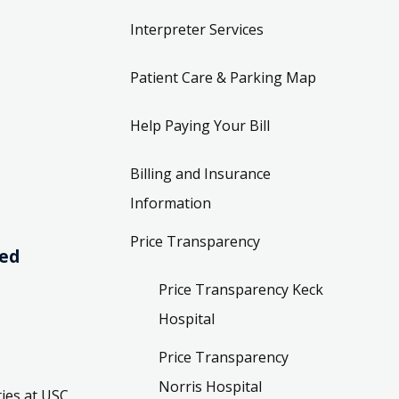
Interpreter Services
Patient Care & Parking Map
Help Paying Your Bill
Billing and Insurance
Information
Price Transparency
ved
Price Transparency Keck
Hospital
Price Transparency
Norris Hospital
ies at USC