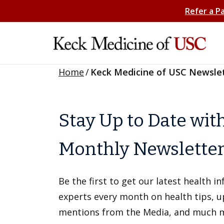
Refer a P
Home
/
Keck Medicine of USC Newsle
Stay Up to Date wit
Monthly Newslette
Be the first to get our latest health 
experts every month on health tips, 
mentions from the Media, and much 