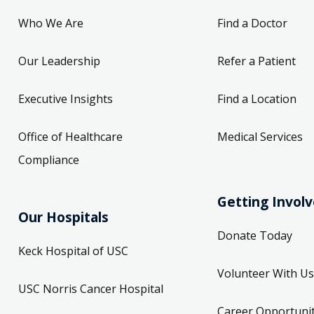
Who We Are
Find a Doctor
Our Leadership
Refer a Patient
Executive Insights
Find a Location
Office of Healthcare
Medical Services
Compliance
Getting Invol
Our Hospitals
Donate Today
Keck Hospital of USC
Volunteer With Us
USC Norris Cancer Hospital
Career Opportunit