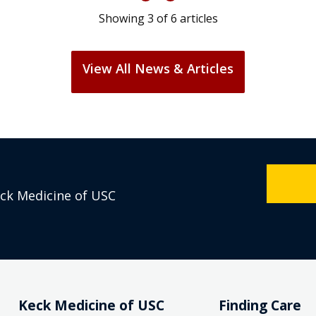
Showing
3
of
6
articles
View All News & Articles
eck Medicine of USC
Keck Medicine of USC
Finding Care