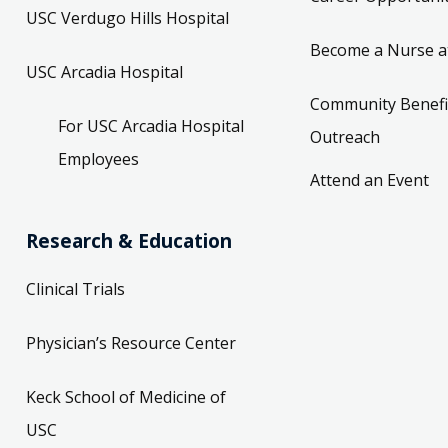
USC Verdugo Hills Hospital
Become a Nurse a
USC Arcadia Hospital
Community Benefi
For USC Arcadia Hospital
Outreach
Employees
Attend an Event
Research & Education
Clinical Trials
Physician’s Resource Center
Keck School of Medicine of
USC