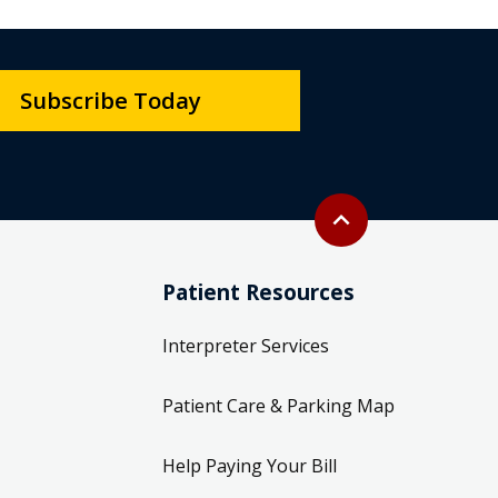
Subscribe Today
Back to top
expand_less
Patient Resources
Interpreter Services
Patient Care & Parking Map
Help Paying Your Bill