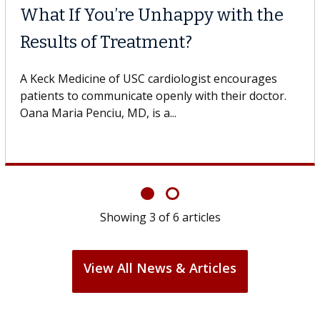
MD
Why CAR-T Cell T
Struggles Agains
t with the USC Digestive
 Keck Medicine of USC, who
A Keck Medicine of USC cel
design innovations could 
cell therapy beyond...
Showing
3
of
6
articles
View All News & Articles