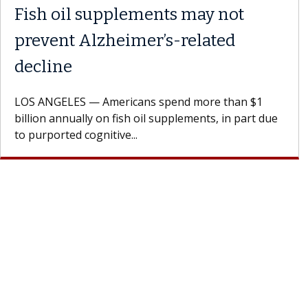
nhappy with the
Meet Lily Dara, 
ment?
Dr. Dara is a hepatologis
Health Institute, part of
rdiologist encourages
specializes in...
penly with their doctor.
a...