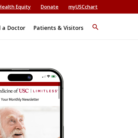
Health Equity
Donate
myUSCchart
search
d a Doctor
Patients & Visitors