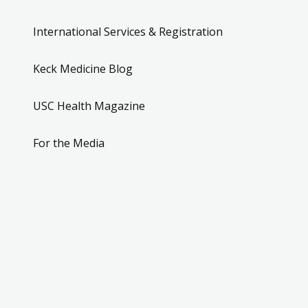
International Services & Registration
Keck Medicine Blog
USC Health Magazine
For the Media