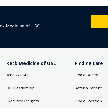
eck Medicine of USC
Keck Medicine of USC
Finding Care
Who We Are
Find a Doctor
Our Leadership
Refer a Patient
Executive Insights
Find a Location