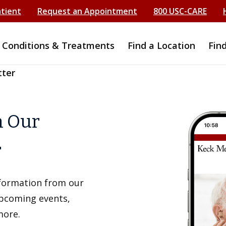
atient
Request an Appointment
800 USC-CARE
Conditions & Treatments
Find a Location
Fin
tter
h Our
r
information from our
upcoming events,
more.