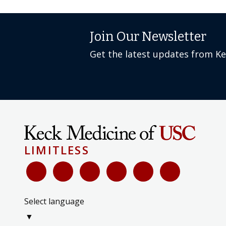
Join Our Newsletter
Get the latest updates from K
LIMITLESS
Select language
▼