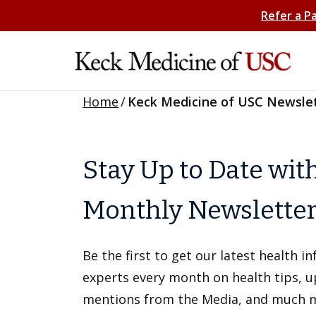
Refer a P
Home
/
Keck Medicine of USC Newsle
Stay Up to Date wit
Monthly Newslette
Be the first to get our latest health 
experts every month on health tips, 
mentions from the Media, and much 