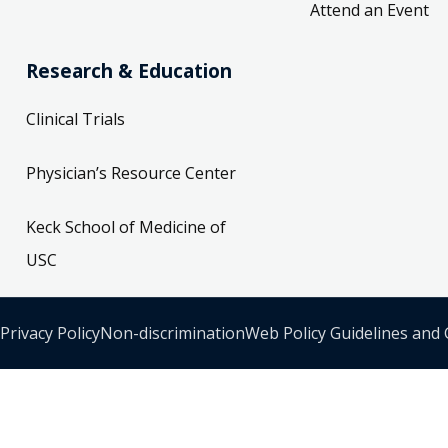
Attend an Event
Research & Education
Clinical Trials
Physician’s Resource Center
Keck School of Medicine of
USC
Privacy Policy
Non-discrimination
Web Policy Guidelines and