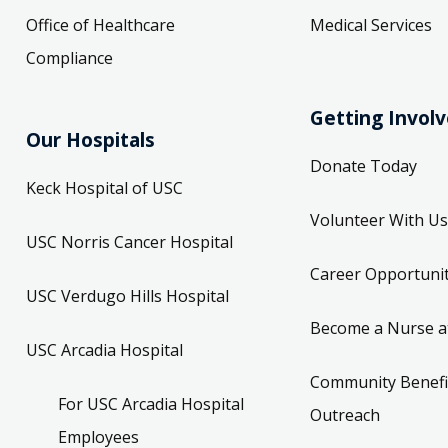
Office of Healthcare
Medical Services
Compliance
Getting Invol
Our Hospitals
Donate Today
Keck Hospital of USC
Volunteer With Us
USC Norris Cancer Hospital
Career Opportunit
USC Verdugo Hills Hospital
Become a Nurse a
USC Arcadia Hospital
Community Benefi
For USC Arcadia Hospital
Outreach
Employees