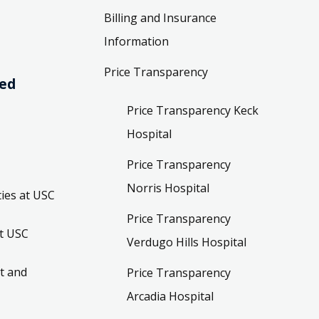
Billing and Insurance
Information
Price Transparency
ved
Price Transparency Keck
Hospital
Price Transparency
Norris Hospital
ies at USC
Price Transparency
t USC
Verdugo Hills Hospital
t and
Price Transparency
Arcadia Hospital