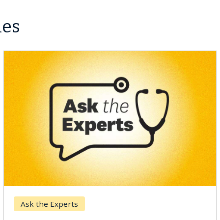
les
Breast Cancer