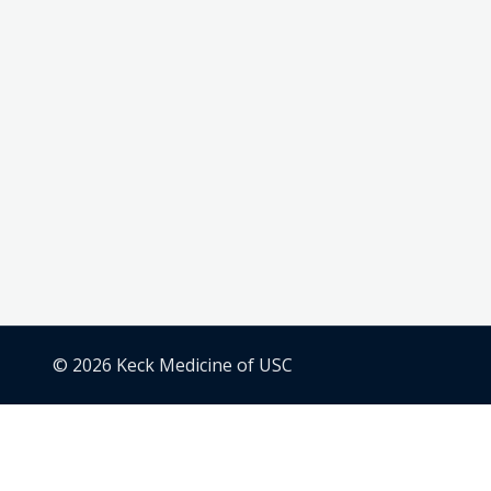
© 2026 Keck Medicine of USC