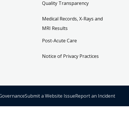
Quality Transparency
Medical Records, X-Rays and
MRI Results
Post-Acute Care
Notice of Privacy Practices
 Governance
Submit a Website Issue
Report an Incident