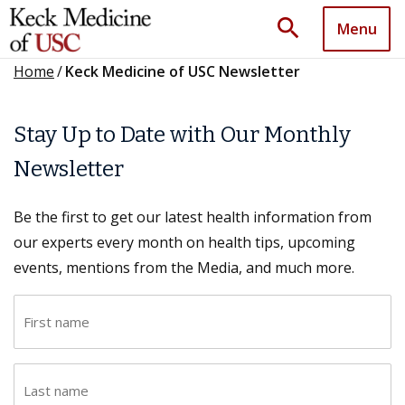
search
Menu
Home
/
Keck Medicine of USC Newsletter
Stay Up to Date with Our Monthly
Newsletter
Be the first to get our latest health information from
our experts every month on health tips, upcoming
events, mentions from the Media, and much more.
F
i
r
L
s
a