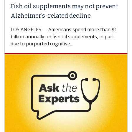
h oil supplements may not prevent
Why C
heimer’s-related decline
Again
 ANGELES — Americans spend more than $1
A Keck M
ion annually on fish oil supplements, in part
how des
to purported cognitive...
CAR-T ce