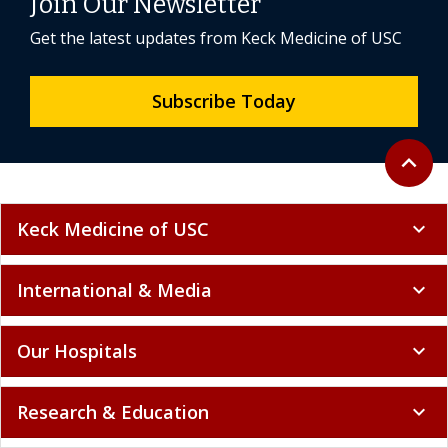
Join Our Newsletter
Get the latest updates from Keck Medicine of USC
Subscribe Today
Back to 
expand_less
Keck Medicine of USC
expand_more
International & Media
expand_more
Our Hospitals
expand_more
Research & Education
expand_more