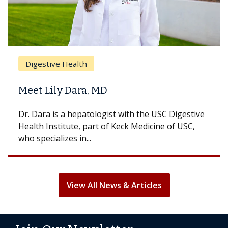
Breas
gestive Health
Does 
t Lily Dara, MD
Hair L
Dara is a hepatologist with the USC Digestive
With so
th Institute, part of Keck Medicine of USC,
can lose
specializes in...
treatmen
View All News & Articles