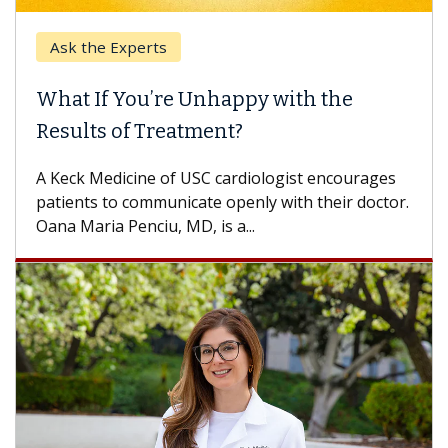
k the Experts
Keck H
t If You’re Unhappy with the
When 
ults of Treatment?
Some pa
others c
eck Medicine of USC cardiologist encourages
differen
ents to communicate openly with their doctor.
 Maria Penciu, MD, is a...