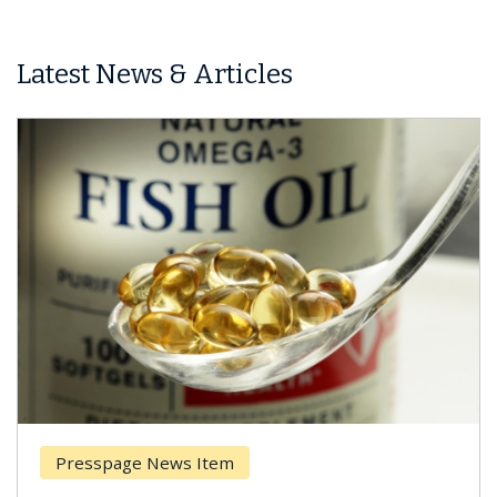
Latest News & Articles
esspage News Item
Breas