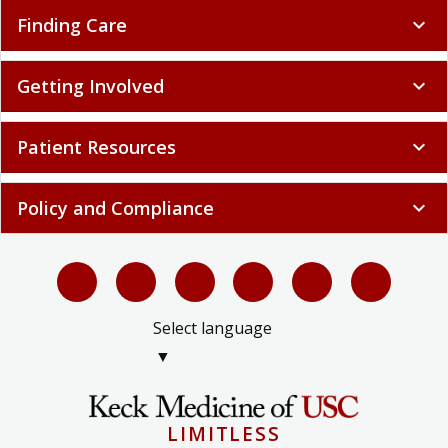
Finding Care
expand_more
Getting Involved
expand_more
Patient Resources
expand_more
Policy and Compliance
expand_more
Select language
▼
LIMITLESS