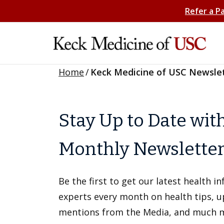
Refer a P
Home
/
Keck Medicine of USC Newsle
Stay Up to Date wit
Monthly Newslette
Be the first to get our latest health 
experts every month on health tips, 
mentions from the Media, and much 