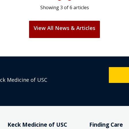
Showing
3
of
6
articles
View All News & Articles
eck Medicine of USC
Keck Medicine of USC
Finding Care