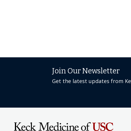
Join Our Newsletter
Get the latest updates from K