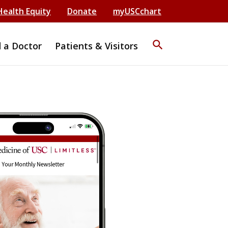
Health Equity
Donate
myUSCchart
search
d a Doctor
Patients & Visitors