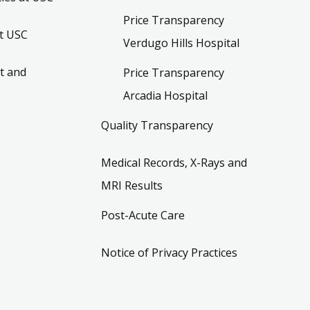
Price Transparency
t USC
Verdugo Hills Hospital
t and
Price Transparency
Arcadia Hospital
Quality Transparency
Medical Records, X-Rays and
MRI Results
Post-Acute Care
Notice of Privacy Practices