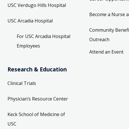
USC Verdugo Hills Hospital
Become a Nurse a
USC Arcadia Hospital
Community Benefi
For USC Arcadia Hospital
Outreach
Employees
Attend an Event
Research & Education
Clinical Trials
Physician’s Resource Center
Keck School of Medicine of
USC