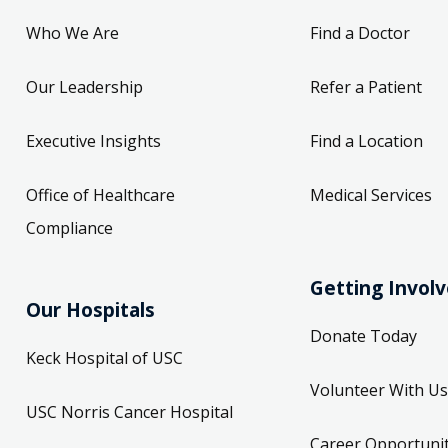
Who We Are
Find a Doctor
Our Leadership
Refer a Patient
Executive Insights
Find a Location
Office of Healthcare
Medical Services
Compliance
Getting Invol
Our Hospitals
Donate Today
Keck Hospital of USC
Volunteer With Us
USC Norris Cancer Hospital
Career Opportunit