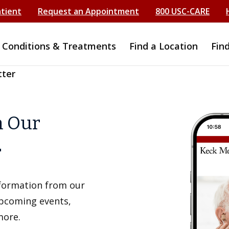
atient
Request an Appointment
800 USC-CARE
Conditions & Treatments
Find a Location
Fin
tter
h Our
r
information from our
upcoming events,
more.