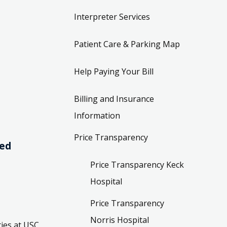
Interpreter Services
Patient Care & Parking Map
Help Paying Your Bill
Billing and Insurance
Information
Price Transparency
ved
Price Transparency Keck
Hospital
Price Transparency
Norris Hospital
ies at USC