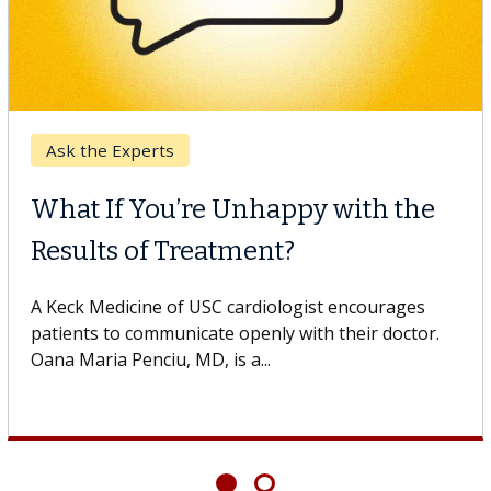
Digestive Health
Unhappy with the
Meet Lily Dara,
ment?
Dr. Dara is a hepatologi
Health Institute, part o
cardiologist encourages
specializes in...
openly with their doctor.
 a...