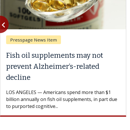
vigate_before
Previous
Ask the Experts
ents may not
What If You’re 
r’s-related
Results of Treat
A Keck Medicine of USC 
patients to communicate 
s spend more than $1
Oana Maria Penciu, MD, is
il supplements, in part due