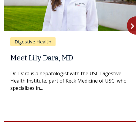
navigate_n
Breast Cancer
 MD
Why CAR-T Cell 
Struggles Again
st with the USC Digestive
f Keck Medicine of USC, who
A Keck Medicine of USC ce
design innovations could
cell therapy beyond...