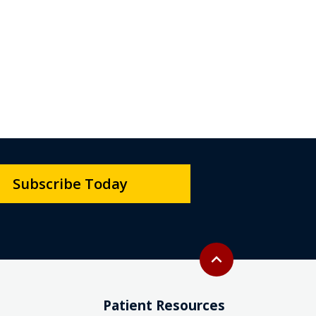
Subscribe Today
Back to top
expand_less
Patient Resources