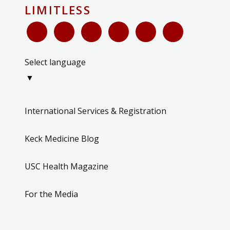
LIMITLESS
Select language
▼
International Services & Registration
Keck Medicine Blog
USC Health Magazine
For the Media