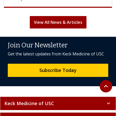
View All News & Articles
Join Our Newsletter
Get the latest updates from Keck Medicine of USC
Subscribe Today
Back to 
expand_less
Keck Medicine of USC
expand_more