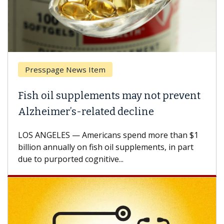
Presspage News Item
Brea
ish oil supplements may not prevent
Why 
lzheimer’s-related decline
Agai
S ANGELES — Americans spend more than $1
A Keck
llion annually on fish oil supplements, in part
how de
e to purported cognitive...
CAR-T 