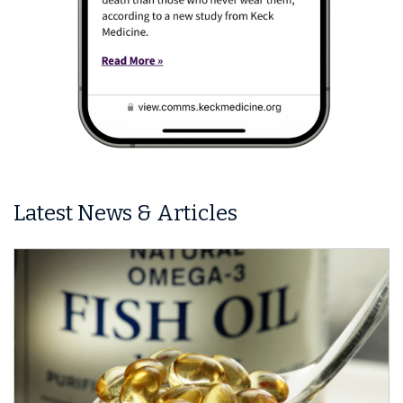
Latest News & Articles