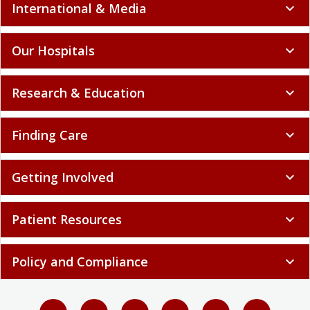
International & Media
expand_more
Our Hospitals
expand_more
Research & Education
expand_more
Finding Care
expand_more
Getting Involved
expand_more
Patient Resources
expand_more
Policy and Compliance
expand_more