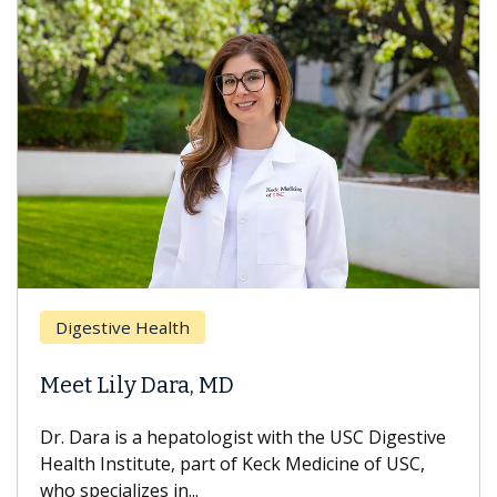
Brea
Digestive Health
Does
eet Lily Dara, MD
Hair
. Dara is a hepatologist with the USC Digestive
With 
alth Institute, part of Keck Medicine of USC,
can lo
o specializes in...
treatm