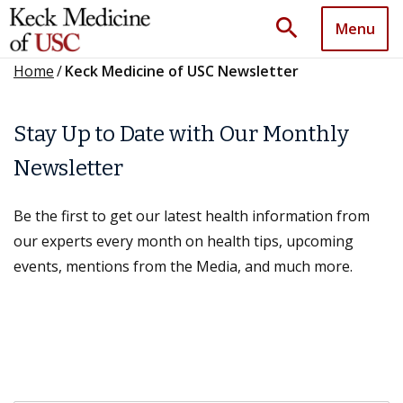
search
Menu
Home
/
Keck Medicine of USC Newsletter
Stay Up to Date with Our Monthly
Newsletter
Be the first to get our latest health information from
our experts every month on health tips, upcoming
events, mentions from the Media, and much more.