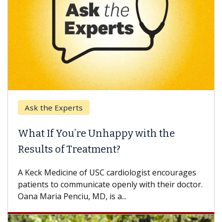
Ask the Experts
Keck
hat If You’re Unhappy with the
When
esults of Treatment?
Some p
others
Keck Medicine of USC cardiologist encourages
differ
tients to communicate openly with their doctor.
na Maria Penciu, MD, is a...