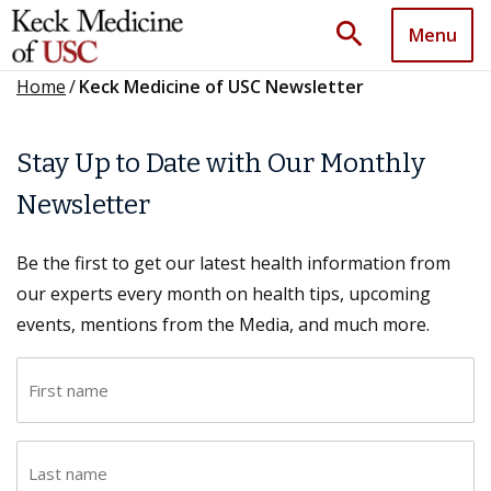
search
Menu
Home
/
Keck Medicine of USC Newsletter
Stay Up to Date with Our Monthly
Newsletter
Be the first to get our latest health information from
our experts every month on health tips, upcoming
events, mentions from the Media, and much more.
F
i
r
L
s
a