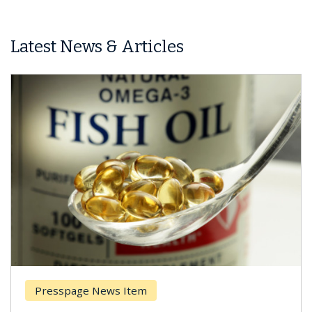
Latest News & Articles
Presspage News Item
Br