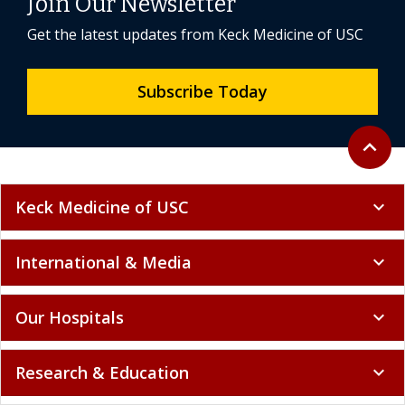
Join Our Newsletter
Get the latest updates from Keck Medicine of USC
Subscribe Today
Back to 
expand_less
Keck Medicine of USC
expand_more
International & Media
expand_more
Our Hospitals
expand_more
Research & Education
expand_more