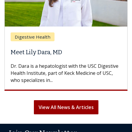
Br
Digestive Health
Doe
Meet Lily Dara, MD
Hai
Dr. Dara is a hepatologist with the USC Digestive
With
Health Institute, part of Keck Medicine of USC,
can l
who specializes in...
treat
View All News & Articles