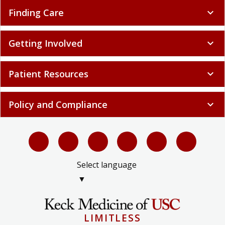
Finding Care
expand_more
Getting Involved
expand_more
Patient Resources
expand_more
Policy and Compliance
expand_more
Select language
▼
LIMITLESS