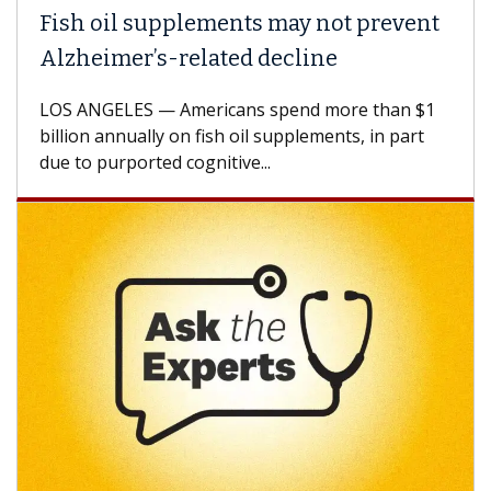
Fish oil supplements may not prevent
Why
Alzheimer’s-related decline
Aga
LOS ANGELES — Americans spend more than $1
A Ke
billion annually on fish oil supplements, in part
how 
due to purported cognitive...
CAR-