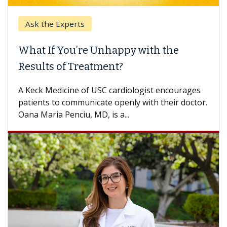
Ask the Experts
Ke
What If You’re Unhappy with the
Whe
Results of Treatment?
Some
othe
A Keck Medicine of USC cardiologist encourages
diffe
patients to communicate openly with their doctor.
Oana Maria Penciu, MD, is a...