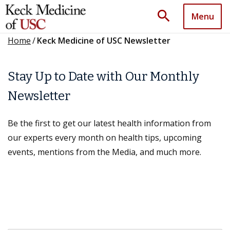
search
Menu
Home
/
Keck Medicine of USC Newsletter
Stay Up to Date with Our Monthly
Newsletter
Be the first to get our latest health information from
our experts every month on health tips, upcoming
events, mentions from the Media, and much more.