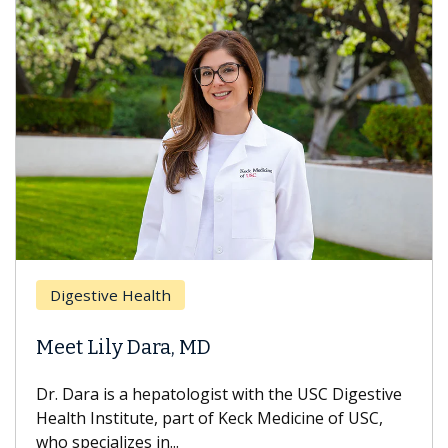
Breast 
stive Health
Does C
 Lily Dara, MD
Hair Lo
ra is a hepatologist with the USC Digestive
With some
 Institute, part of Keck Medicine of USC,
can lose m
ecializes in...
treatment 