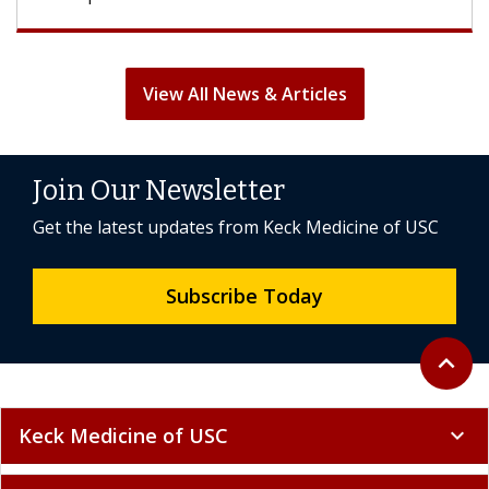
View All News & Articles
Join Our Newsletter
Get the latest updates from Keck Medicine of USC
Subscribe Today
Back to 
expand_less
Keck Medicine of USC
expand_more