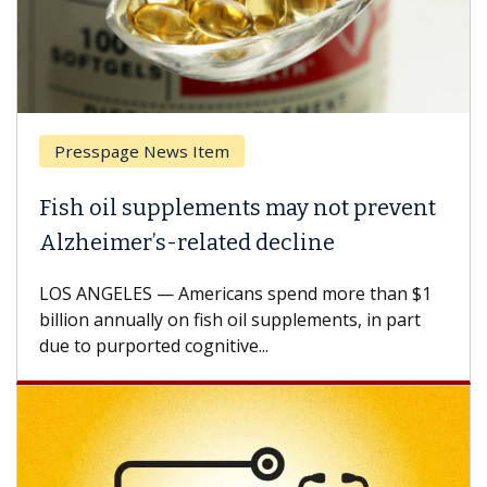
sspage News Item
Breast 
 oil supplements may not prevent
Why CAR
eimer’s-related decline
Against
NGELES — Americans spend more than $1
A Keck Med
n annually on fish oil supplements, in part
how desig
 purported cognitive...
CAR-T cell