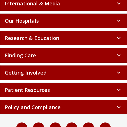
International & Media
expand_more
Our Hospitals
expand_more
Research & Education
expand_more
Finding Care
expand_more
Getting Involved
expand_more
Patient Resources
expand_more
Policy and Compliance
expand_more