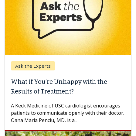
the Experts
Keck Hos
 If You’re Unhappy with the
When Ca
lts of Treatment?
Some pati
others can
k Medicine of USC cardiologist encourages
difference
nts to communicate openly with their doctor.
aria Penciu, MD, is a...