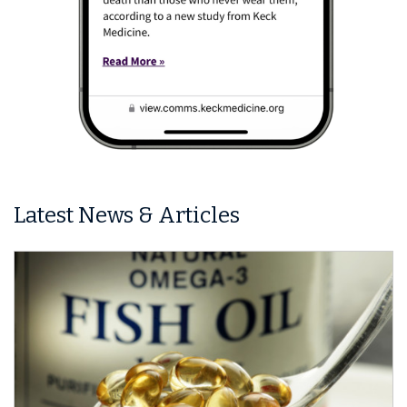
Latest News & Articles