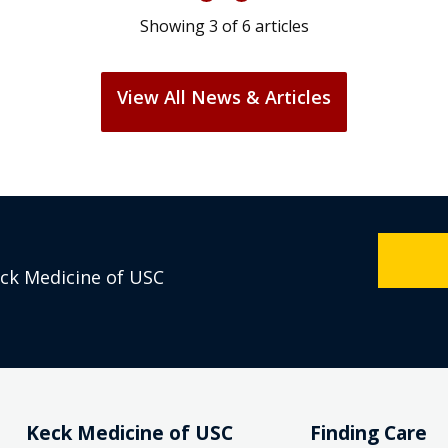
Showing
3
of
6
articles
View All News & Articles
eck Medicine of USC
Keck Medicine of USC
Finding Care