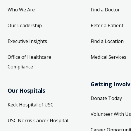
Who We Are
Find a Doctor
Our Leadership
Refer a Patient
Executive Insights
Find a Location
Office of Healthcare
Medical Services
Compliance
Getting Invol
Our Hospitals
Donate Today
Keck Hospital of USC
Volunteer With Us
USC Norris Cancer Hospital
Career Opportunit