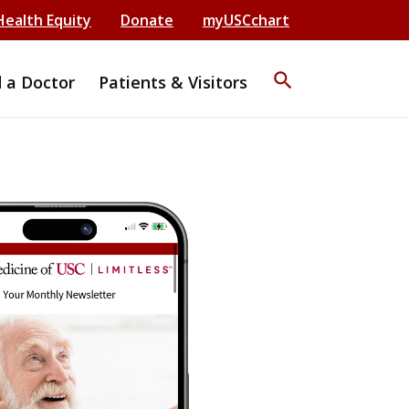
Health Equity
Donate
myUSCchart
search
d a Doctor
Patients & Visitors