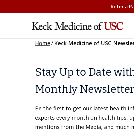
Refer a P
Home
/
Keck Medicine of USC Newsle
Stay Up to Date wit
Monthly Newslette
Be the first to get our latest health 
experts every month on health tips, 
mentions from the Media, and much 