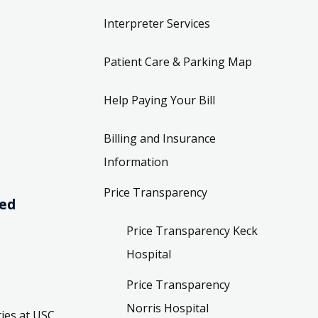
Interpreter Services
Patient Care & Parking Map
Help Paying Your Bill
Billing and Insurance
Information
Price Transparency
ved
Price Transparency Keck
Hospital
Price Transparency
Norris Hospital
ies at USC