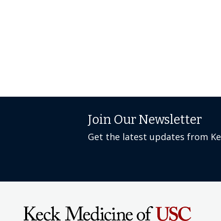
Join Our Newsletter
Get the latest updates from K