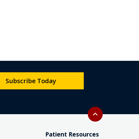
Subscribe Today
Back to top
expand_less
Patient Resources