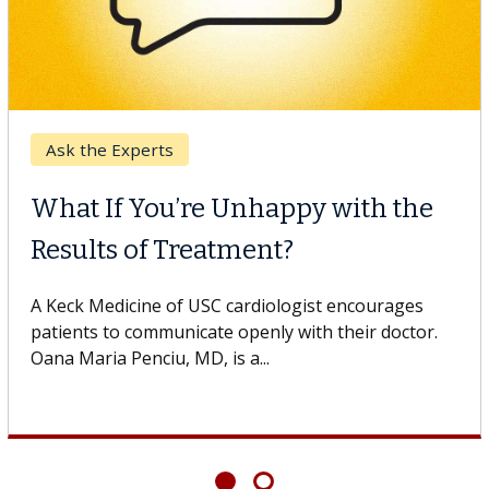
Breast Cancer
Why CAR-T Cell Therapy
Struggles Against Solid Tumors
o
A Keck Medicine of USC cell therapist explains how
design innovations could expand the use of CAR-T
cell therapy beyond...