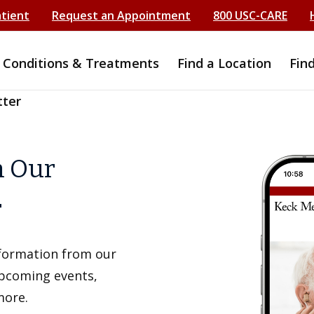
atient
Request an Appointment
800 USC-CARE
Conditions & Treatments
Find a Location
Fin
tter
h Our
r
information from our
upcoming events,
more.