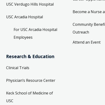
USC Verdugo Hills Hospital
Become a Nurse a
USC Arcadia Hospital
Community Benefi
For USC Arcadia Hospital
Outreach
Employees
Attend an Event
Research & Education
Clinical Trials
Physician’s Resource Center
Keck School of Medicine of
USC