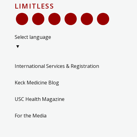
LIMITLESS
Select language
▼
International Services & Registration
Keck Medicine Blog
USC Health Magazine
For the Media