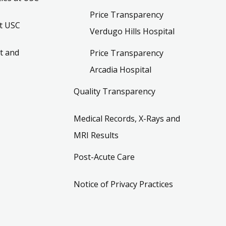
Price Transparency
t USC
Verdugo Hills Hospital
t and
Price Transparency
Arcadia Hospital
Quality Transparency
Medical Records, X-Rays and
MRI Results
Post-Acute Care
Notice of Privacy Practices