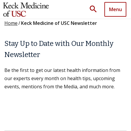
search
Menu
Home
/
Keck Medicine of USC Newsletter
Stay Up to Date with Our Monthly
Newsletter
Be the first to get our latest health information from
our experts every month on health tips, upcoming
events, mentions from the Media, and much more.