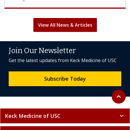
View All News & Articles
Join Our Newsletter
Get the latest updates from Keck Medicine of USC
Subscribe Today
Back to 
expand_less
Keck Medicine of USC
expand_more