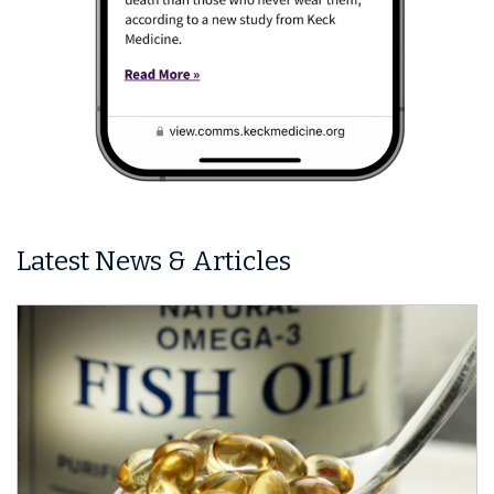
Latest News & Articles