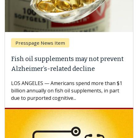
esspage News Item
Breas
h oil supplements may not prevent
Why C
heimer’s-related decline
Again
 ANGELES — Americans spend more than $1
A Keck M
ion annually on fish oil supplements, in part
how des
to purported cognitive...
CAR-T ce