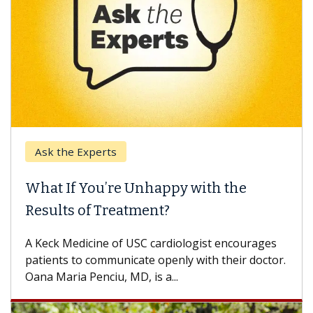
k the Experts
Keck H
t If You’re Unhappy with the
When 
ults of Treatment?
Some pa
others c
eck Medicine of USC cardiologist encourages
differen
ents to communicate openly with their doctor.
 Maria Penciu, MD, is a...