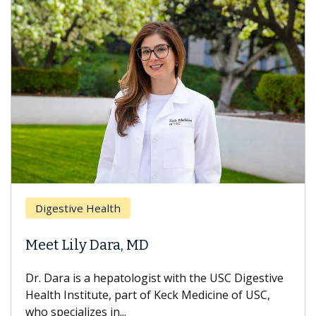
Breas
gestive Health
Does 
t Lily Dara, MD
Hair L
Dara is a hepatologist with the USC Digestive
With so
th Institute, part of Keck Medicine of USC,
can lose
specializes in...
treatmen