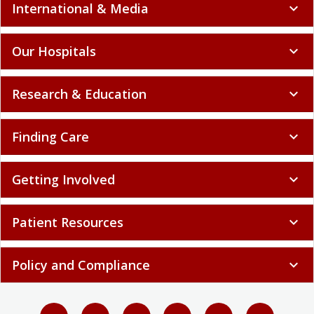
International & Media
expand_more
Our Hospitals
expand_more
Research & Education
expand_more
Finding Care
expand_more
Getting Involved
expand_more
Patient Resources
expand_more
Policy and Compliance
expand_more