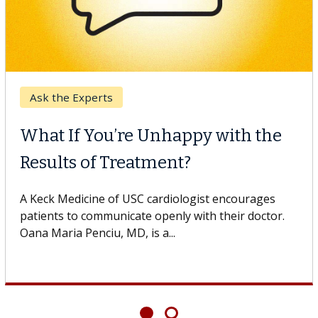
r
Keck Hospita
 Cell Therapy
When Can
 Against Solid Tumors
Surgery?
 of USC cell therapist explains how
Some patients
ions could expand the use of CAR-T
others can wai
ond...
If you’ve been 