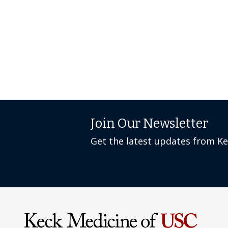
Join Our Newsletter
Get the latest updates from K