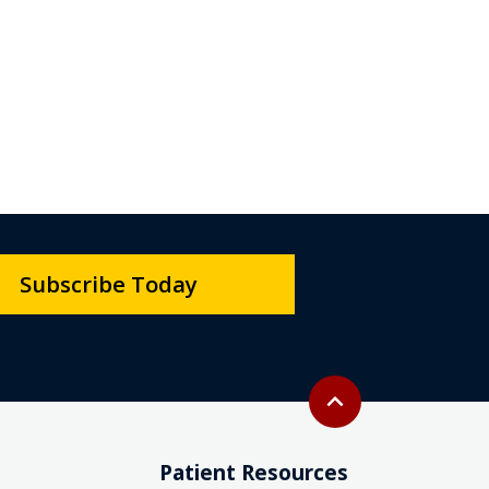
Subscribe Today
Back to top
expand_less
Patient Resources