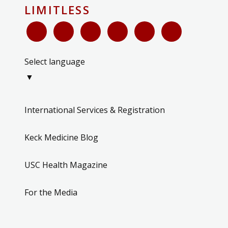
LIMITLESS
Select language
▼
International Services & Registration
Keck Medicine Blog
USC Health Magazine
For the Media