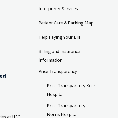
Interpreter Services
Patient Care & Parking Map
Help Paying Your Bill
Billing and Insurance
Information
Price Transparency
ved
Price Transparency Keck
Hospital
Price Transparency
Norris Hospital
ies at USC