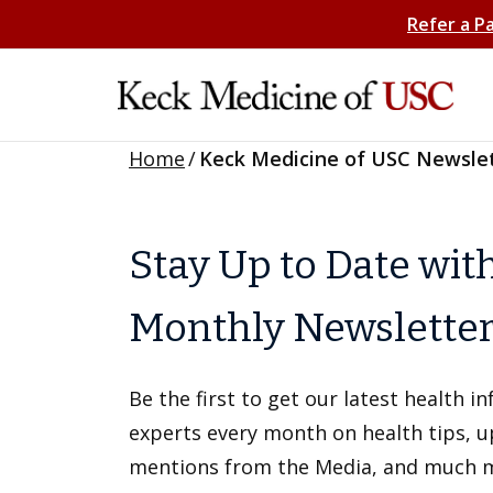
Refer a P
Home
/
Keck Medicine of USC Newsle
Stay Up to Date wit
Monthly Newslette
Be the first to get our latest health 
experts every month on health tips, 
mentions from the Media, and much 