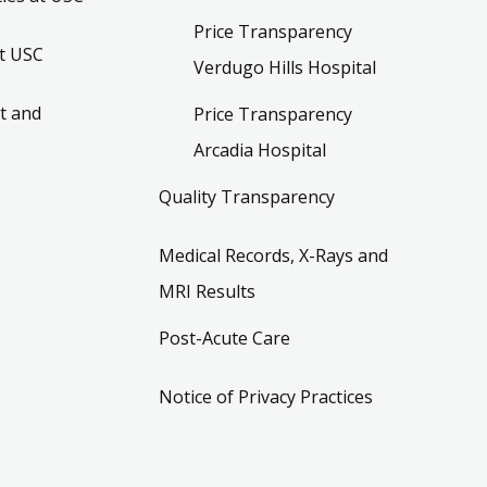
Price Transparency
t USC
Verdugo Hills Hospital
t and
Price Transparency
Arcadia Hospital
Quality Transparency
Medical Records, X-Rays and
MRI Results
Post-Acute Care
Notice of Privacy Practices