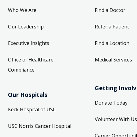
Who We Are
Find a Doctor
Our Leadership
Refer a Patient
Executive Insights
Find a Location
Office of Healthcare
Medical Services
Compliance
Getting Invol
Our Hospitals
Donate Today
Keck Hospital of USC
Volunteer With Us
USC Norris Cancer Hospital
Career Opportunit