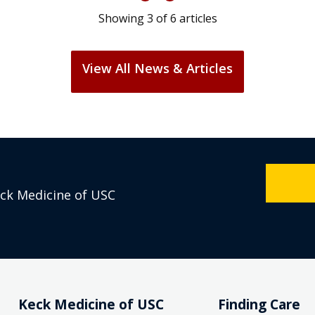
Showing
3
of
6
articles
View All News & Articles
eck Medicine of USC
Keck Medicine of USC
Finding Care