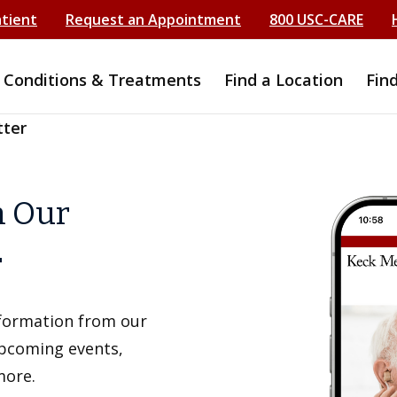
atient
Request an Appointment
800 USC-CARE
Conditions & Treatments
Find a Location
Fin
tter
h Our
r
information from our
upcoming events,
more.