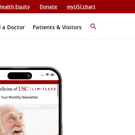
Health Equity
Donate
myUSCchart
search
d a Doctor
Patients & Visitors