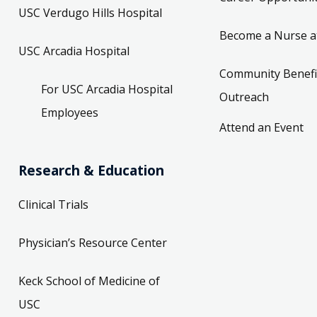
USC Verdugo Hills Hospital
Become a Nurse a
USC Arcadia Hospital
Community Benefi
For USC Arcadia Hospital
Outreach
Employees
Attend an Event
Research & Education
Clinical Trials
Physician’s Resource Center
Keck School of Medicine of
USC