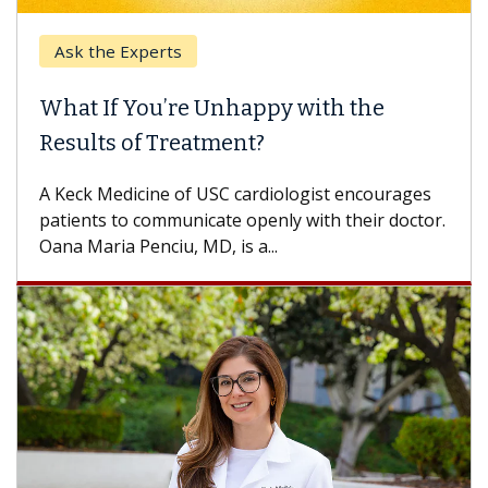
Ask the Experts
Keck
hat If You’re Unhappy with the
When
esults of Treatment?
Some p
others
Keck Medicine of USC cardiologist encourages
differ
tients to communicate openly with their doctor.
na Maria Penciu, MD, is a...