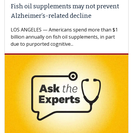
ish oil supplements may not prevent
Why 
lzheimer’s-related decline
Agai
S ANGELES — Americans spend more than $1
A Keck
llion annually on fish oil supplements, in part
how de
e to purported cognitive...
CAR-T 