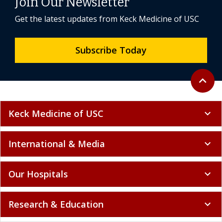
Join Our Newsletter
Get the latest updates from Keck Medicine of USC
Subscribe Today
Back to 
expand_less
Keck Medicine of USC
expand_more
International & Media
expand_more
Our Hospitals
expand_more
Research & Education
expand_more