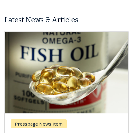
Latest News & Articles
Presspage News Item
Brea