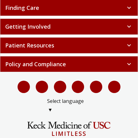
Finding Care
expand_more
Getting Involved
expand_more
Patient Resources
expand_more
Policy and Compliance
expand_more
Select language
▼
LIMITLESS