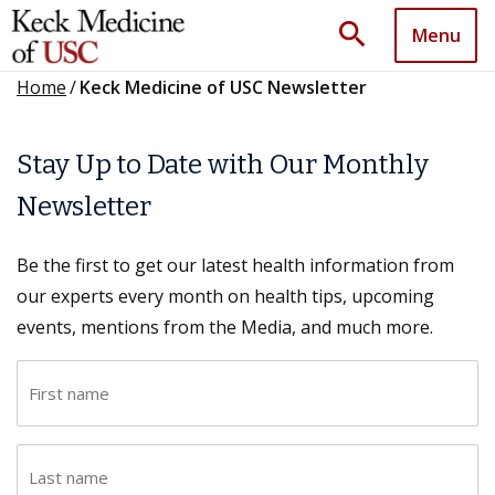
search
Menu
Home
/
Keck Medicine of USC Newsletter
Stay Up to Date with Our Monthly
Newsletter
Be the first to get our latest health information from
our experts every month on health tips, upcoming
events, mentions from the Media, and much more.
F
i
r
L
s
a