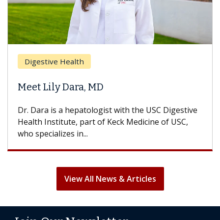
Brea
Digestive Health
Does
eet Lily Dara, MD
Hair
. Dara is a hepatologist with the USC Digestive
With 
alth Institute, part of Keck Medicine of USC,
can lo
o specializes in...
treatm
View All News & Articles