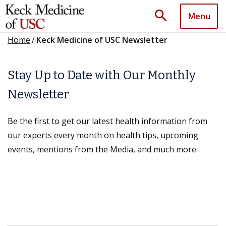
search
Menu
Home
/
Keck Medicine of USC Newsletter
Stay Up to Date with Our Monthly
Newsletter
Be the first to get our latest health information from
our experts every month on health tips, upcoming
events, mentions from the Media, and much more.