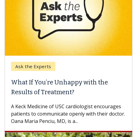
Ask the Experts
What If You’re Unhappy with the
Results of Treatment?
A Keck Medicine of USC cardiologist encourages
patients to communicate openly with their doctor.
Oana Maria Penciu, MD, is a...