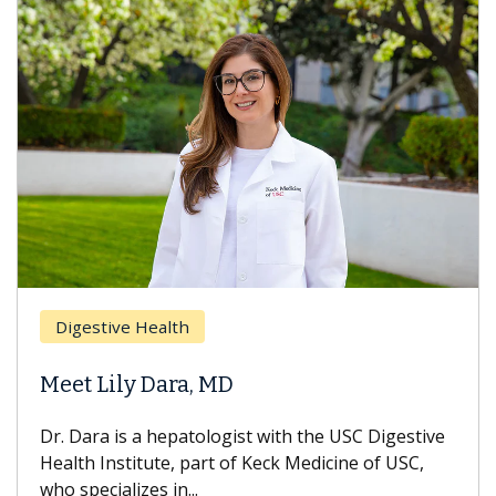
Digestive Health
Meet Lily Dara, MD
Dr. Dara is a hepatologist with the USC Digestive
Health Institute, part of Keck Medicine of USC,
who specializes in...