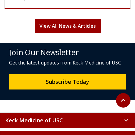
View All News & Articles
Join Our Newsletter
Get the latest updates from Keck Medicine of USC
Subscribe Today
Back to 
expand_less
Keck Medicine of USC
expand_more