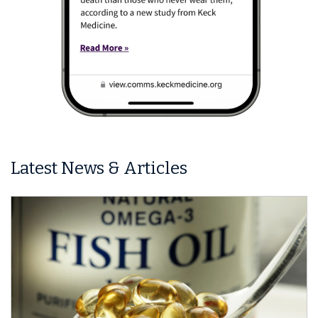
Latest News & Articles