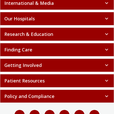
International & Media
expand_more
Our Hospitals
expand_more
Research & Education
expand_more
Finding Care
expand_more
Getting Involved
expand_more
Patient Resources
expand_more
Policy and Compliance
expand_more