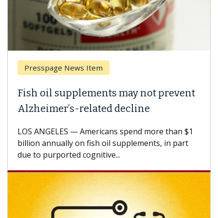
Presspage News Item
Fish oil supplements may not prevent
Alzheimer’s-related decline
LOS ANGELES — Americans spend more than $1
billion annually on fish oil supplements, in part
due to purported cognitive...