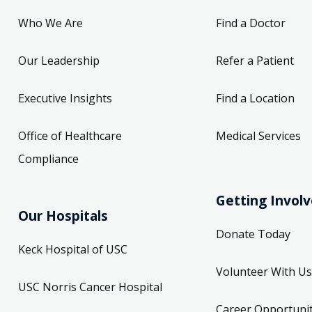
Who We Are
Find a Doctor
Our Leadership
Refer a Patient
Executive Insights
Find a Location
Office of Healthcare
Medical Services
Compliance
Getting Invol
Our Hospitals
Donate Today
Keck Hospital of USC
Volunteer With Us
USC Norris Cancer Hospital
Career Opportunit