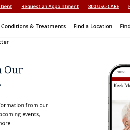
atient
Request an Appointment
800 USC-CARE
Conditions & Treatments
Find a Location
Fin
tter
h Our
r
information from our
upcoming events,
more.