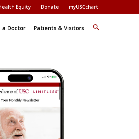
Health Equity
Donate
myUSCchart
search
d a Doctor
Patients & Visitors