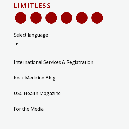
LIMITLESS
Select language
▼
International Services & Registration
Keck Medicine Blog
USC Health Magazine
For the Media