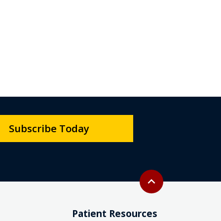
Subscribe Today
Back to top
expand_less
Patient Resources