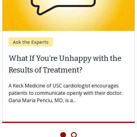
Breast Cancer
Why CAR-T Cell Therapy
Struggles Against Solid Tumors
A Keck Medicine of USC cell therapist explains how
design innovations could expand the use of CAR-T
cell therapy beyond...