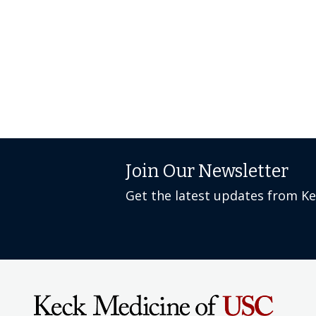
Join Our Newsletter
Get the latest updates from K