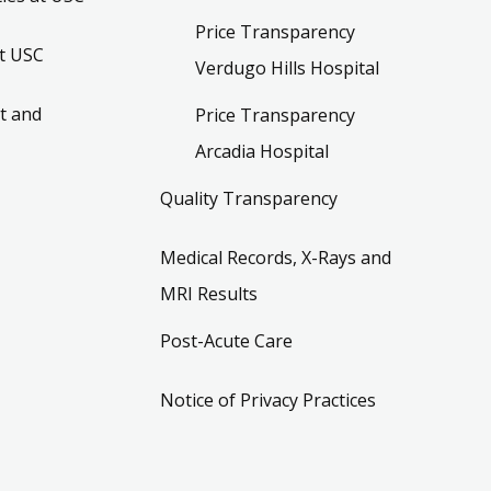
Price Transparency
t USC
Verdugo Hills Hospital
t and
Price Transparency
Arcadia Hospital
Quality Transparency
Medical Records, X-Rays and
MRI Results
Post-Acute Care
Notice of Privacy Practices