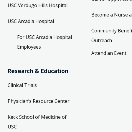
USC Verdugo Hills Hospital
Become a Nurse a
USC Arcadia Hospital
Community Benefi
For USC Arcadia Hospital
Outreach
Employees
Attend an Event
Research & Education
Clinical Trials
Physician’s Resource Center
Keck School of Medicine of
USC