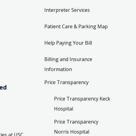
Interpreter Services
Patient Care & Parking Map
Help Paying Your Bill
Billing and Insurance
Information
Price Transparency
ved
Price Transparency Keck
Hospital
Price Transparency
Norris Hospital
ies at USC