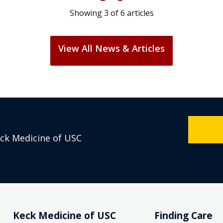
Showing
3
of
6
articles
View All News & Articles
eck Medicine of USC
Keck Medicine of USC
Finding Care