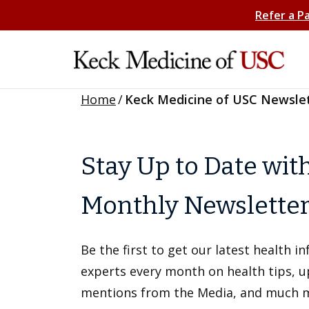
Refer a P
Home
/
Keck Medicine of USC Newsle
Stay Up to Date wit
Monthly Newslette
Be the first to get our latest health 
experts every month on health tips, 
mentions from the Media, and much 