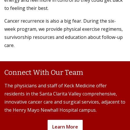
to feeling their best.
Cancer recurrence is also a big fear. During the six-
week program, we provide physical exercise regimens,
survivorship resources and education about follow-up
care.
Connect With Our Team
The physicians and staff of Keck Medicine offer
residents in the Santa Clarita Valley comprehensive,
innovative cancer care and surgical services, adjacent to
the Henry Mayo Newhall Hospital campus.
Learn More