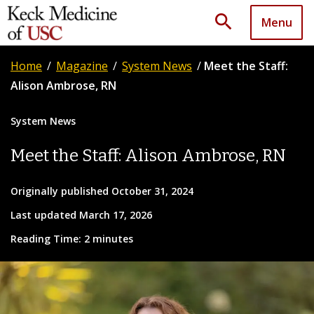
search
Menu
Home
/
Magazine
/
System News
/
Meet the Staff:
Alison Ambrose, RN
System News
Meet the Staff: Alison Ambrose, RN
Originally published October 31, 2024
Last updated March 17, 2026
Reading Time: 2 minutes