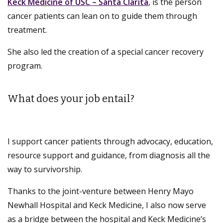
Keck Medicine of USC – Santa Clarita
, is the person
cancer patients can lean on to guide them through
treatment.
She also led the creation of a special cancer recovery
program.
What does your job entail?
I support cancer patients through advocacy, education,
resource support and guidance, from diagnosis all the
way to survivorship.
Thanks to the joint-venture between Henry Mayo
Newhall Hospital and Keck Medicine, I also now serve
as a bridge between the hospital and Keck Medicine’s