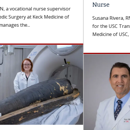
Nurse
Susana Rivera, RN, BSN, an operating room nurse
for the USC Transplant Institute, part of Keck
Medicine of USC, was...