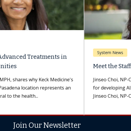
System News
Meet the Staff: Jinseo Choi, NP-C
Jinseo Choi, NP-C, assists patients at a higher risk
for developing Alzheimer's disease and dementia.
Jinseo Choi, NP-C, a nurse...
Join Our Newsletter