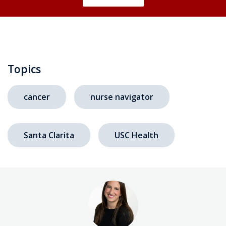
Topics
cancer
nurse navigator
Santa Clarita
USC Health