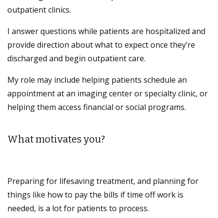
outpatient clinics.
I answer questions while patients are hospitalized and
provide direction about what to expect once they’re
discharged and begin outpatient care.
My role may include helping patients schedule an
appointment at an imaging center or specialty clinic, or
helping them access financial or social programs.
What motivates you?
Preparing for lifesaving treatment, and planning for
things like how to pay the bills if time off work is
needed, is a lot for patients to process.