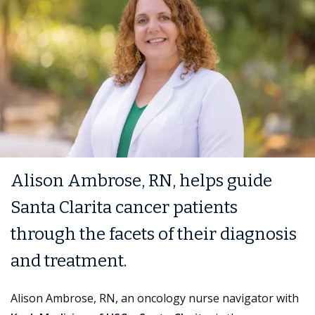
Alison Ambrose, RN, helps guide
Santa Clarita cancer patients
through the facets of their diagnosis
and treatment.
Alison Ambrose, RN, an oncology nurse navigator with