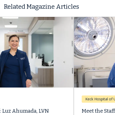
Related Magazine Articles
Keck Hospital of USC
Meet the Staff: Transplant Patient, Now