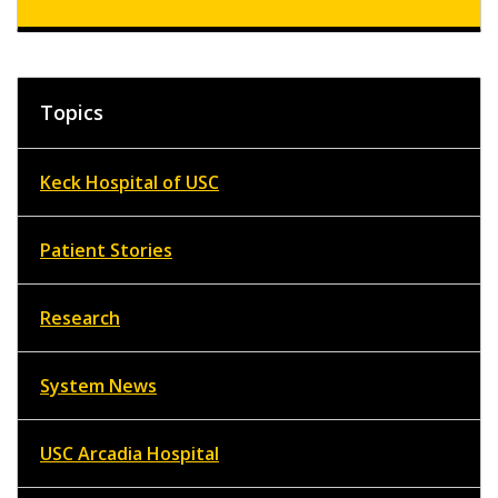
Topics
Keck Hospital of USC
Patient Stories
Research
System News
USC Arcadia Hospital