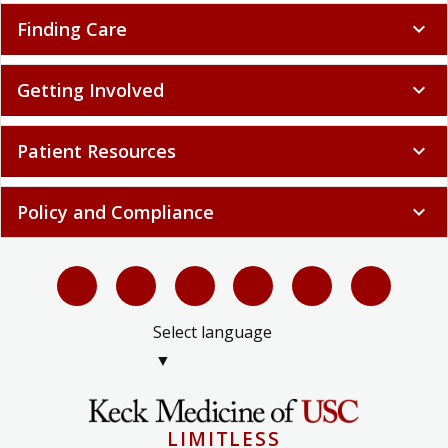
Finding Care
expand_more
Getting Involved
expand_more
Patient Resources
expand_more
Policy and Compliance
expand_more
Select language
▼
LIMITLESS