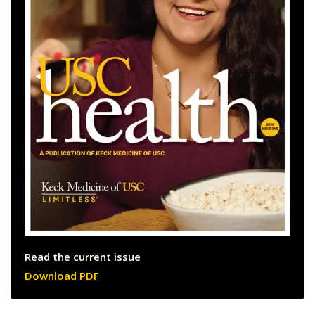
Read the current issue
Download PDF