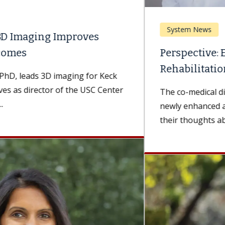
System News
Perspective: Enhancing Acute
Rehabilitation Services
The co-medical directors of USC Arcadia Hospital's
newly enhanced acute rehabilitation unit share
their thoughts about the value of top-notch...