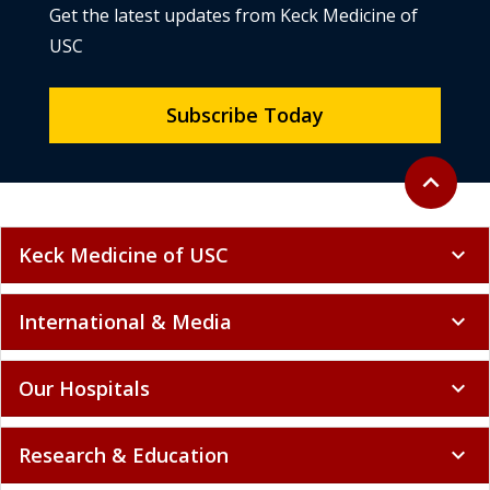
Get the latest updates from Keck Medicine of
USC
Subscribe Today
Back to to
expand_less
Keck Medicine of USC
expand_more
International & Media
expand_more
Our Hospitals
expand_more
Research & Education
expand_more