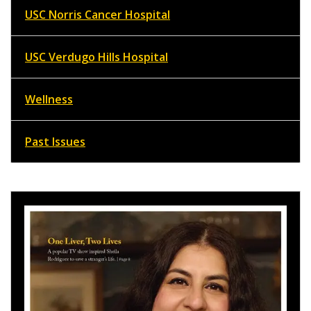
USC Norris Cancer Hospital
USC Verdugo Hills Hospital
Wellness
Past Issues