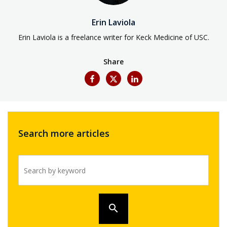
Erin Laviola
Erin Laviola is a freelance writer for Keck Medicine of USC.
Share
Search more articles
Search by keyword
search