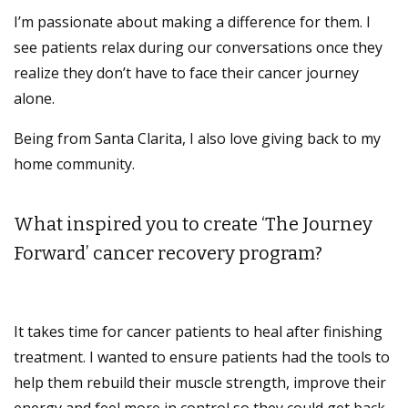
I’m passionate about making a difference for them. I
see patients relax during our conversations once they
realize they don’t have to face their cancer journey
alone.
Being from Santa Clarita, I also love giving back to my
home community.
What inspired you to create ‘The Journey
Forward’ cancer recovery program?
It takes time for cancer patients to heal after finishing
treatment. I wanted to ensure patients had the tools to
help them rebuild their muscle strength, improve their
energy and feel more in control so they could get back