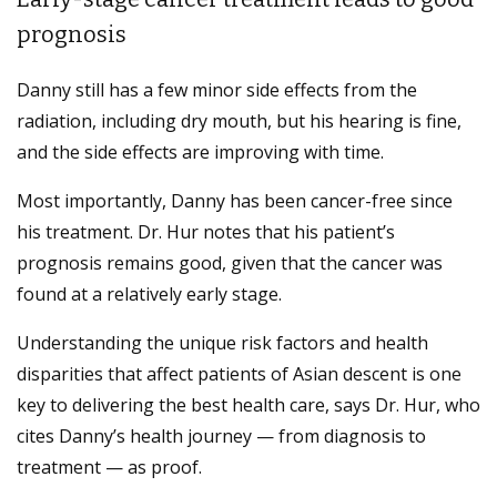
prognosis
Danny still has a few minor side effects from the
radiation, including dry mouth, but his hearing is fine,
and the side effects are improving with time.
Most importantly, Danny has been cancer-free since
his treatment. Dr. Hur notes that his patient’s
prognosis remains good, given that the cancer was
found at a relatively early stage.
Understanding the unique risk factors and health
disparities that affect patients of Asian descent is one
key to delivering the best health care, says Dr. Hur, who
cites Danny’s health journey — from diagnosis to
treatment — as proof.