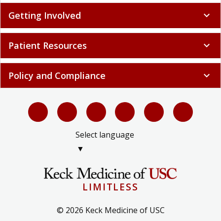
Getting Involved
expand_more
Patient Resources
expand_more
Policy and Compliance
expand_more
Select language
▼
LIMITLESS
© 2026 Keck Medicine of USC