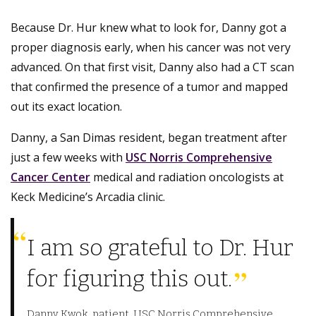
Because Dr. Hur knew what to look for, Danny got a
proper diagnosis early, when his cancer was not very
advanced. On that first visit, Danny also had a CT scan
that confirmed the presence of a tumor and mapped
out its exact location.
Danny, a San Dimas resident, began treatment after
just a few weeks with
USC Norris Comprehensive
Cancer Center
medical and radiation oncologists at
Keck Medicine’s Arcadia clinic.
I am so grateful to Dr. Hur
for figuring this out.
Danny Kwok, patient, USC Norris Comprehensive