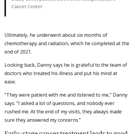
Cancer Center
Ultimately, he underwent about six months of
chemotherapy and radiation, which he completed at the
end of 2021.
Looking back, Danny says he is grateful to the team of
doctors who treated his illness and put his mind at
ease.
“They were patient with me and listened to me,” Danny
says. “I asked a lot of questions, and nobody ever
rushed me. At the end of my visits, they always made
sure they answered my concerns.”
Early-stage cancer treatment leads to good