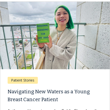
Patient Stories
Navigating New Waters as a Young
Breast Cancer Patient