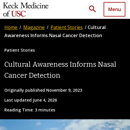
search
Menu
Home
/
Magazine
/
Patient Stories
/
Cultural
Awareness Informs Nasal Cancer Detection
Patient Stories
Cultural Awareness Informs Nasal
Cancer Detection
Originally published November 9, 2023
Last updated June 4, 2026
Reading Time: 3 minutes