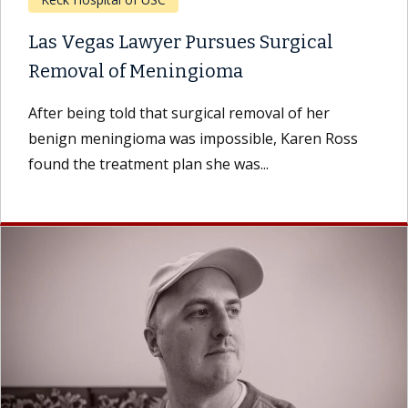
Las Vegas Lawyer Pursues Surgical
Removal of Meningioma
After being told that surgical removal of her
benign meningioma was impossible, Karen Ross
found the treatment plan she was...