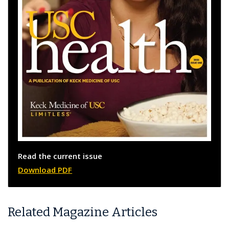
Read the current issue
Download PDF
Related Magazine Articles