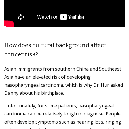
How does cultural background affect
cancer risk?
Asian immigrants from southern China and Southeast
Asia have an elevated risk of developing
nasopharyngeal carcinoma, which is why Dr. Hur asked
Danny about his birthplace.
Unfortunately, for some patients, nasopharyngeal
carcinoma can be relatively tough to diagnose. People
often develop symptoms such as hearing loss, ringing