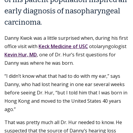
early diagnosis of nasopharyngeal
carcinoma.
Danny Kwok was a little surprised when, during his first
office visit with
Keck Medicine of USC
otolaryngologist
Kevin Hur, MD
, one of Dr. Hur’s first questions for
Danny was where he was born.
“I didn’t know what that had to do with my ear,” says
Danny, who had lost hearing in one ear several weeks
before seeing Dr. Hur, “but I told him that I was born in
Hong Kong and moved to the United States 40 years
ago.”
That was pretty much all Dr. Hur needed to know. He
suspected that the source of Danny’s hearing loss