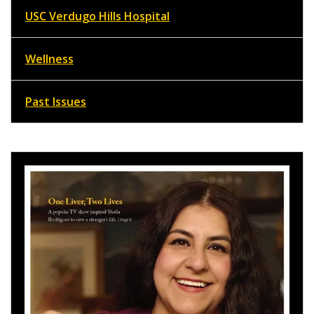
USC Verdugo Hills Hospital
Wellness
Past Issues