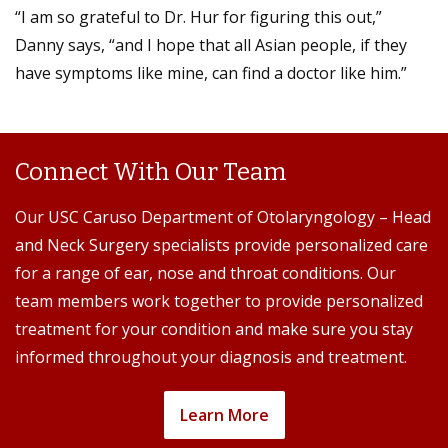
“I am so grateful to Dr. Hur for figuring this out,”
Danny says, “and I hope that all Asian people, if they
have symptoms like mine, can find a doctor like him.”
Connect With Our Team
Our USC Caruso Department of Otolaryngology – Head
and Neck Surgery specialists provide personalized care
for a range of ear, nose and throat conditions. Our
team members work together to provide personalized
treatment for your condition and make sure you stay
informed throughout your diagnosis and treatment.
Learn More