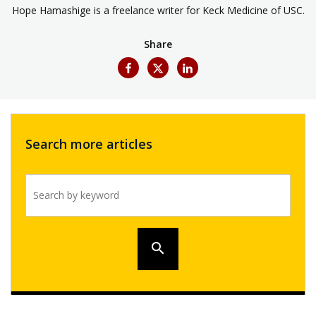
Hope Hamashige is a freelance writer for Keck Medicine of USC.
Share
Search more articles
Search by keyword
search