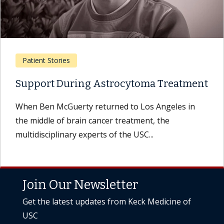
Patient Stories
Support During Astrocytoma Treatment
When Ben McGuerty returned to Los Angeles in
the middle of brain cancer treatment, the
multidisciplinary experts of the USC...
Join Our Newsletter
Get the latest updates from Keck Medicine of
USC