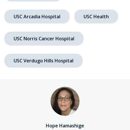
USC Arcadia Hospital
USC Health
USC Norris Cancer Hospital
USC Verdugo Hills Hospital
Hope Hamashige