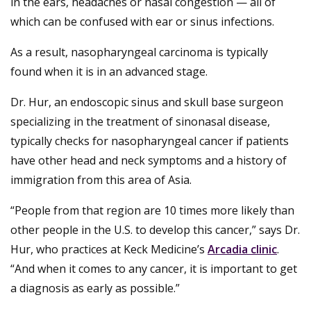
in the ears, headaches or nasal congestion — all of
which can be confused with ear or sinus infections.
As a result, nasopharyngeal carcinoma is typically
found when it is in an advanced stage.
Dr. Hur, an endoscopic sinus and skull base surgeon
specializing in the treatment of sinonasal disease,
typically checks for nasopharyngeal cancer if patients
have other head and neck symptoms and a history of
immigration from this area of Asia.
“People from that region are 10 times more likely than
other people in the U.S. to develop this cancer,” says Dr.
Hur, who practices at Keck Medicine’s
Arcadia clinic
.
“And when it comes to any cancer, it is important to get
a diagnosis as early as possible.”