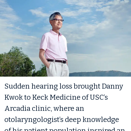
Sudden hearing loss brought Danny
Kwok to Keck Medicine of USC’s
Arcadia clinic, where an
otolaryngologist’s deep knowledge
of his patient population inspired an