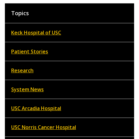
Topics
Keck Hospital of USC
Patient Stories
Research
System News
USC Arcadia Hospital
USC Norris Cancer Hospital