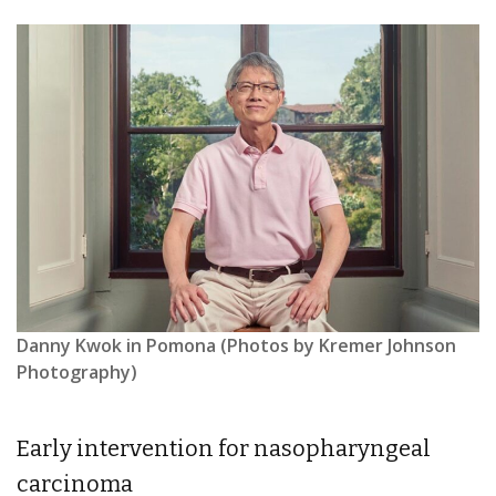
Danny Kwok in Pomona (Photos by Kremer Johnson
Photography)
Early intervention for nasopharyngeal
carcinoma