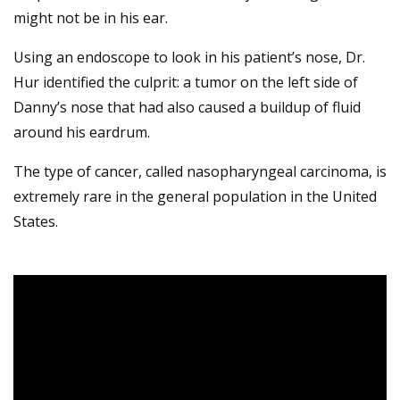
might not be in his ear.
Using an endoscope to look in his patient’s nose, Dr.
Hur identified the culprit: a tumor on the left side of
Danny’s nose that had also caused a buildup of fluid
around his eardrum.
The type of cancer, called nasopharyngeal carcinoma, is
extremely rare in the general population in the United
States.