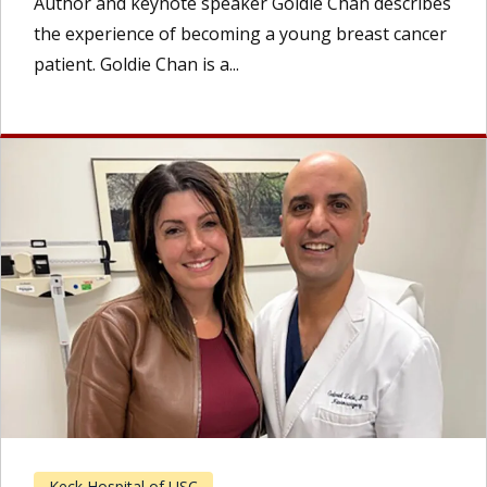
Author and keynote speaker Goldie Chan describes
the experience of becoming a young breast cancer
patient. Goldie Chan is a...
Keck Hospital of USC