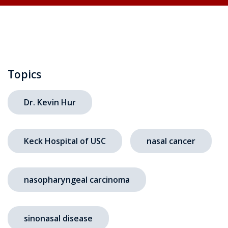
Topics
Dr. Kevin Hur
Keck Hospital of USC
nasal cancer
nasopharyngeal carcinoma
sinonasal disease