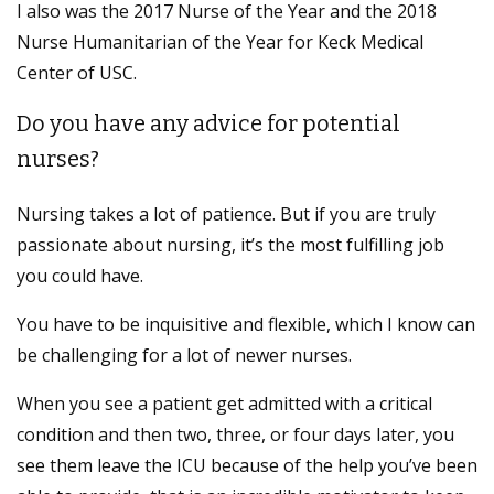
I also was the 2017 Nurse of the Year and the 2018
Nurse Humanitarian of the Year for Keck Medical
Center of USC.
Do you have any advice for potential
nurses?
Nursing takes a lot of patience. But if you are truly
passionate about nursing, it’s the most fulfilling job
you could have.
You have to be inquisitive and flexible, which I know can
be challenging for a lot of newer nurses.
When you see a patient get admitted with a critical
condition and then two, three, or four days later, you
see them leave the ICU because of the help you’ve been