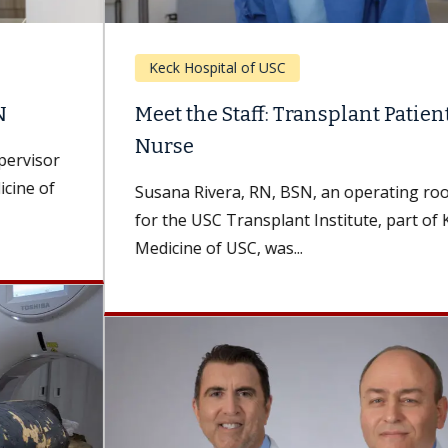
Keck Hospital of USC
Meet the Staff: Transplant Patient, Now
Nurse
Susana Rivera, RN, BSN, an operating room nurse
for the USC Transplant Institute, part of Keck
Medicine of USC, was...