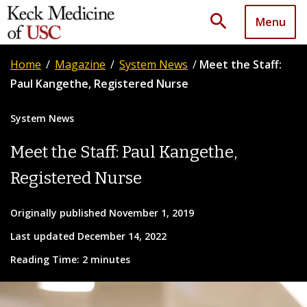
search
Menu
Home
/
Magazine
/
System News
/
Meet the Staff:
Paul Kangethe, Registered Nurse
System News
Meet the Staff: Paul Kangethe,
Registered Nurse
Originally published November 1, 2019
Last updated December 14, 2022
Reading Time: 2 minutes