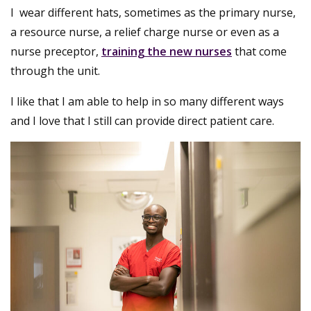
I wear different hats, sometimes as the primary nurse,
a resource nurse, a relief charge nurse or even as a
nurse preceptor,
training the new nurses
that come
through the unit.
I like that I am able to help in so many different ways
and I love that I still can provide direct patient care.