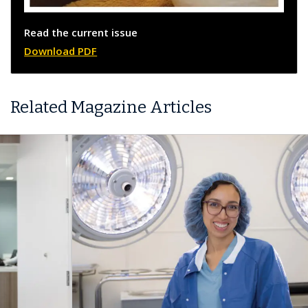
Read the current issue
Download PDF
Related Magazine Articles