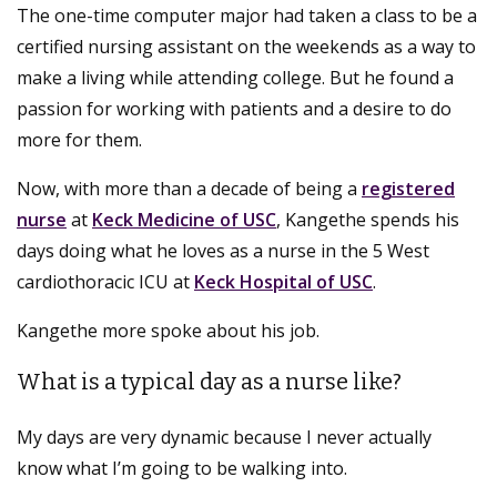
The one-time computer major had taken a class to be a
certified nursing assistant on the weekends as a way to
make a living while attending college. But he found a
passion for working with patients and a desire to do
more for them.
Now, with more than a decade of being a
registered
nurse
at
Keck Medicine of USC
, Kangethe spends his
days doing what he loves as a nurse in the 5 West
cardiothoracic ICU at
Keck Hospital of USC
.
Kangethe more spoke about his job.
What is a typical day as a nurse like?
My days are very dynamic because I never actually
know what I’m going to be walking into.