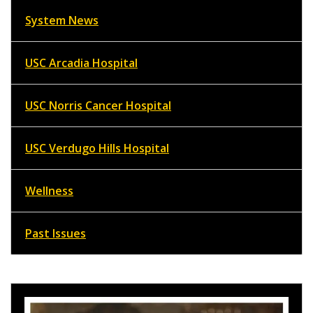
System News
USC Arcadia Hospital
USC Norris Cancer Hospital
USC Verdugo Hills Hospital
Wellness
Past Issues