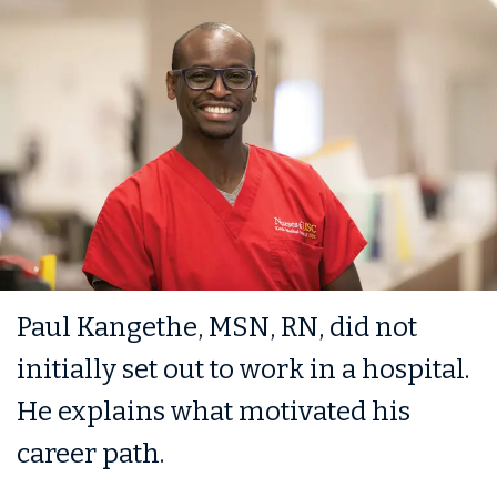
Paul Kangethe, MSN, RN, did not
initially set out to work in a hospital.
He explains what motivated his
career path.