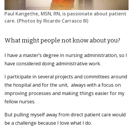
Paul Kangethe, MSN, RN, is passionate about patient
care. (Photos by Ricardo Carrasco III)
What might people not know about you?
I have a master’s degree in nursing administration, so I
have considered doing administrative work.
I participate in several projects and committees around
the hospital and for the unit, always with a focus on
improving processes and making things easier for my
fellow nurses.
But pulling myself away from direct patient care would
be a challenge because I love what I do.