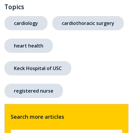
Topics
cardiology
cardiothoracic surgery
heart health
Keck Hospital of USC
registered nurse
Search more articles
Search by keyword