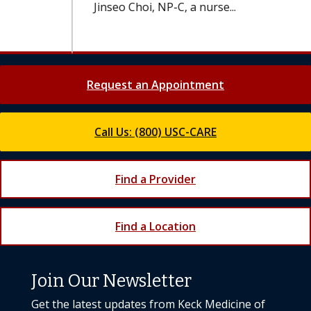
Jinseo Choi, NP-C, a nurse...
Request an Appointment
Call Us: (800) USC-CARE
Find a Provider
Find a Location
Join Our Newsletter
Get the latest updates from Keck Medicine of