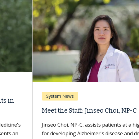
System News
Meet the Staff: Jinseo Choi, NP-C
Jinseo Choi, NP-C, assists patients at a higher risk
for developing Alzheimer's disease and dementia.