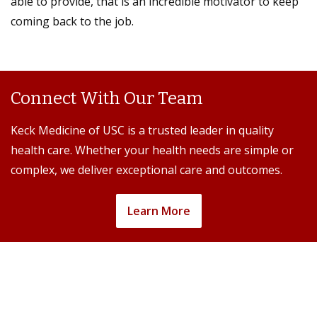
able to provide, that is an incredible motivator to keep
coming back to the job.
Connect With Our Team
Keck Medicine of USC is a trusted leader in quality
health care. Whether your health needs are simple or
complex, we deliver exceptional care and outcomes.
Learn More