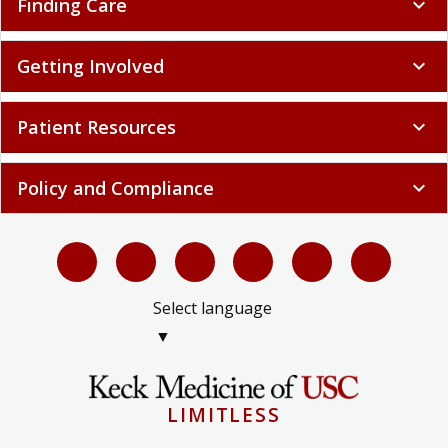
Finding Care
expand_more
Getting Involved
expand_more
Patient Resources
expand_more
Policy and Compliance
expand_more
Select language
▼
LIMITLESS