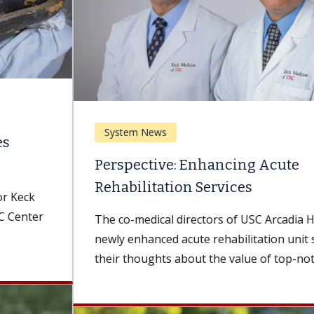
System News
Perspective: Enhancing Acute
Rehabilitation Services
The co-medical directors of USC Arcadia Hospital's
newly enhanced acute rehabilitation unit share
their thoughts about the value of top-notch...