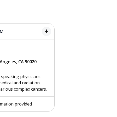
add
PM
s Angeles, CA 90020
-speaking physicians
edical and radiation
various complex cancers.
rmation provided