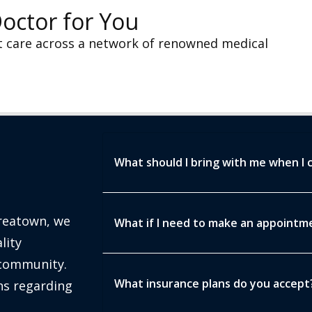
Doctor for You
t care across a network of renowned medical
What should I bring with me when I 
oreatown, we
What if I need to make an appointmen
lity
 community.
What insurance plans do you accept
s regarding