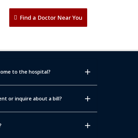
Find a Doctor Near You
add
come to the hospital?
add
t or inquire about a bill?
add
?