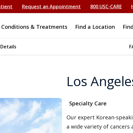
atient
Request an Appointment
800 USC-CARE
Conditions & Treatments
Find a Location
Fin
 Details
F
Los Angele
Specialty Care
Our expert Korean-speaki
a wide variety of cancers