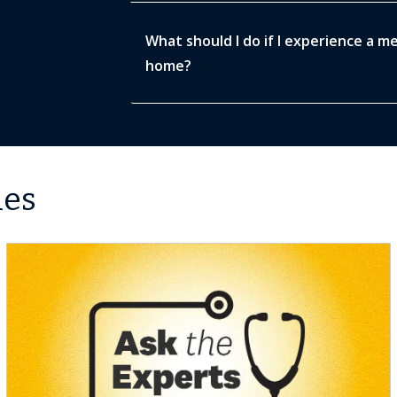
What should I do if I experience a m
home?
les