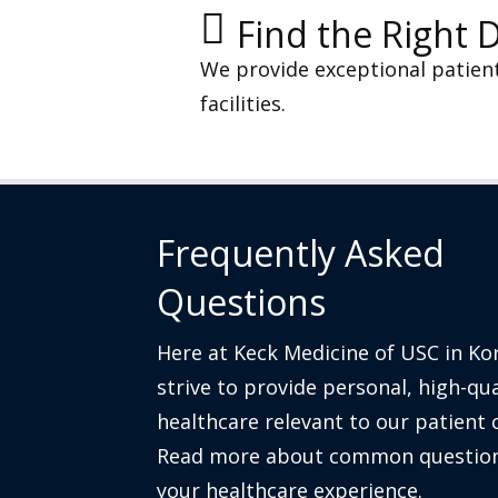
Find the Right 
We provide exceptional patien
Lung Cancer
View Suite Details
facilities.
Medical Oncology
View Suite Details
Frequently Asked
Questions
Thyroid Care
View Suite Details
Here at Keck Medicine of USC in K
strive to provide personal, high-qua
healthcare relevant to our patient
Read more about common question
your healthcare experience.