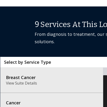
9
Services At This L
From diagnosis to treatment, our s
solutions.
Select by Service Type
Breast Cancer
View Suite Details
Cancer