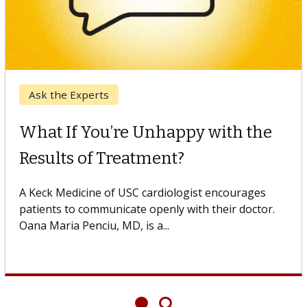
Keck Hospital of USC
When Can You Delay Spine
Surgery?
Some patients need spine surgery sooner, while
others can wait. An expert discusses the difference.
If you’ve been diagnosed with...
Showing
6
of
6
articles