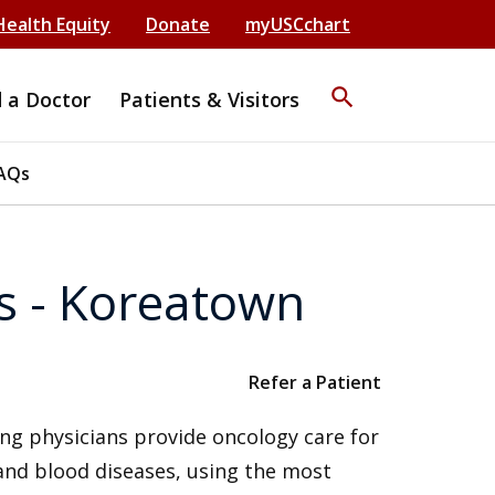
Health Equity
Donate
myUSCchart
search
d a Doctor
Patients & Visitors
AQs
s - Koreatown
Refer a Patient
ng physicians provide oncology care for
 and blood diseases, using the most