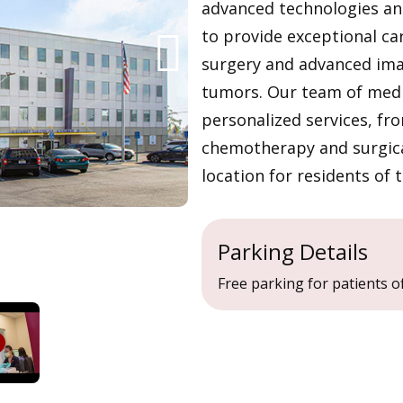
advanced technologies and
to provide exceptional ca
surgery and advanced ima
tumors. Our team of medic
personalized services, fr
chemotherapy and surgical
location for residents of 
Parking Details
Free parking for patients of