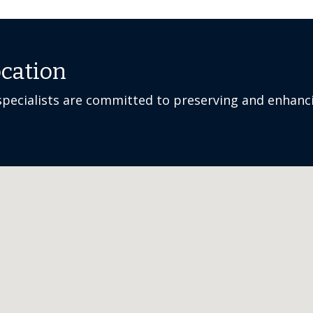
ocation
pecialists are committed to preserving and enhanci