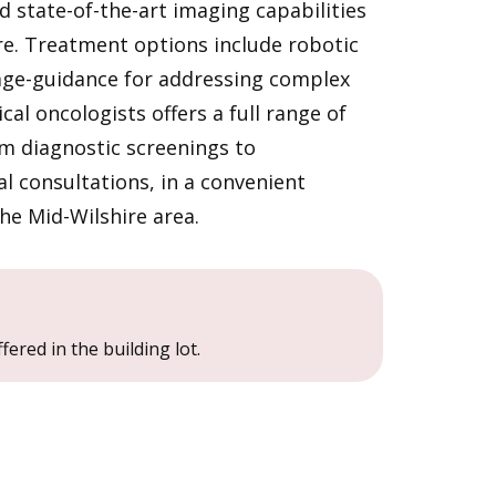
 state-of-the-art imaging capabilities
re. Treatment options include robotic
ge-guidance for addressing complex
al oncologists offers a full range of
om diagnostic screenings to
 consultations, in a convenient
the Mid-Wilshire area.
fered in the building lot.