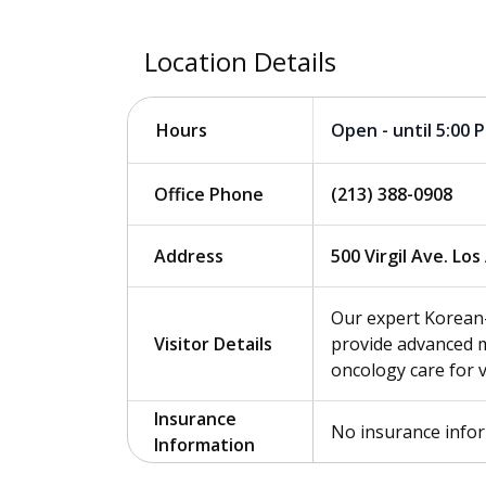
Location Details
Open - until 5:00 
Hours
Office Phone
(213) 388-0908
Address
500 Virgil Ave. Lo
Our expert Korean
Visitor Details
provide advanced m
oncology care for 
Insurance
No insurance info
Information