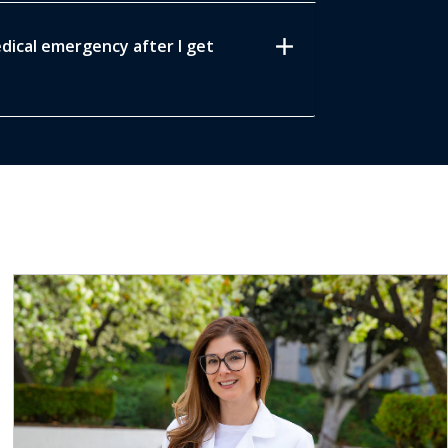
add
edical emergency after I get