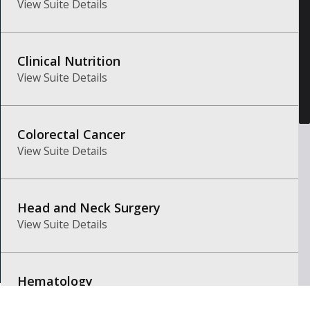
View Suite Details
Clinical Nutrition
View Suite Details
Colorectal Cancer
View Suite Details
Head and Neck Surgery
View Suite Details
Hematology
View Suite Details