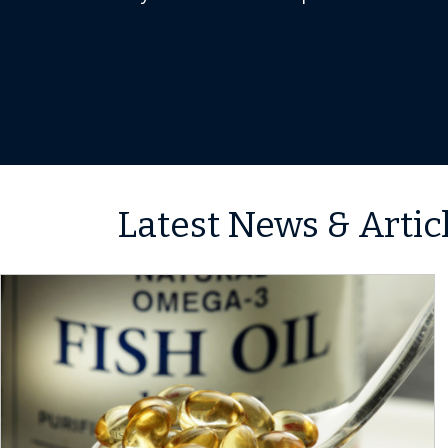
Latest News & Artic