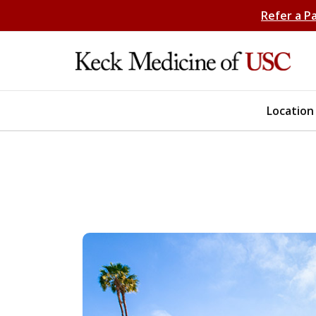
Refer a P
Location