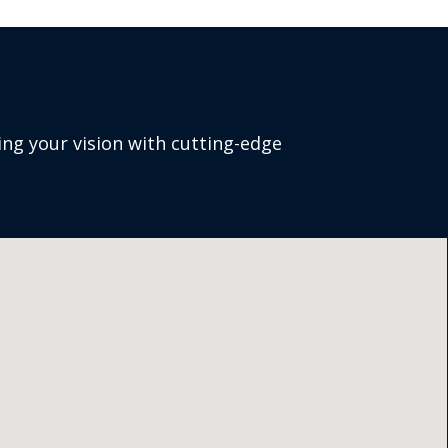
ng your vision with cutting-edge