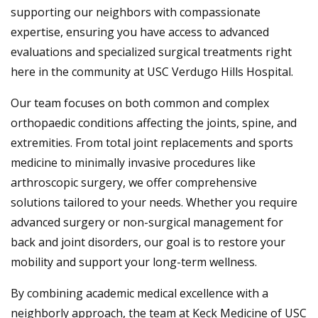
supporting our neighbors with compassionate
expertise, ensuring you have access to advanced
evaluations and specialized surgical treatments right
here in the community at USC Verdugo Hills Hospital.
Our team focuses on both common and complex
orthopaedic conditions affecting the joints, spine, and
extremities. From total joint replacements and sports
medicine to minimally invasive procedures like
arthroscopic surgery, we offer comprehensive
solutions tailored to your needs. Whether you require
advanced surgery or non-surgical management for
back and joint disorders, our goal is to restore your
mobility and support your long-term wellness.
By combining academic medical excellence with a
neighborly approach, the team at Keck Medicine of USC