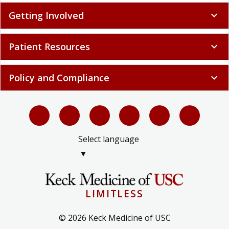
Getting Involved
expand_more
Patient Resources
expand_more
Policy and Compliance
expand_more
Select language
▼
LIMITLESS
© 2026 Keck Medicine of USC