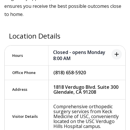
ensures you receive the best possible outcomes close
to home.
Location Details
Closed - opens Monday
add
Hours
8:00 AM
(818) 658-5920
Office Phone
1818 Verdugo Blvd. Suite 300
Address
Glendale, CA 91208
Comprehensive orthopedic
surgery services from Keck
Medicine of USC, conveniently
Visitor Details
located on the USC Verdugo
Hills Hospital campus.