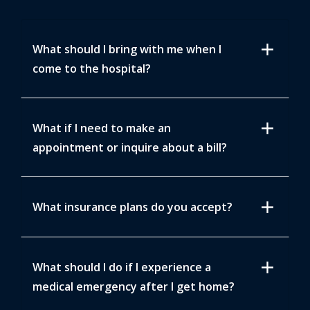
add
What should I bring with me when I
come to the hospital?
add
What if I need to make an
appointment or inquire about a bill?
add
What insurance plans do you accept?
add
What should I do if I experience a
medical emergency after I get home?