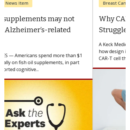
Breast Cancer
Why CAR-T Cell Therapy
Struggles Against Solid Tumors
A Keck Medicine of USC cell therapist explains
how design innovations could expand the use of
CAR-T cell therapy beyond...