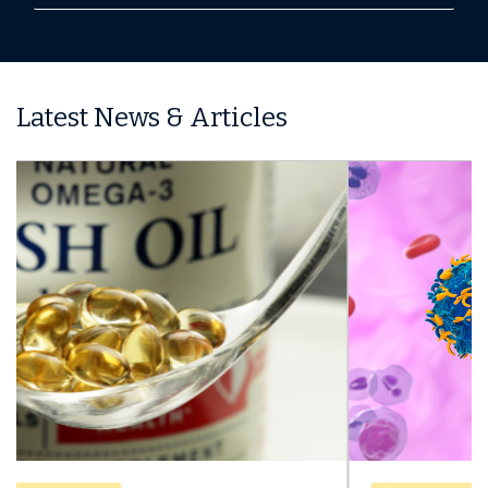
Latest News & Articles