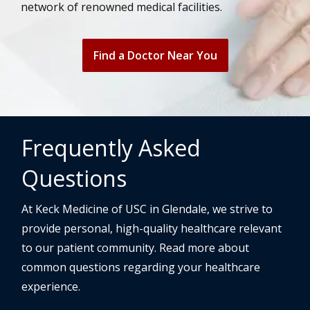
network of renowned medical facilities.
Find a Doctor Near You
Frequently Asked
Questions
At Keck Medicine of USC in Glendale, we strive to
provide personal, high-quality healthcare relevant
to our patient community. Read more about
common questions regarding your healthcare
experience.