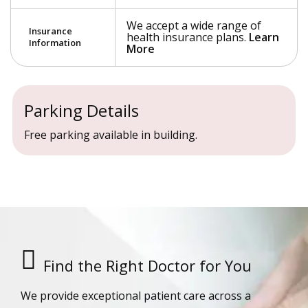
We accept a wide range of
Insurance
health insurance plans.
Learn
Information
More
Parking Details
Free parking available in building.
Find the Right Doctor for You
We provide exceptional patient care across a