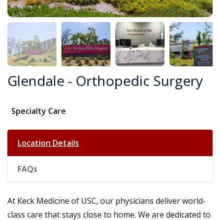
Glendale - Orthopedic Surgery
Specialty Care
Location Details
FAQs
At Keck Medicine of USC, our physicians deliver world-
class care that stays close to home. We are dedicated to