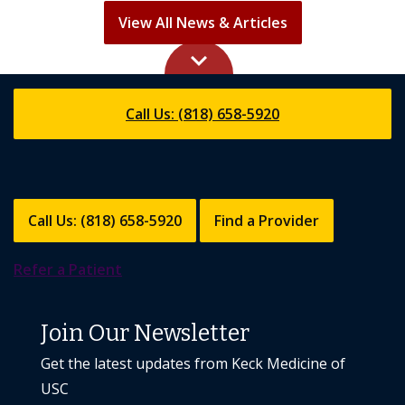
View All News & Articles
keyboard_arrow_up
Call Us: (818) 658-5920
Call Us: (818) 658-5920
Find a Provider
Refer a Patient
Join Our Newsletter
Get the latest updates from Keck Medicine of
USC