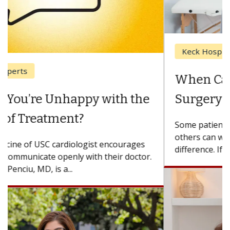
Keck Hospital of USC
When Can You Delay Spine
Surgery?
Some patients need spine surgery sooner, while
others can wait. An expert discusses the
difference. If you’ve been diagnosed with...