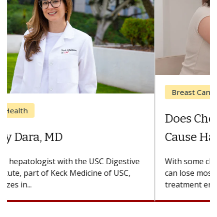
Breast Cancer
Does Chemotherapy Always
Cause Hair Loss?
With some chemotherapy treatments, patients
can lose most or all of their hair. But once
treatment ends, your hair will...