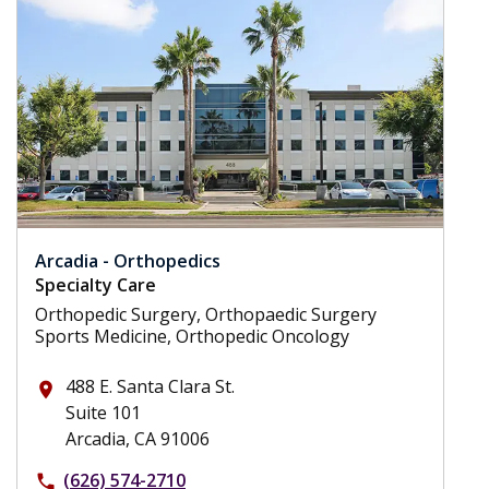
Arcadia - Orthopedics
Specialty Care
Orthopedic Surgery, Orthopaedic Surgery
Sports Medicine, Orthopedic Oncology
488 E. Santa Clara St.
place
Suite 101
Arcadia, CA 91006
(626) 574-2710
phone