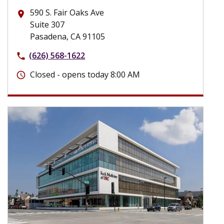
590 S. Fair Oaks Ave
place
Suite 307
Pasadena, CA 91105
(626) 568-1622
phone
Closed - opens today 8:00 AM
schedule