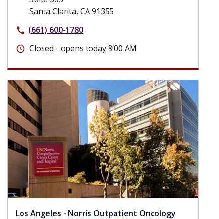
Santa Clarita, CA 91355
(661) 600-1780
phone
Closed - opens today 8:00 AM
schedule
Los Angeles - Norris Outpatient Oncology