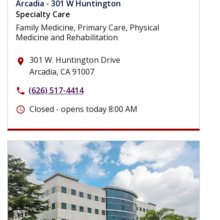
Arcadia - 301 W Huntington
Specialty Care
Family Medicine, Primary Care, Physical
Medicine and Rehabilitation
301 W. Huntington Drive
place
Arcadia, CA 91007
(626) 517-4414
phone
Closed - opens today 8:00 AM
schedule