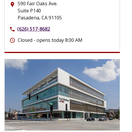
590 Fair Oaks Ave.
place
Suite P140
Pasadena, CA 91105
(626) 517-8682
phone
Closed - opens today 8:00 AM
schedule