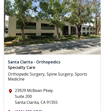
Santa Clarita - Orthopedics
Specialty Care
Orthopedic Surgery, Spine Surgery, Sports
Medicine
23929 McBean Pkwy.
place
Suite 200
Santa Clarita, CA 91355