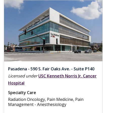
Pasadena - 590 S. Fair Oaks Ave. - Suite P140
Licensed under
USC Kenneth Norris Jr. Cancer
Hospital
Specialty Care
Radiation Oncology, Pain Medicine, Pain
Management - Anesthesiology