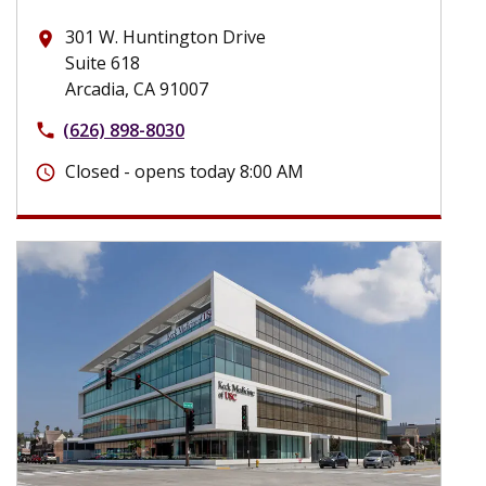
301 W. Huntington Drive
place
Suite 618
Arcadia, CA 91007
(626) 898-8030
phone
Closed - opens today 8:00 AM
schedule