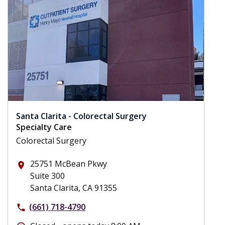
Santa Clarita - Colorectal Surgery
Specialty Care
Colorectal Surgery
25751 McBean Pkwy
place
Suite 300
Santa Clarita, CA 91355
(661) 718-4790
phone