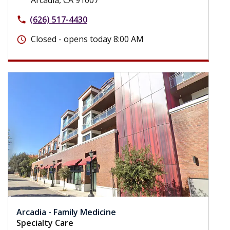
(626) 517-4430
phone
Closed - opens today 8:00 AM
schedule
Arcadia - Family Medicine
Specialty Care