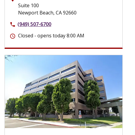
Suite 100
Newport Beach, CA 92660
(949) 507-6700
phone
Closed - opens today 8:00 AM
schedule