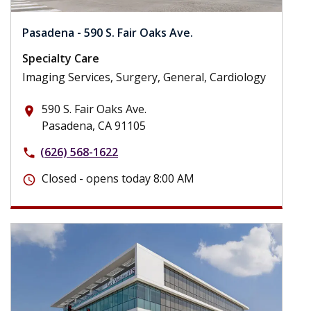
Pasadena - 590 S. Fair Oaks Ave.
Specialty Care
Imaging Services, Surgery, General, Cardiology
590 S. Fair Oaks Ave.
place
Pasadena, CA 91105
(626) 568-1622
phone
Closed - opens today 8:00 AM
schedule