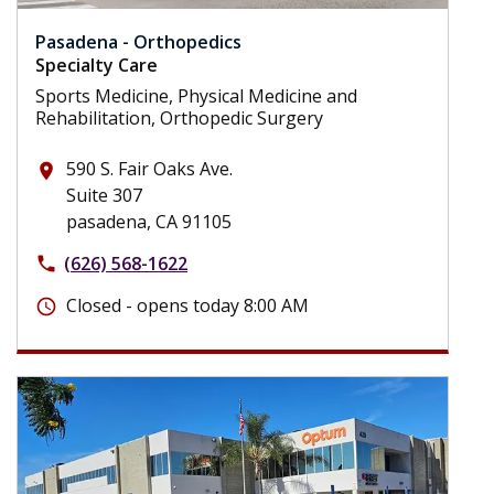
Pasadena - Orthopedics
Specialty Care
Sports Medicine, Physical Medicine and
Rehabilitation, Orthopedic Surgery
590 S. Fair Oaks Ave.
place
Suite 307
pasadena, CA 91105
(626) 568-1622
phone
Closed - opens today 8:00 AM
schedule