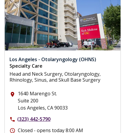
Los Angeles - Otolaryngology (OHNS)
Specialty Care
Head and Neck Surgery, Otolaryngology,
Rhinology, Sinus, and Skull Base Surgery
1640 Marengo St.
place
Suite 200
Los Angeles, CA 90033
(323) 442-5790
phone
Closed - opens today 8:00 AM
schedule