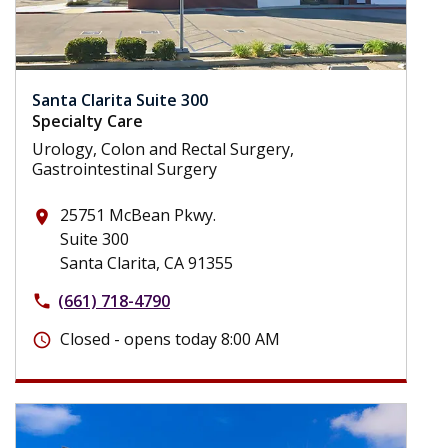
Santa Clarita Suite 300
Specialty Care
Urology, Colon and Rectal Surgery,
Gastrointestinal Surgery
25751 McBean Pkwy.
place
Suite 300
Santa Clarita, CA 91355
(661) 718-4790
phone
Closed - opens today 8:00 AM
schedule