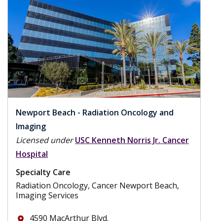
Newport Beach - Radiation Oncology and
Imaging
Licensed under
USC Kenneth Norris Jr. Cancer
Hospital
Specialty Care
Radiation Oncology, Cancer Newport Beach,
Imaging Services
4590 MacArthur Blvd.
place