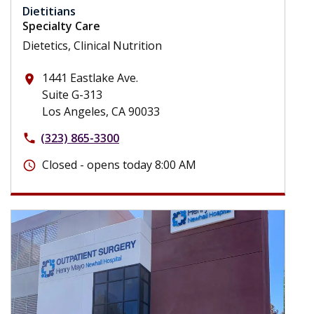
Dietitians
Specialty Care
Dietetics, Clinical Nutrition
1441 Eastlake Ave.
place
Suite G-313
Los Angeles, CA 90033
(323) 865-3300
phone
Closed - opens today 8:00 AM
schedule