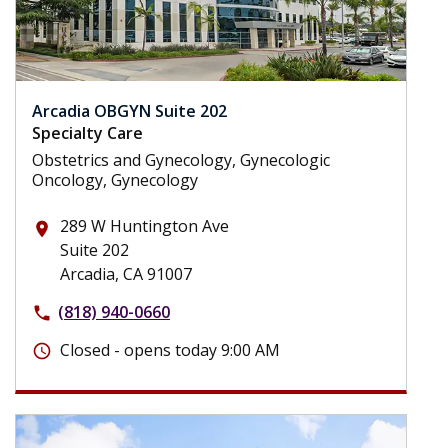
Arcadia OBGYN Suite 202
Specialty Care
Obstetrics and Gynecology, Gynecologic
Oncology, Gynecology
289 W Huntington Ave
place
Suite 202
Arcadia, CA 91007
(818) 940-0660
phone
Closed - opens today 9:00 AM
schedule