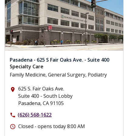
Pasadena - 625 S Fair Oaks Ave. - Suite 400
Specialty Care
Family Medicine, General Surgery, Podiatry
625 S. Fair Oaks Ave.
place
Suite 400 - South Lobby
Pasadena, CA 91105
(626) 568-1622
phone
Closed - opens today 8:00 AM
schedule