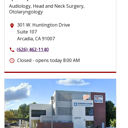
Audiology, Head and Neck Surgery,
Otolaryngology
301 W. Huntington Drive
place
Suite 107
Arcadia, CA 91007
(626) 462-1140
phone
Closed - opens today 8:00 AM
schedule