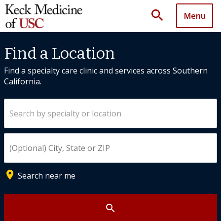
search
Menu
Find a Location
Find a specialty care clinic and services across Southern
California.
Search by specialty or location
Enter City, State, or ZIP
place
Search near me
search