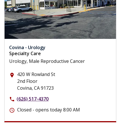
Covina - Urology
Specialty Care
Urology, Male Reproductive Cancer
420 W Rowland St
place
2nd Floor
Covina, CA 91723
(626) 517-4370
phone
Closed - opens today 8:00 AM
schedule