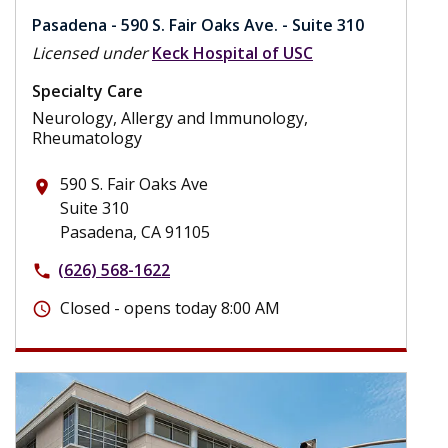
Pasadena - 590 S. Fair Oaks Ave. - Suite 310
Licensed under
Keck Hospital of USC
Specialty Care
Neurology, Allergy and Immunology,
Rheumatology
590 S. Fair Oaks Ave
place
Suite 310
Pasadena, CA 91105
(626) 568-1622
phone
Closed - opens today 8:00 AM
schedule