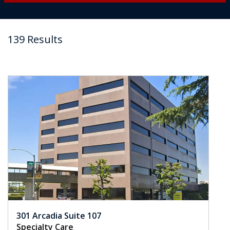
139 Results
301 Arcadia Suite 107
Specialty Care