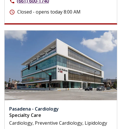
(661) 600-1740
phone
Closed - opens today 8:00 AM
schedule
Pasadena - Cardiology
Specialty Care
Cardiology, Preventive Cardiology, Lipidology