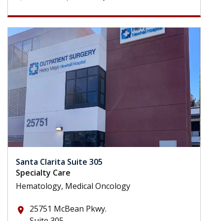
Santa Clarita Suite 305
Specialty Care
Hematology, Medical Oncology
25751 McBean Pkwy.
place
Suite 305