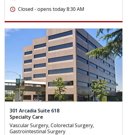
Closed - opens today 8:30 AM
schedule
301 Arcadia Suite 618
Specialty Care
Vascular Surgery, Colorectal Surgery,
Gastrointestinal Surgery