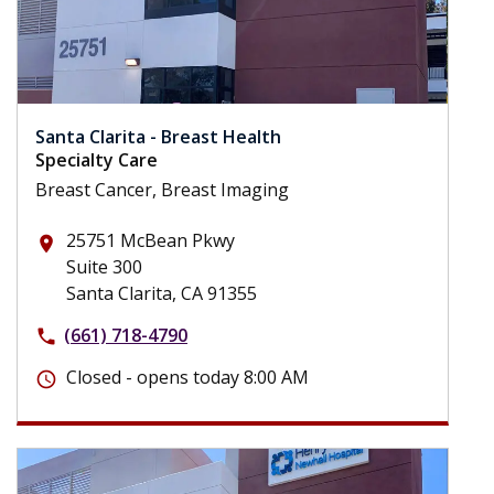
Santa Clarita - Breast Health
Specialty Care
Breast Cancer, Breast Imaging
25751 McBean Pkwy
place
Suite 300
Santa Clarita, CA 91355
(661) 718-4790
phone
Closed - opens today 8:00 AM
schedule