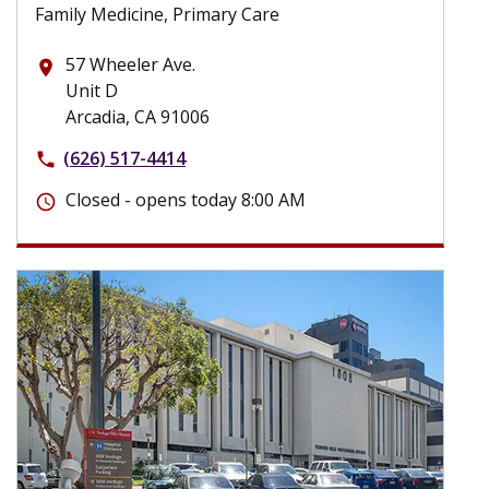
Family Medicine, Primary Care
57 Wheeler Ave.
place
Unit D
Arcadia, CA 91006
(626) 517-4414
phone
Closed - opens today 8:00 AM
schedule