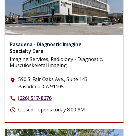
Pasadena - Diagnostic Imaging
Specialty Care
Imaging Services, Radiology - Diagnostic,
Musculoskeletal Imaging
590 S. Fair Oaks Ave., Suite 143
place
Pasadena, CA 91105
(626) 517-8676
phone
Closed - opens today 8:00 AM
schedule