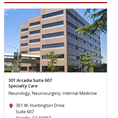
301 Arcadia Suite 607
Specialty Care
Neurology, Neurosurgery, Internal Medicine
301 W. Huntington Drive
place
Suite 607
Arcadia, CA 91007