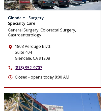
Glendale - Surgery
Specialty Care
General Surgery, Colorectal Surgery,
Gastroenterology
1808 Verdugo Blvd.
place
Suite 404
Glendale, CA 91208
(818) 952-9707
phone
Closed - opens today 8:00 AM
schedule