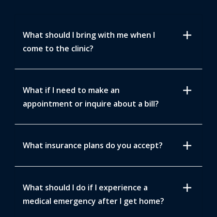
add
What should I bring with me when I
come to the clinic?
add
What if I need to make an
appointment or inquire about a bill?
add
What insurance plans do you accept?
add
What should I do if I experience a
medical emergency after I get home?