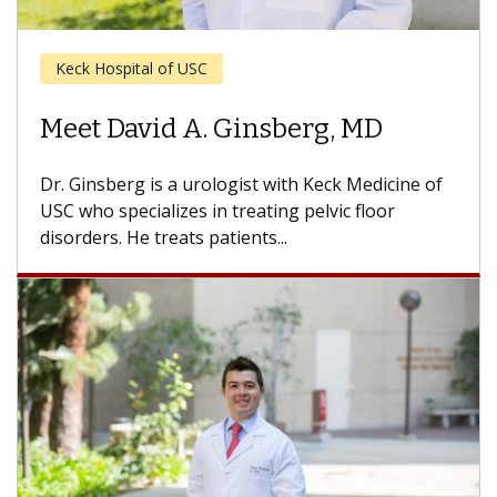
Keck Hospital of USC
Meet Andre L. Abreu, MD
Dr. Abreu is a urologic surgeon with Keck
Medicine of USC who specializes in minimally
invasive surgery and urologic oncology....