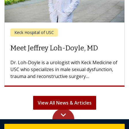
Cancer
Meet Hooman Djaladat, MD
Dr. Djaladat is a urologic surgeon with Keck
Medicine of USC who specializes in bladder,
prostate, kidney, testis and penile...
View All News & Articles
keyboard_arrow_up