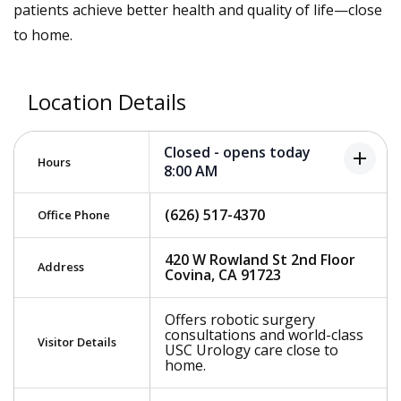
patients achieve better health and quality of life—close
to home.
Location Details
Closed - opens today
add
Hours
8:00 AM
(626) 517-4370
Office Phone
420 W Rowland St 2nd Floor
Address
Covina, CA 91723
Offers robotic surgery
consultations and world-class
Visitor Details
USC Urology care close to
home.