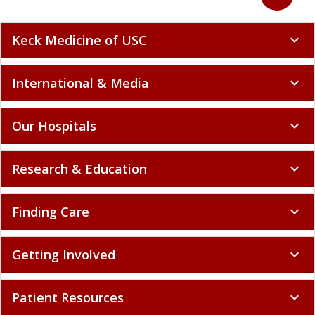
Back to to
expand_less
Keck Medicine of USC
expand_more
International & Media
expand_more
Our Hospitals
expand_more
Research & Education
expand_more
Finding Care
expand_more
Getting Involved
expand_more