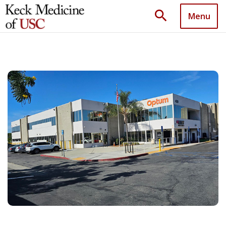
search
Menu