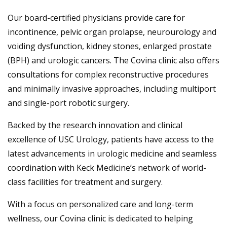
Our board-certified physicians provide care for
incontinence, pelvic organ prolapse, neurourology and
voiding dysfunction, kidney stones, enlarged prostate
(BPH) and urologic cancers. The Covina clinic also offers
consultations for complex reconstructive procedures
and minimally invasive approaches, including multiport
and single-port robotic surgery.
Backed by the research innovation and clinical
excellence of USC Urology, patients have access to the
latest advancements in urologic medicine and seamless
coordination with Keck Medicine’s network of world-
class facilities for treatment and surgery.
With a focus on personalized care and long-term
wellness, our Covina clinic is dedicated to helping