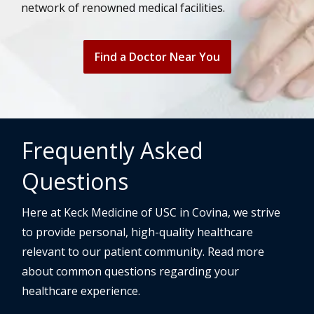
network of renowned medical facilities.
Find a Doctor Near You
Frequently Asked
Questions
Here at Keck Medicine of USC in Covina, we strive
to provide personal, high-quality healthcare
relevant to our patient community. Read more
about common questions regarding your
healthcare experience.