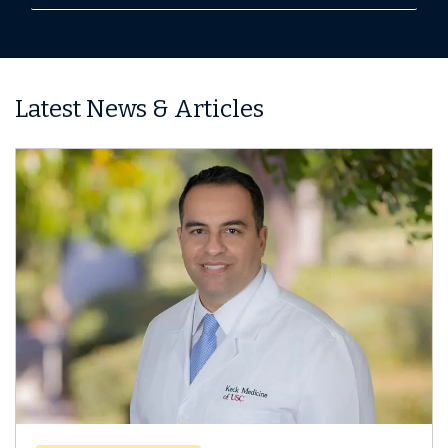
Latest News & Articles