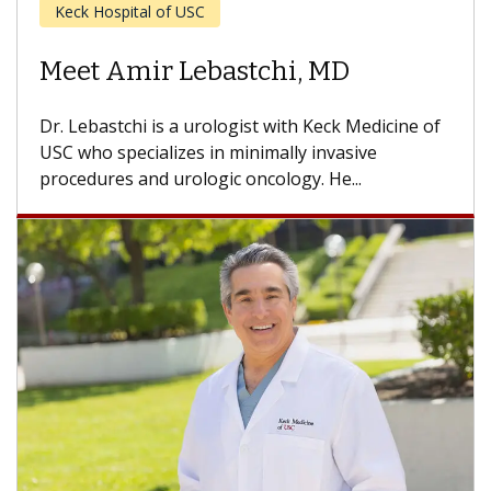
Cancer
Meet Anne Kathryn Schuckman,
MD
Dr. Schuckman is a urologist with Keck Medicine
of USC who specializes in minimally invasive
urology and urologic oncology. She...