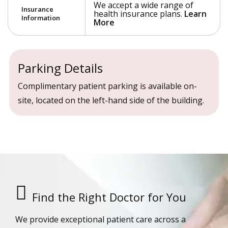
We accept a wide range of
Insurance
health insurance plans.
Learn
Information
More
Parking Details
Complimentary patient parking is available on-
site, located on the left-hand side of the building.
Find the Right Doctor for You
We provide exceptional patient care across a