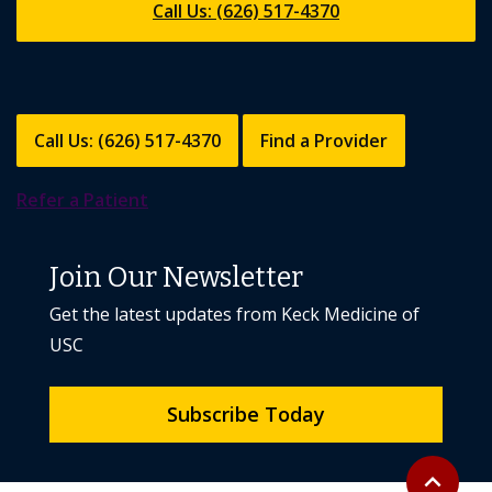
Call Us: (626) 517-4370
Call Us: (626) 517-4370
Find a Provider
Refer a Patient
Join Our Newsletter
Get the latest updates from Keck Medicine of
USC
Subscribe Today