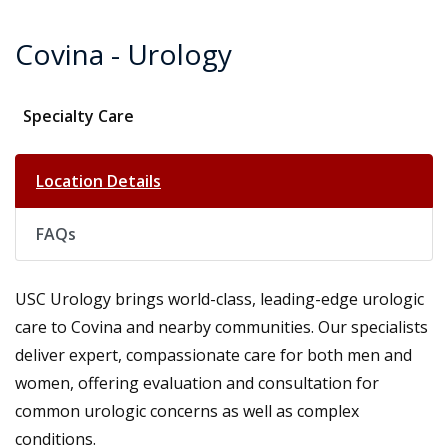
Covina - Urology
Specialty Care
Location Details
FAQs
USC Urology brings world-class, leading-edge urologic
care to Covina and nearby communities. Our specialists
deliver expert, compassionate care for both men and
women, offering evaluation and consultation for
common urologic concerns as well as complex
conditions.