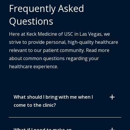
Frequently Asked
Questions
Here at Keck Medicine of USC in Las Vegas, we
strive to provide personal, high-quality healthcare
relevant to our patient community. Read more
about common questions regarding your
healthcare experience.
add
What should I bring with me when I
come to the clinic?