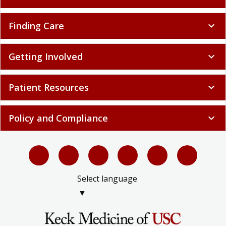
Finding Care
expand_more
Getting Involved
expand_more
Patient Resources
expand_more
Policy and Compliance
expand_more
Select language
▼