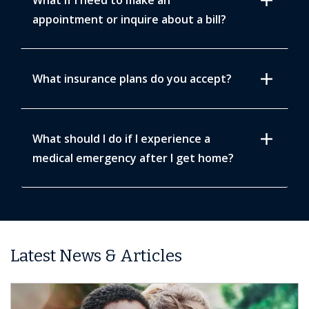
add
What if I need to make an
appointment or inquire about a bill?
add
What insurance plans do you accept?
add
What should I do if I experience a
medical emergency after I get home?
Latest News & Articles