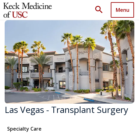
search
Menu
Las Vegas - Transplant Surgery
Specialty Care