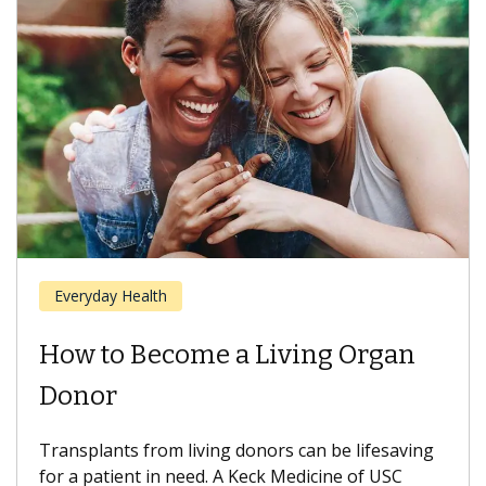
Everyday Health
How to Become a Living Organ
Donor
Transplants from living donors can be lifesaving
for a patient in need. A Keck Medicine of USC