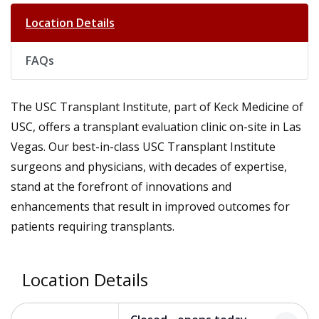
Location Details
FAQs
The USC Transplant Institute, part of Keck Medicine of
USC, offers a transplant evaluation clinic on-site in Las
Vegas. Our best-in-class USC Transplant Institute
surgeons and physicians, with decades of expertise,
stand at the forefront of innovations and
enhancements that result in improved outcomes for
patients requiring transplants.
Location Details