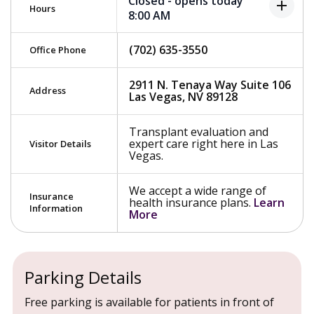
Closed - opens today
add
Hours
8:00 AM
(702) 635-3550
Office Phone
2911 N. Tenaya Way Suite 106
Address
Las Vegas, NV 89128
Transplant evaluation and
expert care right here in Las
Visitor Details
Vegas.
We accept a wide range of
Insurance
health insurance plans.
Learn
Information
More
Parking Details
Free parking is available for patients in front of