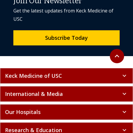
Join Our Newsletter
Get the latest updates from Keck Medicine of
USC
Subscribe Today
Back to to
expand_less
Keck Medicine of USC
expand_more
International & Media
expand_more
Our Hospitals
expand_more
Research & Education
expand_more