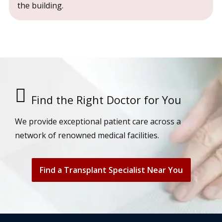
the building.
Find the Right Doctor for You
We provide exceptional patient care across a
network of renowned medical facilities.
Find a Transplant Specialist Near You