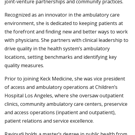
joint-venture partnerships and community practices.
Recognized as an innovator in the ambulatory care
environment, she is dedicated to keeping patients at
the forefront and finding new and better ways to work
with physicians. She partners with clinical leadership to
drive quality in the health system’s ambulatory
locations, setting benchmarks and identifying key
quality measures.
Prior to joining Keck Medicine, she was vice president
of access and ambulatory operations at Children’s
Hospital Los Angeles, where she oversaw outpatient
clinics, community ambulatory care centers, preservice
and access operations (inpatient and outpatient),
patient relations and service excellence.
Ravipudi holds a master’s degree in public health from