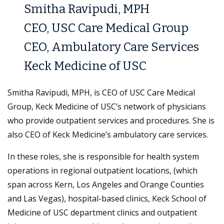
Smitha Ravipudi, MPH
CEO, USC Care Medical Group
CEO, Ambulatory Care Services
Keck Medicine of USC
Smitha Ravipudi, MPH, is CEO of USC Care Medical
Group, Keck Medicine of USC’s network of physicians
who provide outpatient services and procedures. She is
also CEO of Keck Medicine’s ambulatory care services.
In these roles, she is responsible for health system
operations in regional outpatient locations, (which
span across Kern, Los Angeles and Orange Counties
and Las Vegas), hospital-based clinics, Keck School of
Medicine of USC department clinics and outpatient