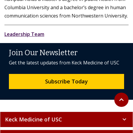
Columbia University and a bachelor’s degree in human
communication sciences from Northwestern University.
Leadership Team
Join Our Newsletter
Get the latest updates from Keck Medicine of USC
Subscribe Today
Back to 
expand_less
Keck Medicine of USC
expand_more