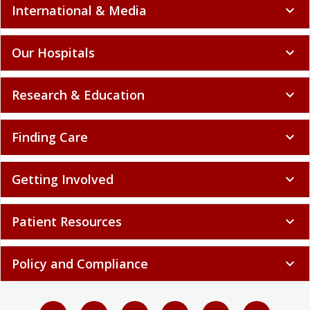
International & Media
expand_more
Our Hospitals
expand_more
Research & Education
expand_more
Finding Care
expand_more
Getting Involved
expand_more
Patient Resources
expand_more
Policy and Compliance
expand_more