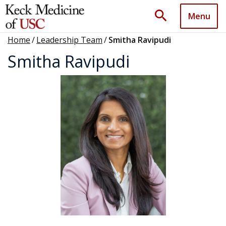
search
Menu
Home
/
Leadership Team
/
Smitha Ravipudi
Smitha Ravipudi