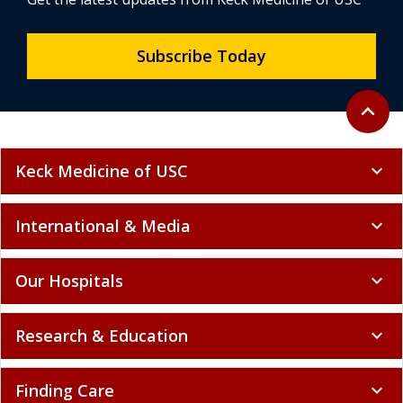
Subscribe Today
Back to 
expand_less
Keck Medicine of USC
expand_more
International & Media
expand_more
Our Hospitals
expand_more
Research & Education
expand_more
Finding Care
expand_more