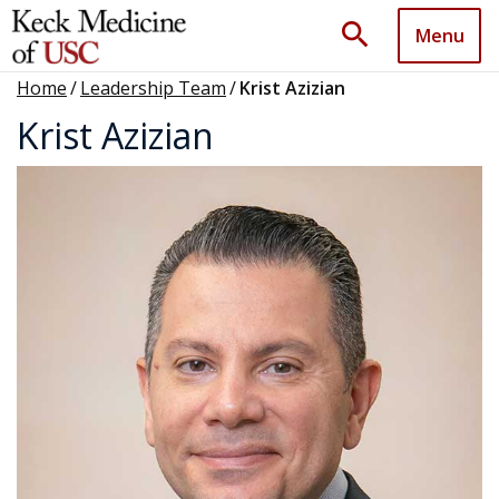
search
Menu
Home
/
Leadership Team
/
Krist Azizian
Krist Azizian