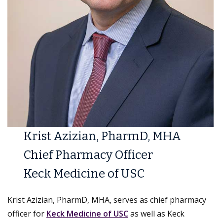
Krist Azizian, PharmD, MHA
Chief Pharmacy Officer
Keck Medicine of USC
Krist Azizian, PharmD, MHA, serves as chief pharmacy
officer for
Keck Medicine of USC
as well as Keck