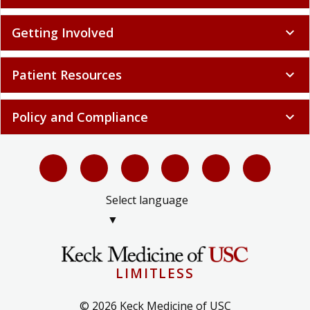
Getting Involved
expand_more
Patient Resources
expand_more
Policy and Compliance
expand_more
Select language
▼
LIMITLESS
© 2026 Keck Medicine of USC