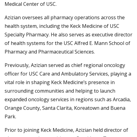
Medical Center of USC.
Azizian oversees all pharmacy operations across the
health system, including the Keck Medicine of USC
Specialty Pharmacy. He also serves as executive director
of health systems for the USC Alfred E. Mann School of
Pharmacy and Pharmaceutical Sciences.
Previously, Azizian served as chief regional oncology
officer for USC Care and Ambulatory Services, playing a
vital role in shaping Keck Medicine’s presence in
surrounding communities and helping to launch
expanded oncology services in regions such as Arcadia,
Orange County, Santa Clarita, Koreatown and Buena
Park.
Prior to joining Keck Medicine, Azizian held director of