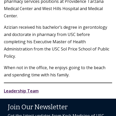
pharmacy services positions at Providence Tarzana
Medical Center and West Hills Hospital and Medical
Center.
Azizian received his bachelor’s degree in gerontology
and doctorate in pharmacy from USC before
completing his Executive Master of Health
Administration from the USC Sol Price School of Public
Policy.
When not in the office, he enjoys going to the beach
and spending time with his family.
Leadership Team
Join Our Newsletter
Get the latest updates from Keck Medicine of USC