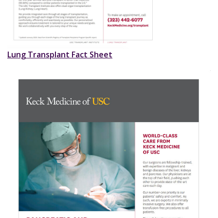
Lung Transplant Fact Sheet