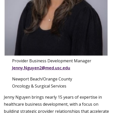
Provider Business Development Manager
Jenny.Nguyen2@med.usc.edu
Newport Beach/Orange County
Oncology & Surgical Services
Jenny Nguyen brings nearly 15 years of expertise in
healthcare business development, with a focus on
building strategic provider relationships that accelerate