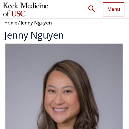
search
Menu
Home
/
Jenny Nguyen
Jenny Nguyen