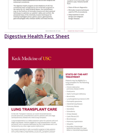
Digestive Health Fact Sheet