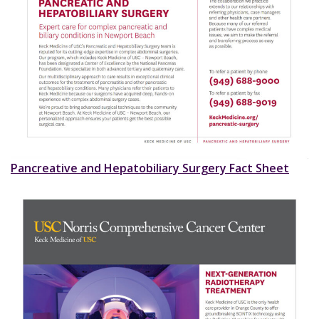
Pancreative and Hepatobiliary Surgery Fact Sheet