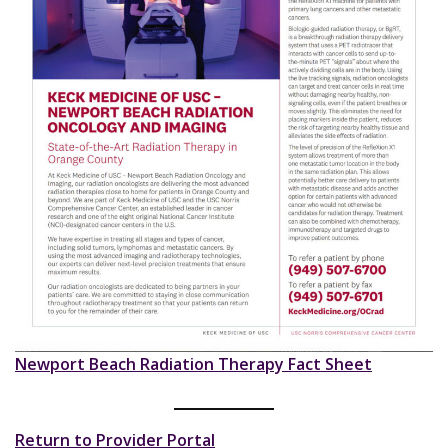
Newport Beach Radiation Therapy Fact Sheet
Return to Provider Portal