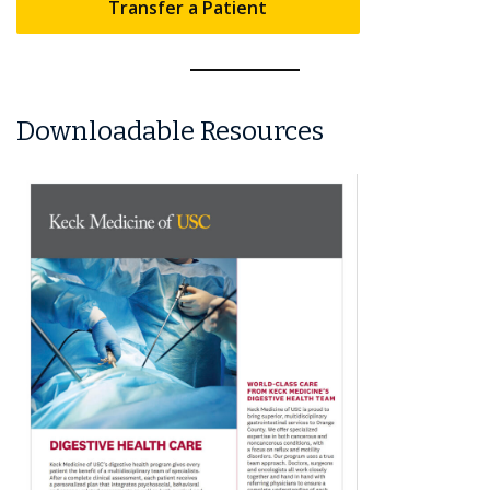
Transfer a Patient
Downloadable Resources