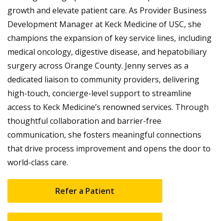
growth and elevate patient care. As Provider Business
Development Manager at Keck Medicine of USC, she
champions the expansion of key service lines, including
medical oncology, digestive disease, and hepatobiliary
surgery across Orange County. Jenny serves as a
dedicated liaison to community providers, delivering
high-touch, concierge-level support to streamline
access to Keck Medicine’s renowned services. Through
thoughtful collaboration and barrier-free
communication, she fosters meaningful connections
that drive process improvement and opens the door to
world-class care.
Refer a Patient