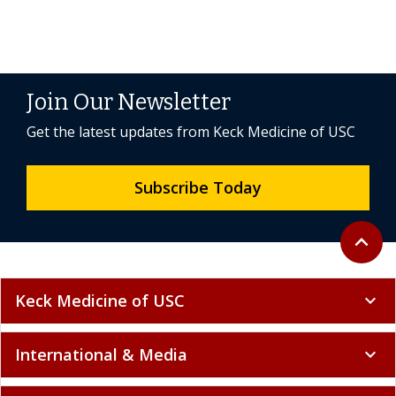
Join Our Newsletter
Get the latest updates from Keck Medicine of USC
Subscribe Today
Back to 
expand_less
Keck Medicine of USC
expand_more
International & Media
expand_more