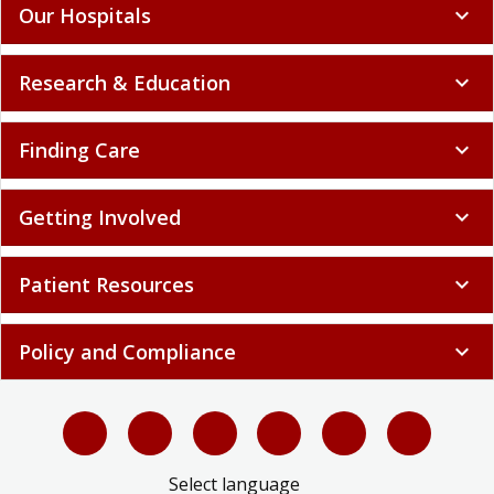
Our Hospitals
expand_more
Research & Education
expand_more
Finding Care
expand_more
Getting Involved
expand_more
Patient Resources
expand_more
Policy and Compliance
expand_more
Select language