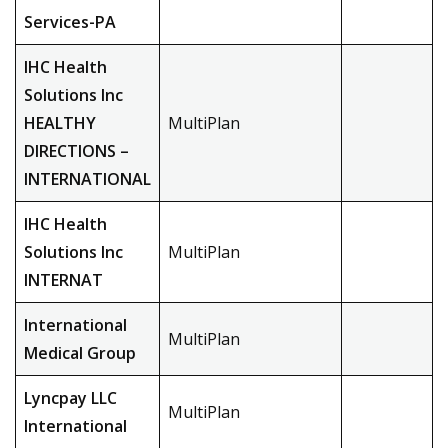
Services-PA
IHC Health
Solutions Inc
HEALTHY
MultiPlan
DIRECTIONS –
INTERNATIONAL
IHC Health
Solutions Inc
MultiPlan
INTERNAT
International
MultiPlan
Medical Group
Lyncpay LLC
MultiPlan
International