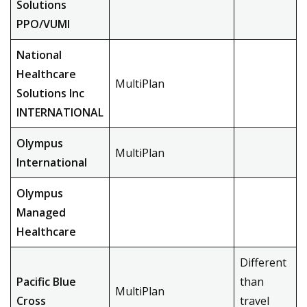
Solutions
PPO/VUMI
National
Healthcare
MultiPlan
Solutions Inc
INTERNATIONAL
Olympus
MultiPlan
International
Olympus
Managed
Healthcare
Different
Pacific Blue
than
MultiPlan
Cross
travel