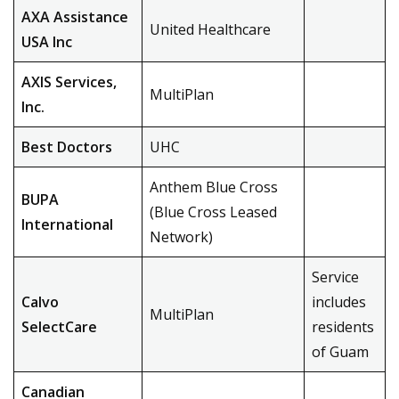
AXA Assistance
United Healthcare
USA Inc
AXIS Services,
MultiPlan
Inc.
Best Doctors
UHC
Anthem Blue Cross
BUPA
(Blue Cross Leased
International
Network)
Service
Calvo
includes
MultiPlan
SelectCare
residents
of Guam
Canadian