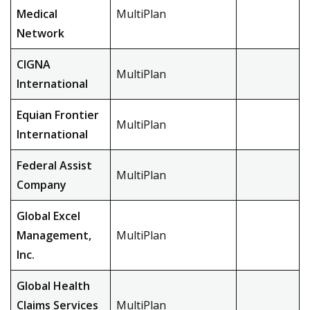
Medical
MultiPlan
Network
CIGNA
MultiPlan
International
Equian Frontier
MultiPlan
International
Federal Assist
MultiPlan
Company
Global Excel
Management,
MultiPlan
Inc.
Global Health
Claims Services
MultiPlan