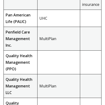
insurance
Pan American
UHC
Life (PALIC)
Penfield Care
Management
MultiPlan
Inc.
Quality Health
Management
(PPO)
Quality Health
Management
MultiPlan
LLC
Quality