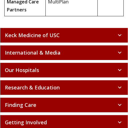
Managed Care
MultiPlan
Partners
Keck Medicine of USC
expand_more
International & Media
expand_more
Our Hospitals
expand_more
Research & Education
expand_more
Finding Care
expand_more
Getting Involved
expand_more