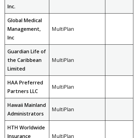
Inc.
Global Medical
Management,
MultiPlan
Inc
Guardian Life of
the Caribbean
MultiPlan
Limited
HAA Preferred
MultiPlan
Partners LLC
Hawaii Mainland
MultiPlan
Administrators
HTH Worldwide
Insurance
MultiPlan