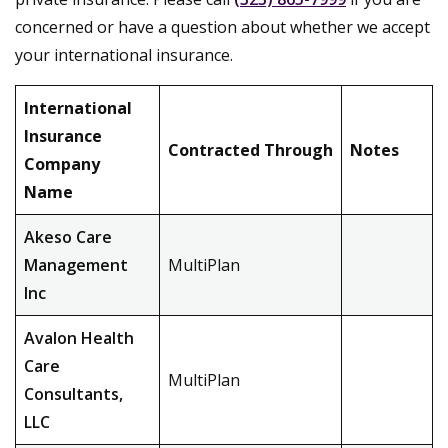
concerned or have a question about whether we accept
your international insurance.
International
Insurance
Contracted Through
Notes
Company
Name
Akeso Care
Management
MultiPlan
Inc
Avalon Health
Care
MultiPlan
Consultants,
LLC