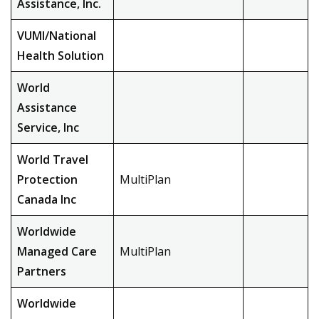
Assistance, Inc.
VUMI/National
Health Solution
World
Assistance
Service, Inc
World Travel
Protection
MultiPlan
Canada Inc
Worldwide
Managed Care
MultiPlan
Partners
Worldwide