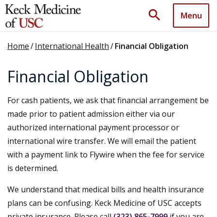
search
Menu
Home
/
International Health
/
Financial Obligation
Financial Obligation
For cash patients, we ask that financial arrangement be
made prior to patient admission either via our
authorized international payment processor or
international wire transfer. We will email the patient
with a payment link to Flywire when the fee for service
is determined.
We understand that medical bills and health insurance
plans can be confusing. Keck Medicine of USC accepts
private insurance. Please call
(323) 865-7999
if you are