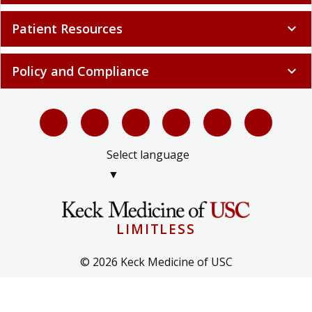
Patient Resources
expand_more
Policy and Compliance
expand_more
Select language
▼
LIMITLESS
© 2026 Keck Medicine of USC