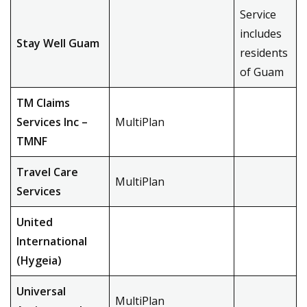
Service
includes
Stay Well Guam
residents
of Guam
TM Claims
Services Inc –
MultiPlan
TMNF
Travel Care
MultiPlan
Services
United
International
(Hygeia)
Universal
MultiPlan