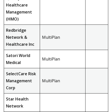
Healthcare
Management
(HMO)
Redbridge
Network &
MultiPlan
Healthcare Inc
Satori World
MultiPlan
Medical
SelectCare Risk
Management
MultiPlan
Corp
Star Health
Network