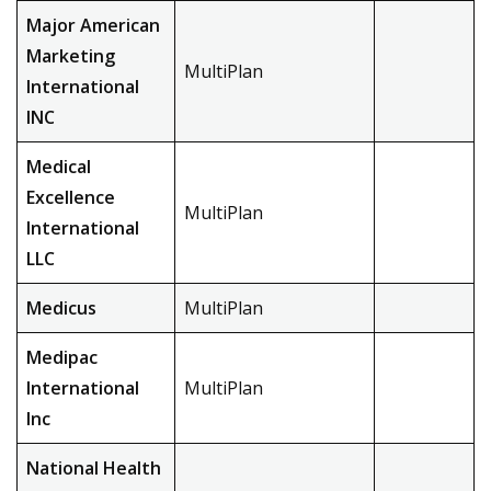
Major American
Marketing
MultiPlan
International
INC
Medical
Excellence
MultiPlan
International
LLC
Medicus
MultiPlan
Medipac
International
MultiPlan
Inc
National Health