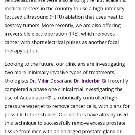
medical centers in the country to use a high-intensity
focused ultrasound (HIFU) ablation that uses heat to
destroy tumors. More recently, we are also offering
irreversible electroporation (IRE), which removes
cancer with short electrical pulses as another focal
therapy option.
Looking to the future, our clinicians are investigating
two more minimally invasive types of treatments.
Urologists
Dr. Mihir Desai
and
Dr. Inderbir Gill
recently
completed a phase one clinical trial investigating the
use of Aquablation®, a robotically controlled high-
pressure waterjet to remove cancer cells, with plans for
possible future studies. Our doctors have already used
this technique to successfully remove excess prostate
tissue from men with an enlarged prostate gland or