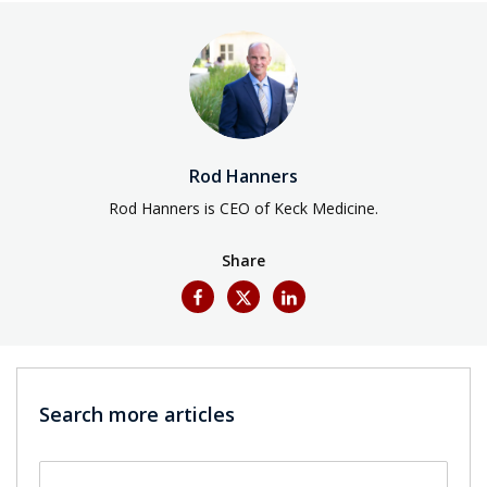
Rod Hanners
Rod Hanners is CEO of Keck Medicine.
Share
Search more articles
Search by keyword