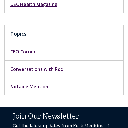
USC Health Magazine
Topics
CEO Corner
Conversations with Rod
Notable Mentions
Join Our Newsletter
Get the latest updates from Keck Medicine of