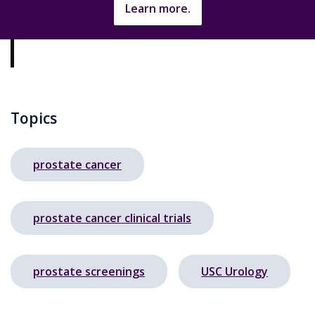
Learn more.
Topics
prostate cancer
prostate cancer clinical trials
prostate screenings
USC Urology