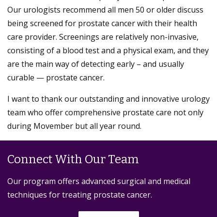
Our urologists recommend all men 50 or older discuss
being screened for prostate cancer with their health
care provider. Screenings are relatively non-invasive,
consisting of a blood test and a physical exam, and they
are the main way of detecting early – and usually
curable — prostate cancer.
I want to thank our outstanding and innovative urology
team who offer comprehensive prostate care not only
during Movember but all year round.
Connect With Our Team
Our program offers advanced surgical and medical
techniques for treating prostate cancer.