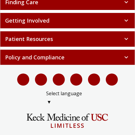
Finding Care
expand_more
Getting Involved
expand_more
Patient Resources
expand_more
Policy and Compliance
expand_more
Select language
▼
LIMITLESS