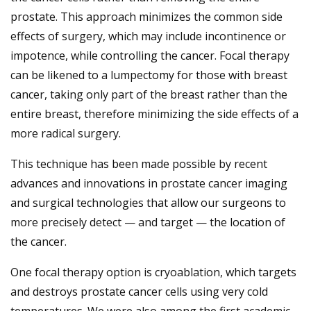
prostate. This approach minimizes the common side
effects of surgery, which may include incontinence or
impotence, while controlling the cancer. Focal therapy
can be likened to a lumpectomy for those with breast
cancer, taking only part of the breast rather than the
entire breast, therefore minimizing the side effects of a
more radical surgery.
This technique has been made possible by recent
advances and innovations in prostate cancer imaging
and surgical technologies that allow our surgeons to
more precisely detect — and target — the location of
the cancer.
One focal therapy option is cryoablation, which targets
and destroys prostate cancer cells using very cold
temperatures. We were also among the first academic