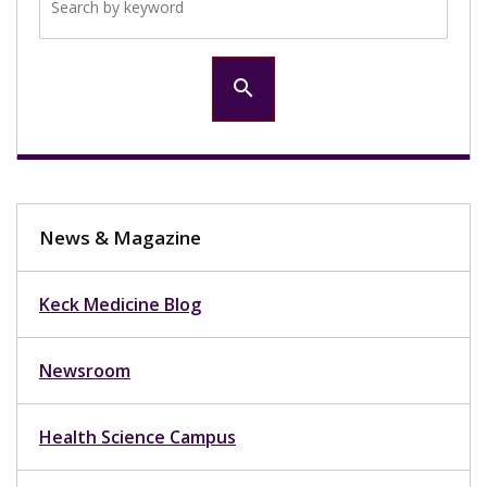
search
News & Magazine
Keck Medicine Blog
Newsroom
Health Science Campus