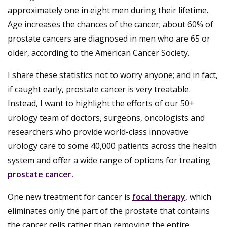
approximately one in eight men during their lifetime.
Age increases the chances of the cancer; about 60% of
prostate cancers are diagnosed in men who are 65 or
older, according to the American Cancer Society.
I share these statistics not to worry anyone; and in fact,
if caught early, prostate cancer is very treatable.
Instead, I want to highlight the efforts of our 50+
urology team of doctors, surgeons, oncologists and
researchers who provide world-class innovative
urology care to some 40,000 patients across the health
system and offer a wide range of options for treating
prostate cancer.
One new treatment for cancer is
focal therapy
, which
eliminates only the part of the prostate that contains
the cancer cells rather than removing the entire