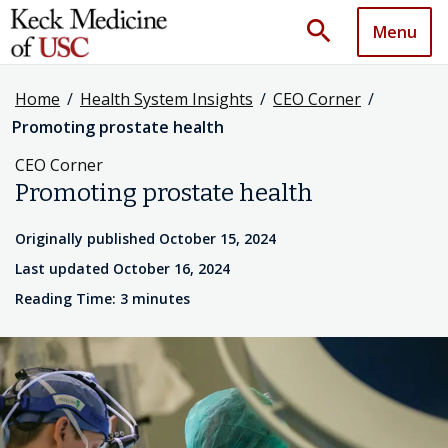
search
Menu
Home
/
Health System Insights
/
CEO Corner
/
Promoting prostate health
CEO Corner
Promoting prostate health
Originally published October 15, 2024
Last updated October 16, 2024
Reading Time: 3 minutes