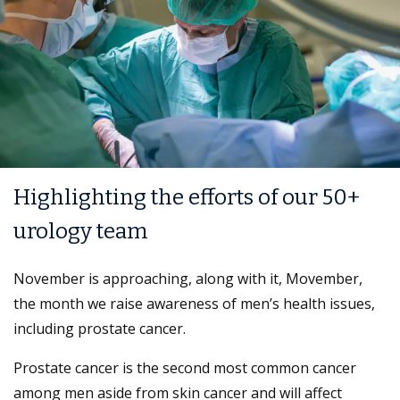
Highlighting the efforts of our 50+
urology team
November is approaching, along with it, Movember,
the month we raise awareness of men’s health issues,
including prostate cancer.
Prostate cancer is the second most common cancer
among men aside from skin cancer and will affect