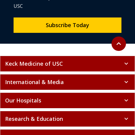
USC
Subscribe Today
Back to to
expand_less
Keck Medicine of USC
expand_more
International & Media
expand_more
Our Hospitals
expand_more
Research & Education
expand_more