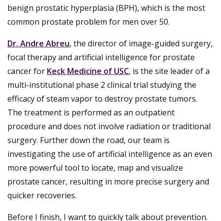
benign prostatic hyperplasia (BPH), which is the most
common prostate problem for men over 50.
Dr. Andre Abreu
, the director of image-guided surgery,
focal therapy and artificial intelligence for prostate
cancer for
Keck Medicine of USC
, is the site leader of a
multi-institutional phase 2 clinical trial studying the
efficacy of steam vapor to destroy prostate tumors.
The treatment is performed as an outpatient
procedure and does not involve radiation or traditional
surgery. Further down the road, our team is
investigating the use of artificial intelligence as an even
more powerful tool to locate, map and visualize
prostate cancer, resulting in more precise surgery and
quicker recoveries.
Before I finish, I want to quickly talk about prevention.