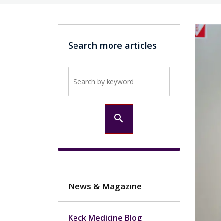
Search more articles
Search by keyword
search
News & Magazine
Keck Medicine Blog