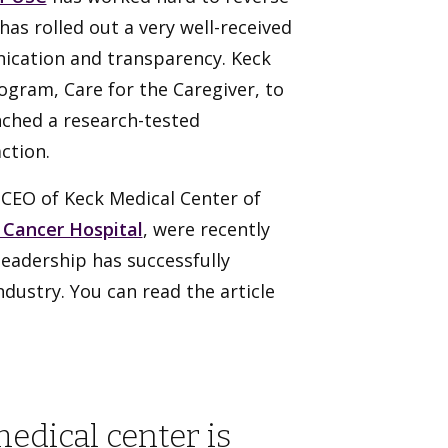
has rolled out a very well-received
cation and transparency. Keck
ogram, Care for the Caregiver, to
unched a research-tested
ction.
CEO of Keck Medical Center of
 Cancer Hospital
, were recently
leadership has successfully
dustry. You can read the article
medical center is