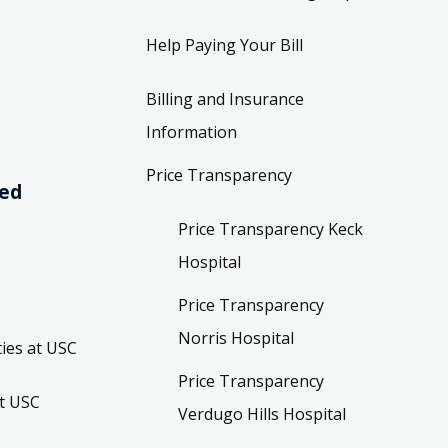
Help Paying Your Bill
Billing and Insurance
Information
Price Transparency
ved
Price Transparency Keck
Hospital
Price Transparency
Norris Hospital
ies at USC
Price Transparency
t USC
Verdugo Hills Hospital