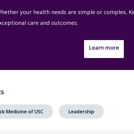
hether your health needs are simple or complex, Ke
xceptional care and outcomes.
Learn more
cs
ck Medicine of USC
Leadership