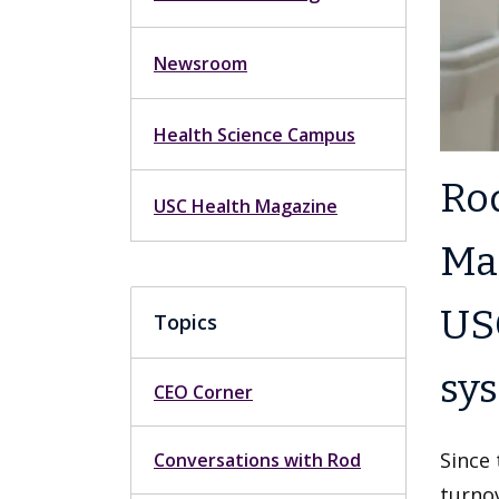
Newsroom
Health Science Campus
Rod
USC Health Magazine
Mar
USC
Topics
sy
CEO Corner
Since 
Conversations with Rod
turno