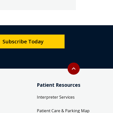
Subscribe Today
Back to top
expand_less
Patient Resources
Interpreter Services
Patient Care & Parking Map