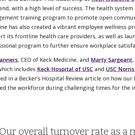
end, with a high level of success. The health system 
ement training program to promote open communi
ne has also created a vibrant employee wellness pr
t its frontline health care providers, as well as la
sional program to further ensure workplace satisfa
anners
, CEO of Keck Medicine, and
Marty Sargeant,
which includes
Keck Hospital of USC
and
USC Norris
ed in a Becker’s Hospital Review article on how our 
ed the workforce during challenging times for the in
Our overall turnover rate as a 