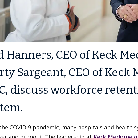
 Hanners, CEO of Keck Med
ty Sargeant, CEO of Keck M
, discuss workforce retent
stem.
the COVID-9 pandemic, many hospitals and health sy
ver and burnout. The leadership at
Keck Medicine o