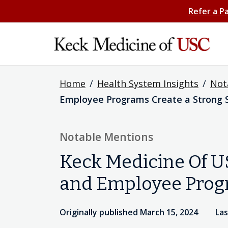
Refer a P
Home
/
Health System Insights
/
Not
Employee Programs Create a Strong S
Notable Mentions
Keck Medicine Of U
and Employee Progr
Originally published March 15, 2024
Las