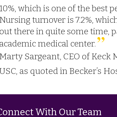
10%, which is one of the best 
Nursing turnover is 7.2%, which 
out there in quite some time, p
academic medical center.
Marty Sargeant, CEO of Keck M
USC, as quoted in Becker’s Hos
Connect With Our Team