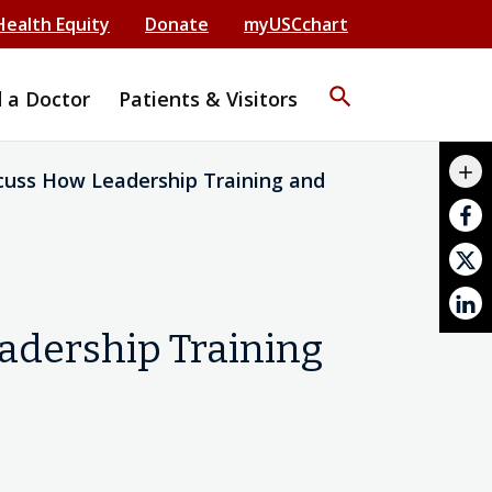
Health Equity
Donate
myUSCchart
search
d a Doctor
Patients & Visitors
mail_outline
add
cuss How Leadership Training and
print
adership Training