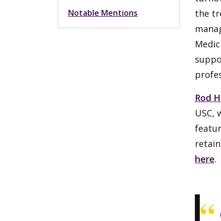
Notable Mentions
the tr
manag
Medici
suppor
profes
Rod H
USC, 
featur
retain
here
.