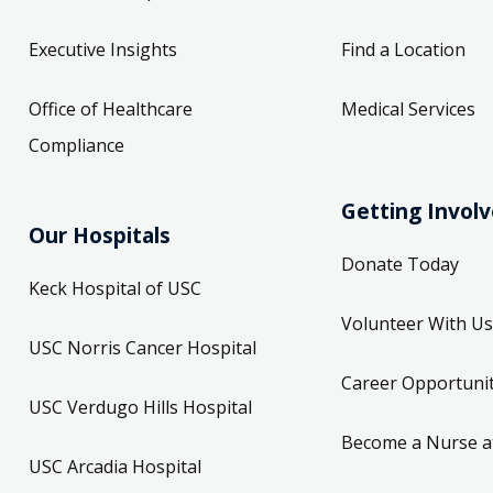
Executive Insights
Find a Location
Office of Healthcare
Medical Services
Compliance
Getting Invol
Our Hospitals
Donate Today
Keck Hospital of USC
Volunteer With Us
USC Norris Cancer Hospital
Career Opportunit
USC Verdugo Hills Hospital
Become a Nurse a
USC Arcadia Hospital