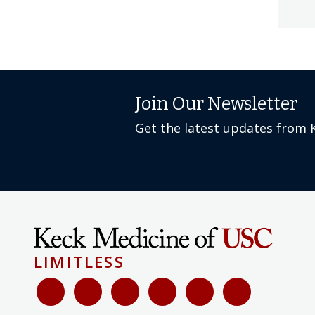
Join Our Newsletter
Get the latest updates from 
LIMITLESS