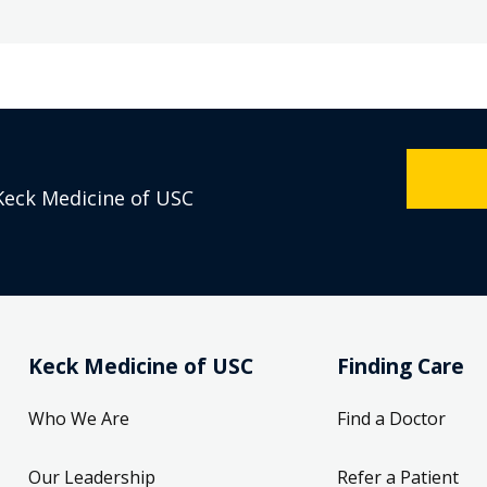
Keck Medicine of USC
Keck Medicine of USC
Finding Care
Who We Are
Find a Doctor
Our Leadership
Refer a Patient