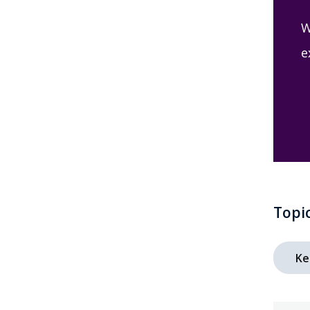
W
e
Topi
Ke