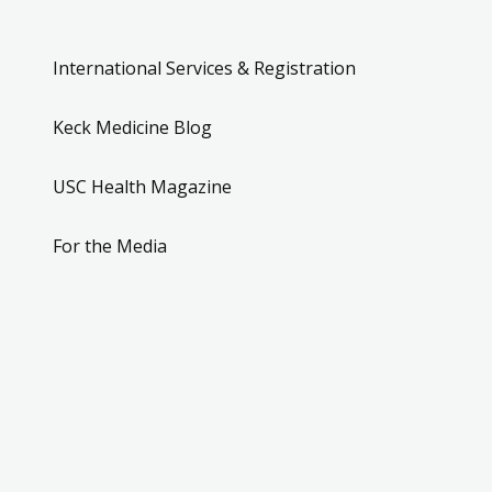
International Services & Registration
Keck Medicine Blog
USC Health Magazine
For the Media