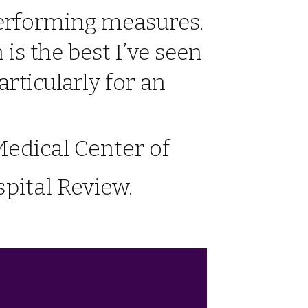
performing measures.
is the best I’ve seen
articularly for an
edical Center of
pital Review.