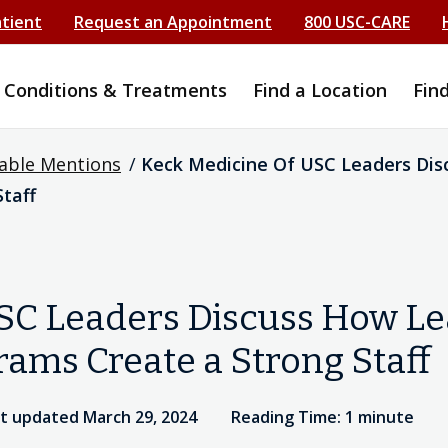
atient
Request an Appointment
800 USC-CARE
Conditions & Treatments
Find a Location
Fin
able Mentions
/
Keck Medicine Of USC Leaders Dis
taff
SC Leaders Discuss How Le
ams Create a Strong Staff
t updated March 29, 2024
Reading Time: 1 minute