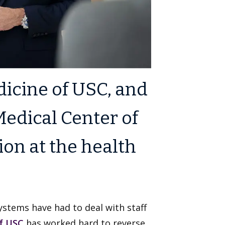
icine of USC, and
edical Center of
ion at the health
stems have had to deal with staff
f USC
has worked hard to reverse