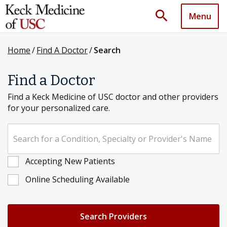
search
Menu
Home
/
Find A Doctor
/
Search
Find a Doctor
Find a Keck Medicine of USC doctor and other providers
for your personalized care.
Search for a Condition, Specialty or Provider's Name
Accepting New Patients
Online Scheduling Available
Search Providers