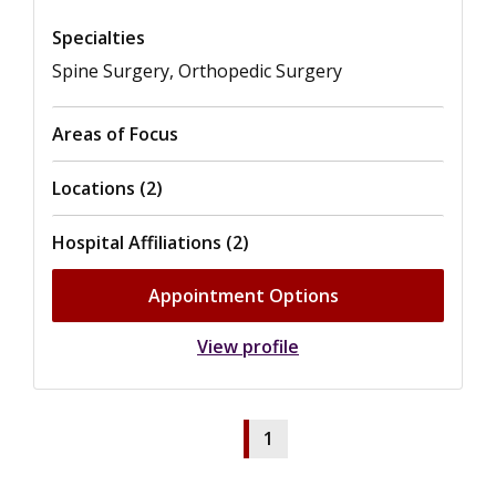
Specialties
Spine Surgery, Orthopedic Surgery
Areas of Focus
Locations (2)
Hospital Affiliations (2)
Appointment Options
View profile
1