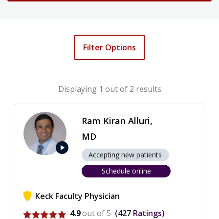
Filter Options
Displaying
1
out of 2 results
Ram Kiran Alluri,
MD
play_arrow
Accepting new patients
Schedule online
Keck Faculty Physician
View ratings for Ram Kiran Alluri
4.9
out of 5
427
Ratings