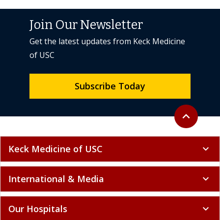
Join Our Newsletter
Get the latest updates from Keck Medicine
of USC
Subscribe Today
Back to top
expand_less
Keck Medicine of USC
expand_more
International & Media
expand_more
Our Hospitals
expand_more