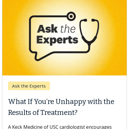
Keck Hospital of USC
When Can You Delay Spine
Surgery?
Some patients need spine surgery sooner, while