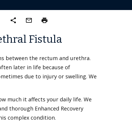
share
mail_outline
print
thral Fistula
ms between the rectum and urethra.
ten later in life because of
ometimes due to injury or swelling. We
 much it affects your daily life. We
s and thorough Enhanced Recovery
his complex condition.