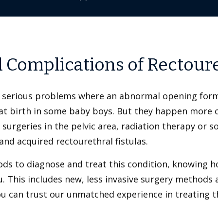
d Complications of Rectoure
ut serious problems where an abnormal opening for
at birth in some baby boys. But they happen more of
surgeries in the pelvic area, radiation therapy or s
and acquired rectourethral fistulas.
 to diagnose and treat this condition, knowing how
. This includes new, less invasive surgery method
You can trust our unmatched experience in treating t