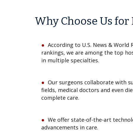
Why Choose Us for 
According to U.S. News & World R
rankings, we are among the top hos
in multiple specialties.
Our surgeons collaborate with s
fields, medical doctors and even die
complete care.
We offer state-of-the-art technol
advancements in care.