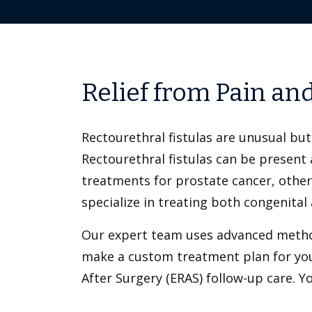
Relief from Pain an
Rectourethral fistulas are unusual b
Rectourethral fistulas can be present 
treatments for prostate cancer, other 
specialize in treating both congenital 
Our expert team uses advanced methods
make a custom treatment plan for you
After Surgery (ERAS) follow-up care. 