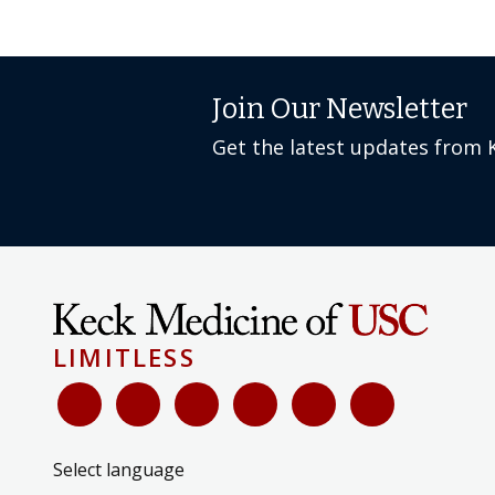
Join Our Newsletter
Get the latest updates from 
LIMITLESS
Select language
▼