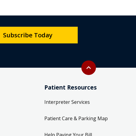
Subscribe Today
Back to top
expand_less
Patient Resources
Interpreter Services
Patient Care & Parking Map
Help Paying Your Bill