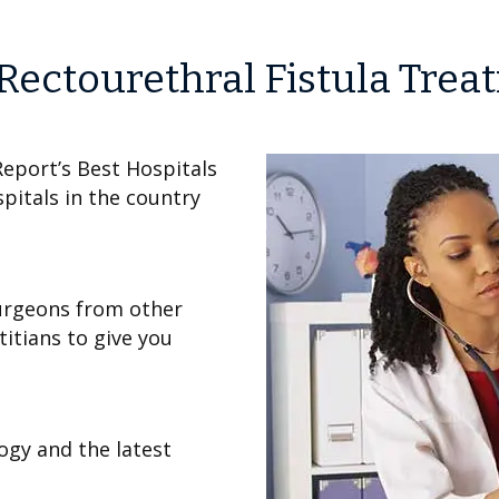
Rectourethral Fistula Trea
eport’s Best Hospitals
pitals in the country
urgeons from other
titians to give you
ogy and the latest