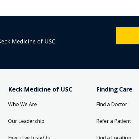
Keck Medicine of USC
Keck Medicine of USC
Finding Care
Who We Are
Find a Doctor
Our Leadership
Refer a Patient
Executive Insights
Find a Location