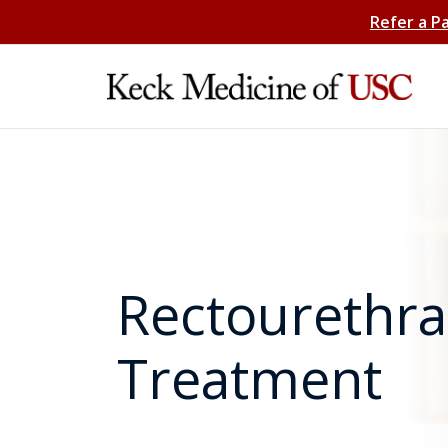
Refer a P
Rectourethral
Treatment