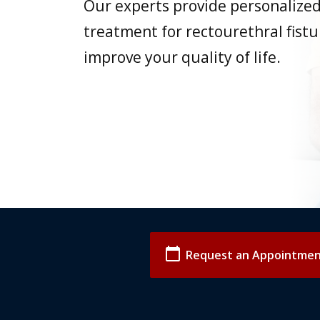
Our experts provide personalize
treatment for rectourethral fistu
improve your quality of life.
calendar_today
Request an Appointme