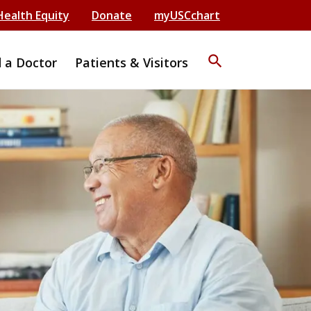
Health Equity
Donate
myUSCchart
search
d a Doctor
Patients & Visitors