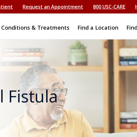
atient
Request an Appointment
800 USC-CARE
Conditions & Treatments
Find a Location
Fin
 Fistula