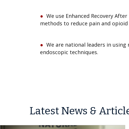
We use Enhanced Recovery After 
methods to reduce pain and opioid 
We are national leaders in using 
endoscopic techniques.
Latest News & Articl