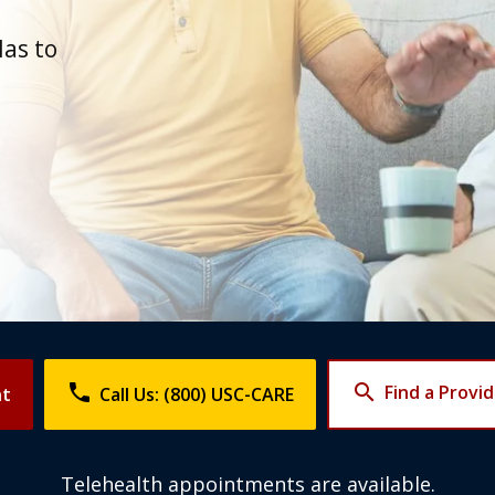
d
las to
phone
search
Find a Provi
nt
Call Us: (800) USC-CARE
Telehealth appointments are available.