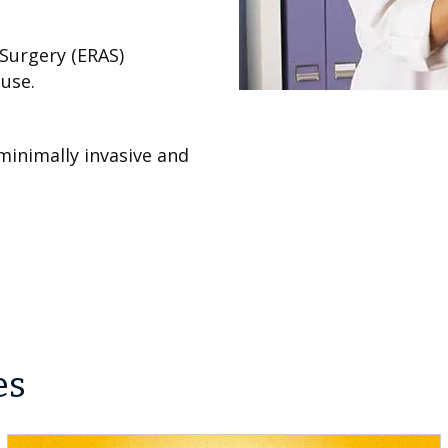
Surgery (ERAS)
use.
minimally invasive and
es