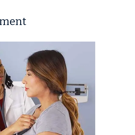
tment