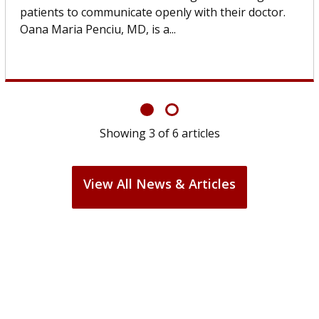
others can wait. An expert discusses the difference.
If you’ve been diagnosed with...
Showing
6
of
6
articles
View All News & Articles