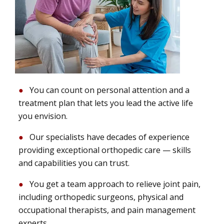
You can count on personal attention and a
treatment plan that lets you lead the active life
you envision.
Our specialists have decades of experience
providing exceptional orthopedic care — skills
and capabilities you can trust.
You get a team approach to relieve joint pain,
including orthopedic surgeons, physical and
occupational therapists, and pain management
experts.