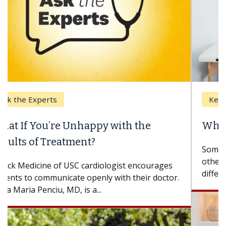
Keck Hospital of USC
When Can You Delay Spine Surgery?
Some patients need spine surgery sooner, while
others can wait. An expert discusses the
difference. If you’ve been diagnosed with...