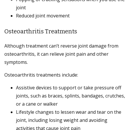
joint
Reduced joint movement
Osteoarthritis Treatments
Although treatment can’t reverse joint damage from
osteoarthritis, it can relieve joint pain and other
symptoms.
Osteoarthritis treatments include:
Assistive devices to support or take pressure off
joints, such as braces, splints, bandages, crutches,
or a cane or walker
Lifestyle changes to lessen wear and tear on the
joint, including losing weight and avoiding
activities that cause joint pain