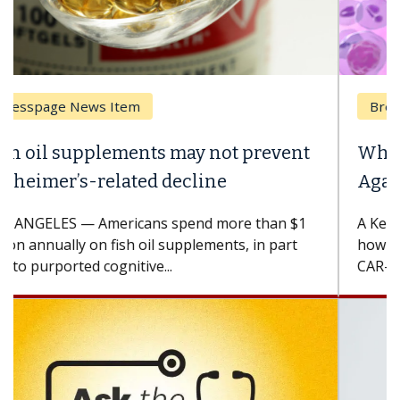
Breast Cancer
Why CAR-T Cell Therapy Struggles
Against Solid Tumors
A Keck Medicine of USC cell therapist explains
how design innovations could expand the use of
CAR-T cell therapy beyond...