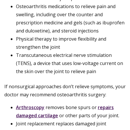
Osteoarthritis medications to relieve pain and
swelling, including over the counter and
prescription medicine and gels (such as ibuprofen
and duloxetine), and steroid injections
Physical therapy to improve flexibility and
strengthen the joint
Transcutaneous electrical nerve stimulation
(TENS), a device that uses low-voltage current on
the skin over the joint to relieve pain
If nonsurgical approaches don’t relieve symptoms, your
doctor may recommend osteoarthritis surgery:
Arthroscopy
removes bone spurs or
repairs
damaged cartilage
or other parts of your joint.
Joint replacement replaces damaged joint