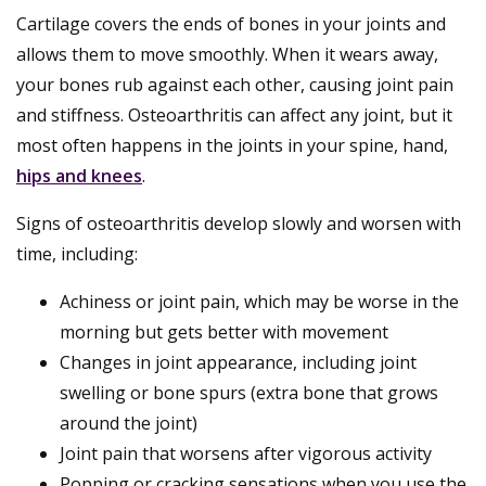
Cartilage covers the ends of bones in your joints and
allows them to move smoothly. When it wears away,
your bones rub against each other, causing joint pain
and stiffness. Osteoarthritis can affect any joint, but it
most often happens in the joints in your spine, hand,
hips and knees
.
Signs of osteoarthritis develop slowly and worsen with
time, including:
Achiness or joint pain, which may be worse in the
morning but gets better with movement
Changes in joint appearance, including joint
swelling or bone spurs (extra bone that grows
around the joint)
Joint pain that worsens after vigorous activity
Popping or cracking sensations when you use the