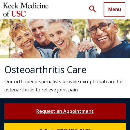
search
Menu
Osteoarthritis Care
Our orthopedic specialists provide exceptional care for
osteoarthritis to relieve joint pain.
Request an Appointment