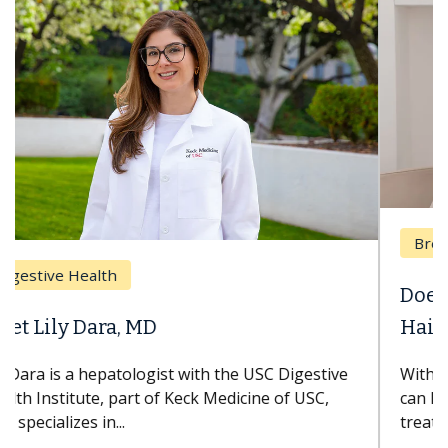
Breast Cancer
Does Chemotherapy Always Cause
Hair Loss?
With some chemotherapy treatments, patients
can lose most or all of their hair. But once
treatment ends, your hair will...