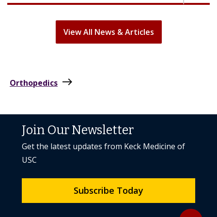
View All News & Articles
east
Orthopedics
Join Our Newsletter
Get the latest updates from Keck Medicine of
USC
Subscribe Today
Back to to