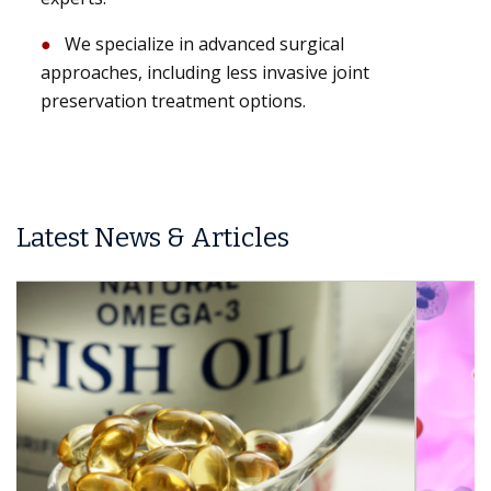
We specialize in advanced surgical
approaches, including less invasive joint
preservation treatment options.
Latest News & Articles