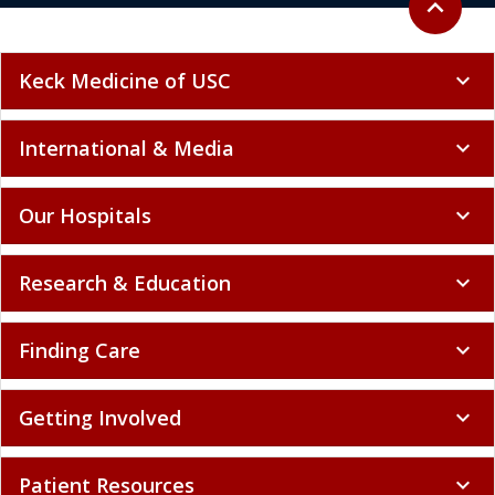
expand_less
Keck Medicine of USC
expand_more
International & Media
expand_more
Our Hospitals
expand_more
Research & Education
expand_more
Finding Care
expand_more
Getting Involved
expand_more
Patient Resources
expand_more