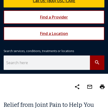
Call Us: (800) USC-CARE
Find a Provider
Find a Location
Search services, conditions, treatments or locations
search
share
mail_outline
print
Relief from Joint Pain to Help You