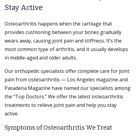
Stay Active
Osteoarthritis happens when the cartilage that
provides cushioning between your bones gradually
wears away, causing joint pain and stiffness. It’s the
most common type of arthritis, and it usually develops
in middle-aged and older adults.
Our orthopedic specialists offer complete care for joint
pain from osteoarthritis — Los Angeles magazine and
Pasadena Magazine have named our specialists among
the “Top Doctors.” We offer the latest osteoarthritis
treatments to relieve joint pain and help you stay
active.
Symptoms of Osteoarthritis We Treat