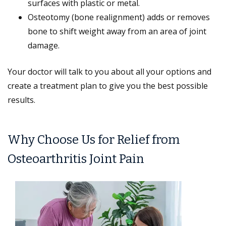
surfaces with plastic or metal.
Osteotomy (bone realignment) adds or removes
bone to shift weight away from an area of joint
damage.
Your doctor will talk to you about all your options and
create a treatment plan to give you the best possible
results.
Why Choose Us for Relief from
Osteoarthritis Joint Pain