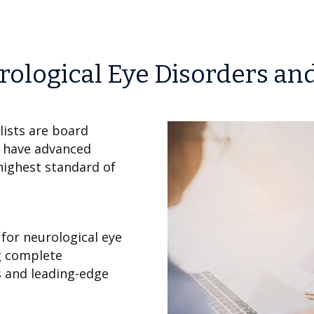
rological Eye Disorders an
ists are board
d have advanced
highest standard of
for neurological eye
g complete
s and leading-edge