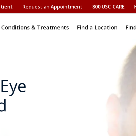
atient
Request an Appointment
800 USC-CARE
Conditions & Treatments
Find a Location
Fin
 Eye
d