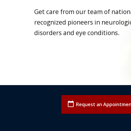
Get care from our team of nation
recognized pioneers in neurologi
disorders and eye conditions.
calendar_today
Request an Appointme