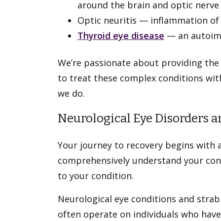
around the brain and optic nerve
Optic neuritis — inflammation of
Thyroid eye disease
— an autoimm
We’re passionate about providing the
to treat these complex conditions wit
we do.
Neurological Eye Disorders 
Your journey to recovery begins with a
comprehensively understand your condi
to your condition.
Neurological eye conditions and stra
often operate on individuals who have