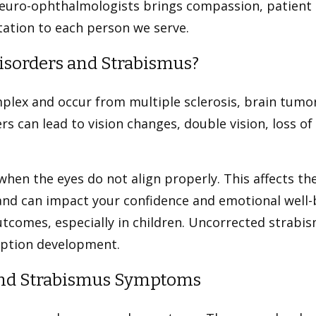
neuro-ophthalmologists brings compassion, patient 
ation to each person we serve.
isorders and Strabismus?
plex and occur from multiple sclerosis, brain tumor
rs can lead to vision changes, double vision, loss of
hen the eyes do not align properly. This affects the
 and can impact your confidence and emotional well-
tcomes, especially in children. Uncorrected strabi
eption development.
 and Strabismus Symptoms