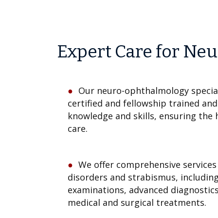
Expert Care for Neu
Our neuro-ophthalmology special
certified and fellowship trained an
knowledge and skills, ensuring the 
care.
We offer comprehensive services 
disorders and strabismus, includin
examinations, advanced diagnostic
medical and surgical treatments.