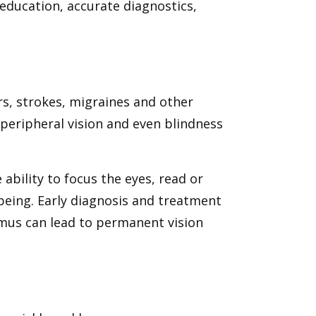
education, accurate diagnostics,
s, strokes, migraines and other
 peripheral vision and even blindness
 ability to focus the eyes, read or
being. Early diagnosis and treatment
smus can lead to permanent vision