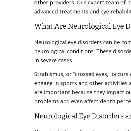
other providers. Our expert team of 
advanced treatments and eye rehabilit
What Are Neurological Eye D
Neurological eye disorders can be com
neurological conditions. These disorde
in severe cases.
Strabismus, or “crossed eyes,” occurs w
engage in sports and other activities
are important because they impact ou
problems and even affect depth perc
Neurological Eye Disorders