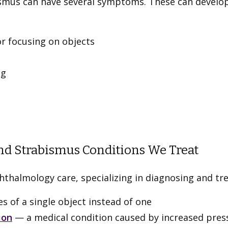
ismus can have several symptoms. These can develo
or focusing on objects
ng
nd Strabismus Conditions We Treat
halmology care, specializing in diagnosing and tre
 of a single object instead of one
ion
— a medical condition caused by increased pressu