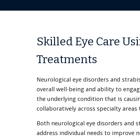
Skilled Eye Care Us
Treatments
Neurological eye disorders and strabis
overall well-being and ability to engage
the underlying condition that is causi
collaboratively across specialty areas
Both neurological eye disorders and s
address individual needs to improve not