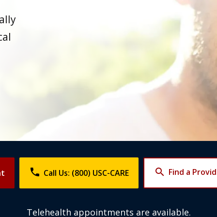
ally
cal
phone
search
Find a Provi
nt
Call Us: (800) USC-CARE
Telehealth appointments are available.