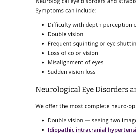
Neurological eye disorders and strab
Symptoms can include:
Difficulty with depth perception 
Double vision
Frequent squinting or eye shutti
Loss of color vision
Misalignment of eyes
Sudden vision loss
Neurological Eye Disorders a
We offer the most complete neuro-opht
Double vision — seeing two images
Idiopathic intracranial hypertens