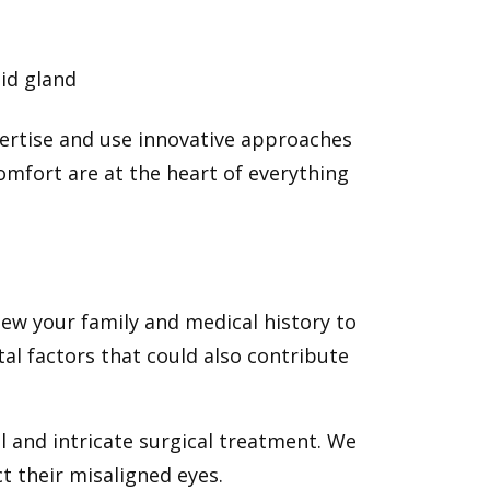
id gland
ertise and use innovative approaches
omfort are at the heart of everything
iew your family and medical history to
al factors that could also contribute
 and intricate surgical treatment. We
t their misaligned eyes.