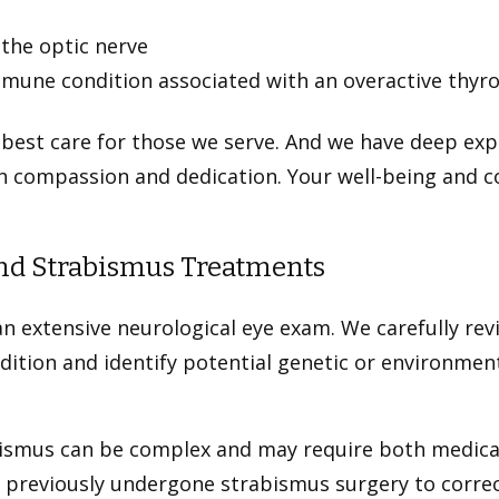
 the optic nerve
une condition associated with an overactive thyro
 best care for those we serve. And we have deep exp
h compassion and dedication. Your well-being and c
and Strabismus Treatments
n extensive neurological eye exam. We carefully rev
tion and identify potential genetic or environment
bismus can be complex and may require both medical
 previously undergone strabismus surgery to correc