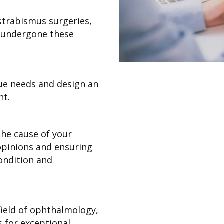
strabismus surgeries,
y undergone these
ue needs and design an
nt.
he cause of your
opinions and ensuring
ondition and
field of ophthalmology,
s for exceptional