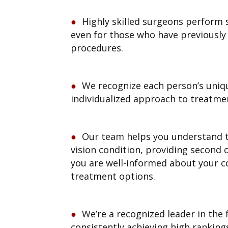
Highly skilled surgeons perform 
even for those who have previousl
procedures.
We recognize each person’s uniq
individualized approach to treatme
Our team helps you understand t
vision condition, providing second 
you are well-informed about your c
treatment options.
We’re a recognized leader in the 
consistently achieving high ranking