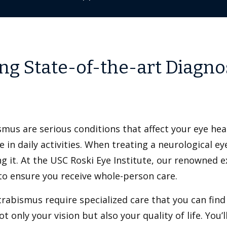
ing State-of-the-art Diagno
mus are serious conditions that affect your eye heal
 in daily activities. When treating a neurological eye
ng it. At the USC Roski Eye Institute, our renowned 
 to ensure you receive whole-person care.
trabismus require specialized care that you can find
 only your vision but also your quality of life. You’