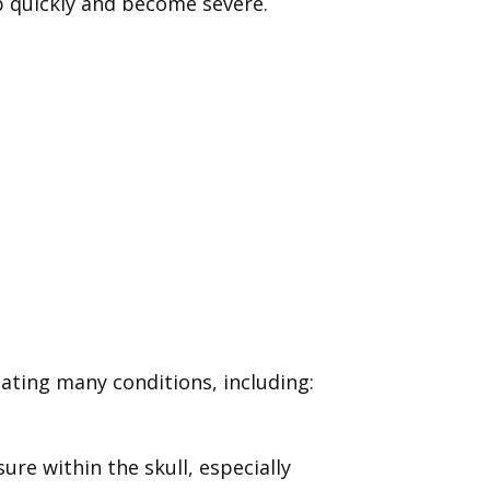
p quickly and become severe.
ating many conditions, including:
re within the skull, especially