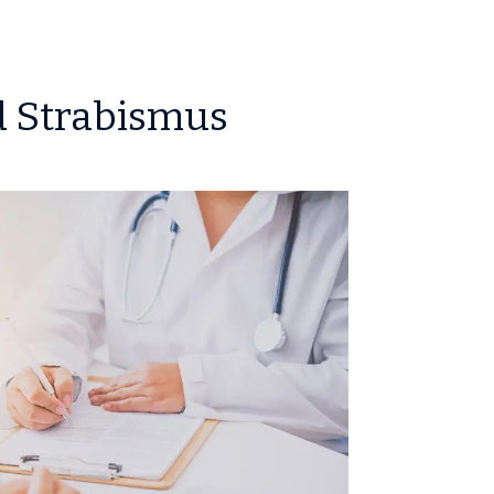
d Strabismus