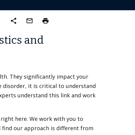
share
mail_outline
print
stics and
th. They significantly impact your
 disorder, it is critical to understand
experts understand this link and work
 right here. We work with you to
ll find our approach is different from