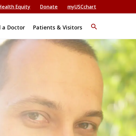
Health Equity
Donate
myUSCchart
search
d a Doctor
Patients & Visitors