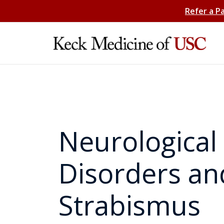
Refer a P
Neurological
Disorders an
Strabismus