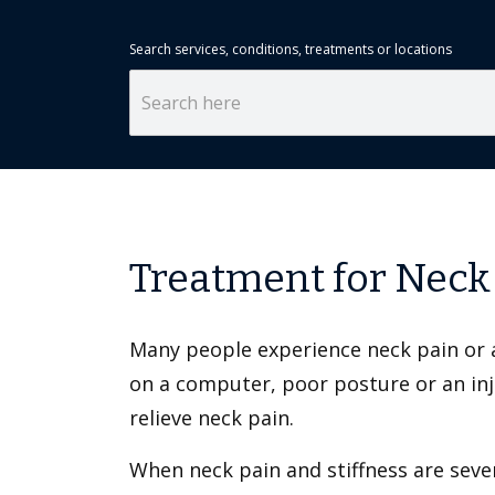
Search services, conditions, treatments or locations
Treatment for Neck
Many people experience neck pain or a 
on a computer, poor posture or an inju
relieve neck pain.
When neck pain and stiffness are sever