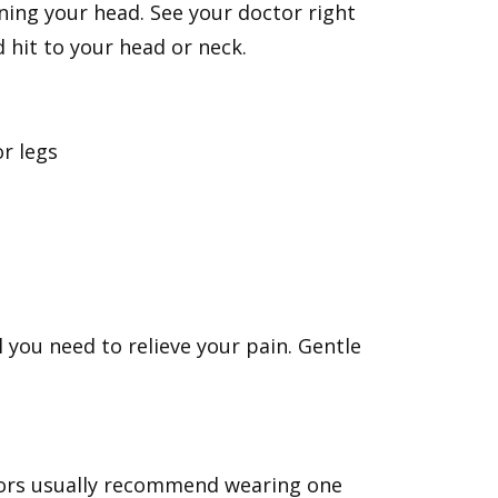
ning your head. See your doctor right
d hit to your head or neck.
or legs
you need to relieve your pain. Gentle
tors usually recommend wearing one