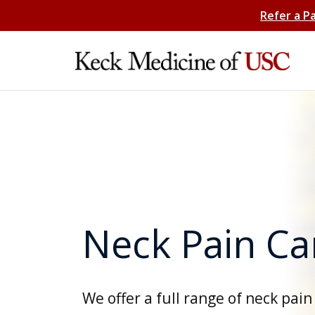
Refer a P
Neck Pain Ca
We offer a full range of neck pain