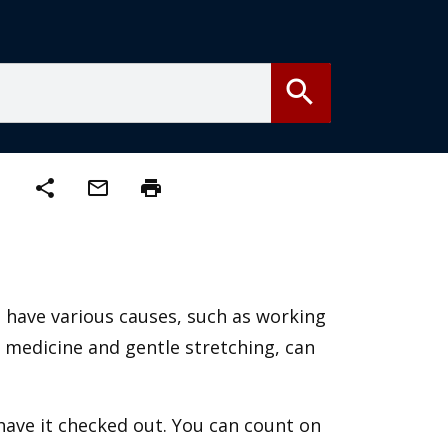
search
share
mail_outline
print
n have various causes, such as working
n medicine and gentle stretching, can
 have it checked out. You can count on