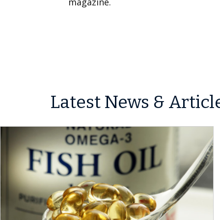
magazine.
Latest News & Articl