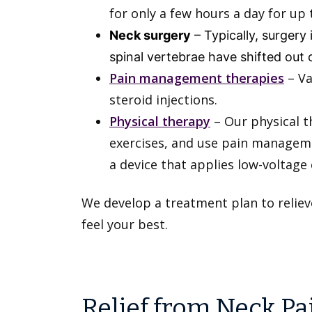
for only a few hours a day for u
Neck surgery
– Typically, surgery
spinal vertebrae have shifted out 
Pain management therapies
– Va
steroid injections.
Physical therapy
– Our physical t
exercises, and use pain manageme
a device that applies low-voltage 
We develop a treatment plan to reliev
feel your best.
Relief from Neck Pa