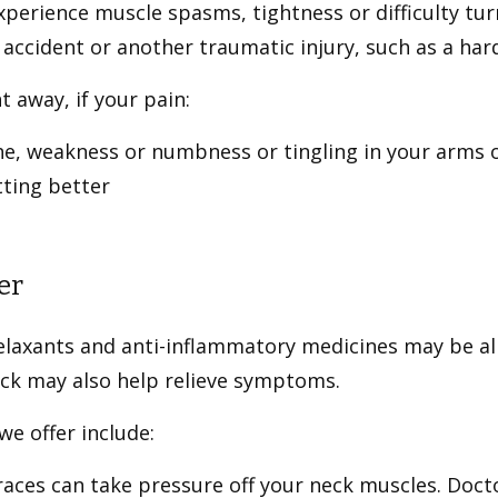
perience muscle spasms, tightness or difficulty tur
r accident or another traumatic injury, such as a har
t away, if your pain:
he, weakness or numbness or tingling in your arms 
tting better
er
laxants and anti-inflammatory medicines may be all 
eck may also help relieve symptoms.
e offer include:
aces can take pressure off your neck muscles. Doc