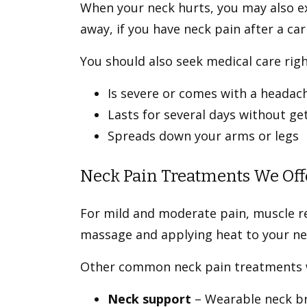
When your neck hurts, you may also ex
away, if you have neck pain after a ca
You should also seek medical care righ
Is severe or comes with a headac
Lasts for several days without ge
Spreads down your arms or legs
Neck Pain Treatments We Off
For mild and moderate pain, muscle re
massage and applying heat to your n
Other common neck pain treatments w
Neck support
– Wearable neck br