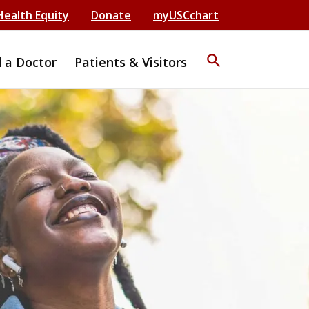
Health Equity
Donate
myUSCchart
search
d a Doctor
Patients & Visitors