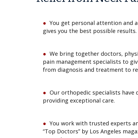
You get personal attention and a
gives you the best possible results.
We bring together doctors, physi
pain management specialists to gi
from diagnosis and treatment to r
Our orthopedic specialists have 
providing exceptional care.
You work with trusted experts a
“Top Doctors” by Los Angeles maga