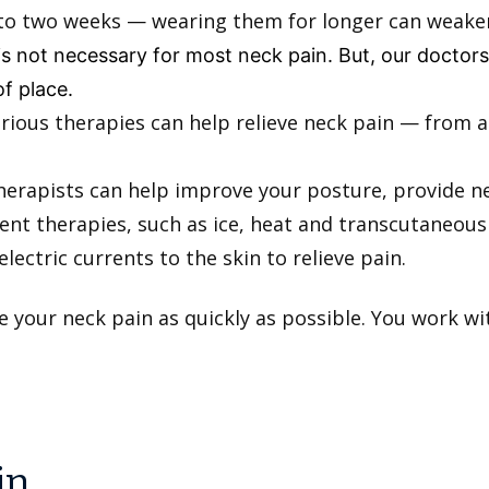
p to two weeks — wearing them for longer can weak
 is not necessary for most neck pain. But, our docto
of place.
rious therapies can help relieve neck pain — from
herapists can help improve your posture, provide n
nt therapies, such as ice, heat and transcutaneous 
electric currents to the skin to relieve pain.
e your neck pain as quickly as possible. You work 
in