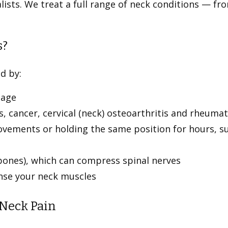
lists. We treat a full range of neck conditions — f
.
s?
ed by:
ilage
s, cancer, cervical (neck) osteoarthritis and rheumat
vements or holding the same position for hours, suc
(bones), which can compress spinal nerves
ense your neck muscles
 Neck Pain