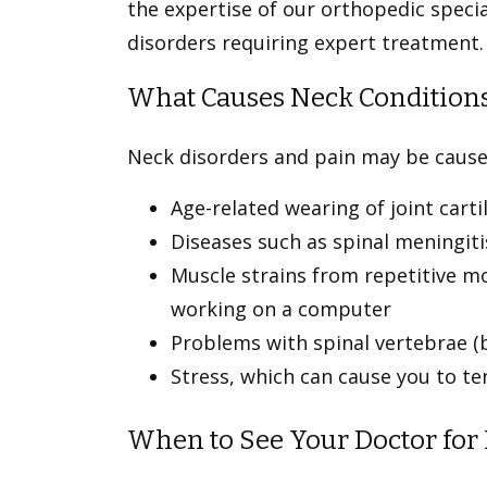
the expertise of our orthopedic specia
disorders requiring expert treatment
What Causes Neck Condition
Neck disorders and pain may be caus
Age-related wearing of joint cart
Diseases such as spinal meningiti
Muscle strains from repetitive mo
working on a computer
Problems with spinal vertebrae 
Stress, which can cause you to t
When to See Your Doctor for