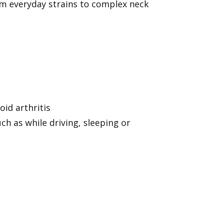
rom everyday strains to complex neck
oid arthritis
h as while driving, sleeping or