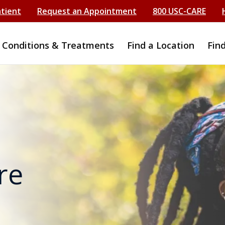
atient
Request an Appointment
800 USC-CARE
Conditions & Treatments
Find a Location
Fin
re