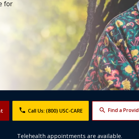
 for
phone
search
Find a Provi
nt
Call Us: (800) USC-CARE
Telehealth appointments are available.