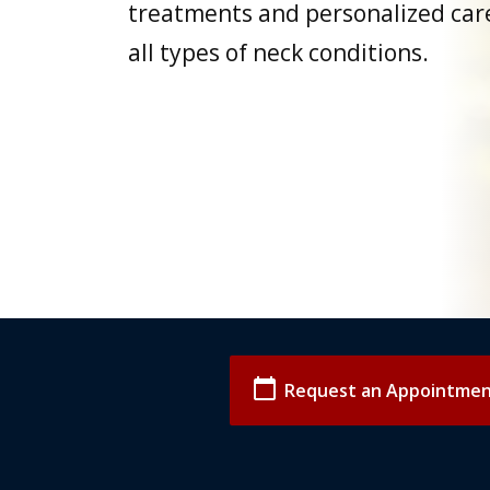
treatments and personalized care
all types of neck conditions.
calendar_today
Request an Appointme