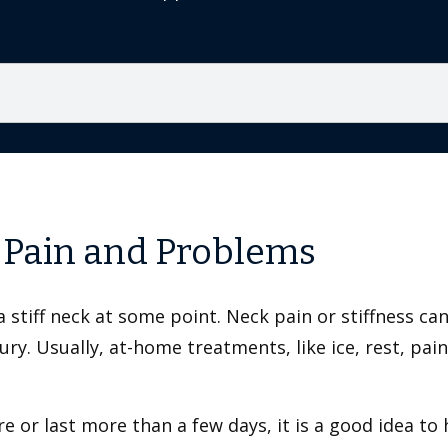
 Pain and Problems
stiff neck at some point. Neck pain or stiffness ca
ry. Usually, at-home treatments, like ice, rest, pai
e or last more than a few days, it is a good idea to