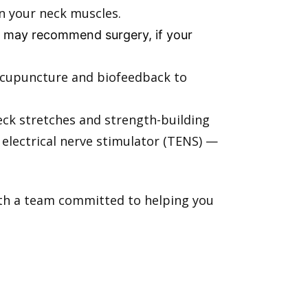
en your neck muscles.
rs may recommend surgery, if your
 acupuncture and biofeedback to
eck stretches and strength-building
electrical nerve stimulator (TENS) —
with a team committed to helping you