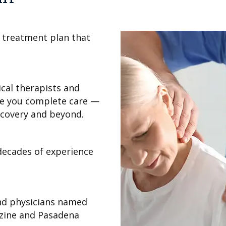
 treatment plan that
cal therapists and
ve you complete care —
ecovery and beyond.
decades of experience
nd physicians named
zine and Pasadena