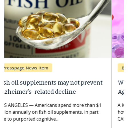
Breast Cancer
Why CAR-T Cell Therapy Struggles
Against Solid Tumors
A Keck Medicine of USC cell therapist explains
how design innovations could expand the use of
CAR-T cell therapy beyond...