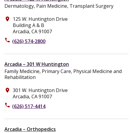
Dermatology, Pain Medicine, Transplant Surgery
125 W. Huntington Drive
place
Building A & B
Arcadia, CA 91007
phone
(626) 574-2800
Arcadia – 301 W Huntington
Family Medicine, Primary Care, Physical Medicine and
Rehabilitation
301 W. Huntington Drive
place
Arcadia, CA 91007
phone
(626) 517-4414
Arcadia – Orthopedics