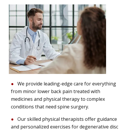
We provide leading-edge care for everything
from minor lower back pain treated with
medicines and physical therapy to complex
conditions that need spine surgery.
Our skilled physical therapists offer guidance
and personalized exercises for degenerative disc