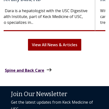
With some chemotherapy treatments, patients
can lose most or all of their hair. But once
treatment ends, your hair will...
View All News & Articles
east
Spine and Back Care
Join Our Newsletter
Get the latest updates from Keck Medicine of