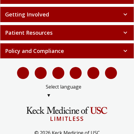
Getting Involved
expand_more
Patient Resources
expand_more
Policy and Compliance
expand_more
Select language
▼
LIMITLESS
© 2026 Keck Medicine of USC