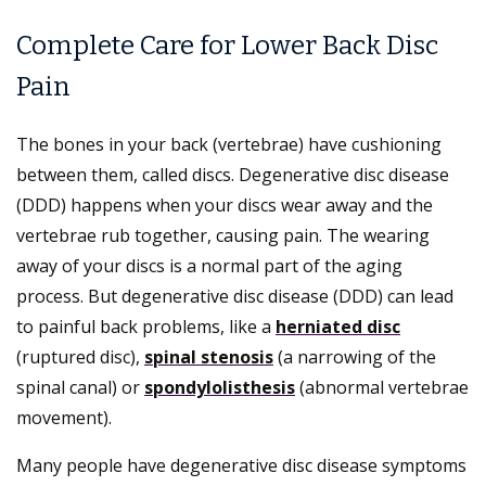
Complete Care for Lower Back Disc
Pain
The bones in your back (vertebrae) have cushioning
between them, called discs. Degenerative disc disease
(DDD) happens when your discs wear away and the
vertebrae rub together, causing pain. The wearing
away of your discs is a normal part of the aging
process. But degenerative disc disease (DDD) can lead
to painful back problems, like a
herniated disc
(ruptured disc),
spinal stenosis
(a narrowing of the
spinal canal) or
spondylolisthesis
(abnormal vertebrae
movement).
Many people have degenerative disc disease symptoms