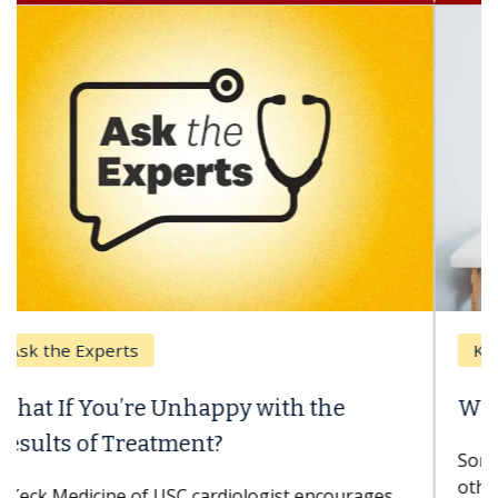
Keck Hospital of USC
When Can You Delay Spine Surgery?
Some patients need spine surgery sooner, while
others can wait. An expert discusses the