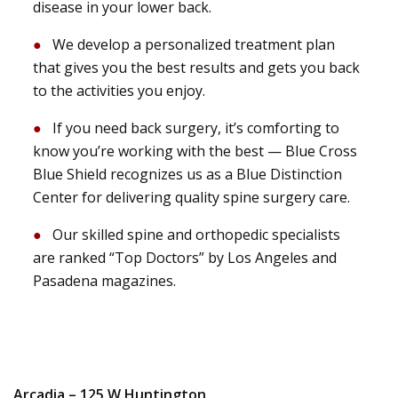
disease in your lower back.
We develop a personalized treatment plan
that gives you the best results and gets you back
to the activities you enjoy.
If you need back surgery, it’s comforting to
know you’re working with the best — Blue Cross
Blue Shield recognizes us as a Blue Distinction
Center for delivering quality spine surgery care.
Our skilled spine and orthopedic specialists
are ranked “Top Doctors” by Los Angeles and
Pasadena magazines.
Arcadia – 125 W Huntington