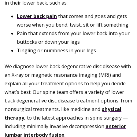
in their lower back, such as:
Lower back pain
that comes and goes and gets
worse when you bend, twist, sit or lift something
Pain that extends from your lower back into your
buttocks or down your legs
Tingling or numbness in your legs
We diagnose lower back degenerative disc disease with
an X-ray or magnetic resonance imaging (MRI) and
explain all your treatment options to help you decide
what’s best. Our spine team offers a variety of lower
back degenerative disc disease treatment options, from
nonsurgical treatments, like medicine and
physical
therapy
,
to the latest approaches in spine surgery —
including minimally invasive decompression
anterior
lumbar interbody fusion
.