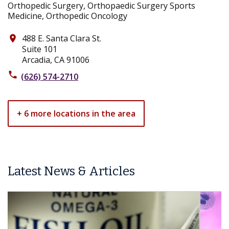
Orthopedic Surgery, Orthopaedic Surgery Sports
Medicine, Orthopedic Oncology
488 E. Santa Clara St.
place
Suite 101
Arcadia, CA 91006
phone
(626) 574-2710
+ 6 more locations in the area
Latest News & Articles