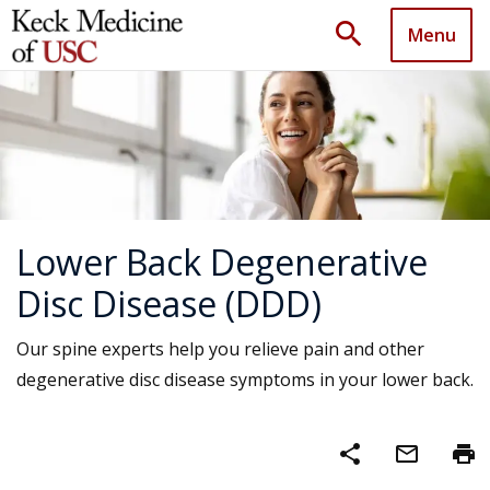
search
Menu
Lower Back Degenerative
Disc Disease (DDD)
Our spine experts help you relieve pain and other
degenerative disc disease symptoms in your lower back.
share
mail_outline
print