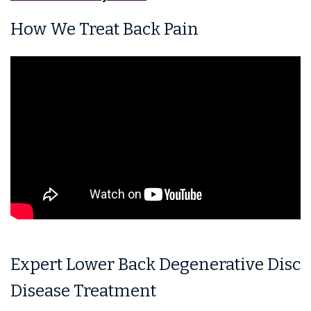
How We Treat Back Pain
Expert Lower Back Degenerative Disc
Disease Treatment