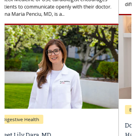
difference. If you’ve been diagnosed with...
Breast Cancer
Does Chemotherapy Always Cause
Hair Loss?