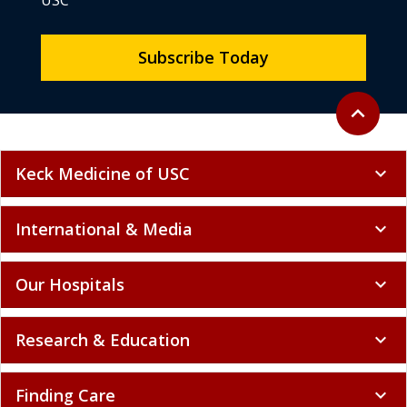
USC
Subscribe Today
Back to to
expand_less
Keck Medicine of USC
expand_more
International & Media
expand_more
Our Hospitals
expand_more
Research & Education
expand_more
Finding Care
expand_more