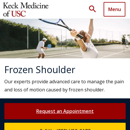
search
Menu
Frozen Shoulder
Our experts provide advanced care to manage the pain
and loss of motion caused by frozen shoulder.
Request an Appointment