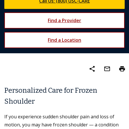
Call Us: (800) USC-CARE
Find a Provider
Find a Location
share
mail_outline
print
Personalized Care for Frozen
Shoulder
If you experience sudden shoulder pain and loss of
motion, you may have frozen shoulder — a condition