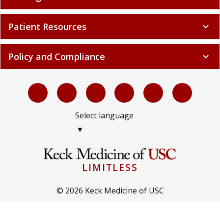
Patient Resources
expand_more
Policy and Compliance
expand_more
Select language
▼
LIMITLESS
© 2026 Keck Medicine of USC