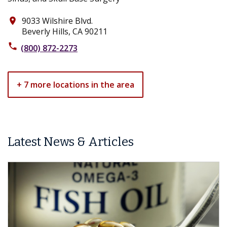
9033 Wilshire Blvd.
place
Beverly Hills, CA 90211
phone
(800) 872-2273
+ 7 more locations in the area
Latest News & Articles