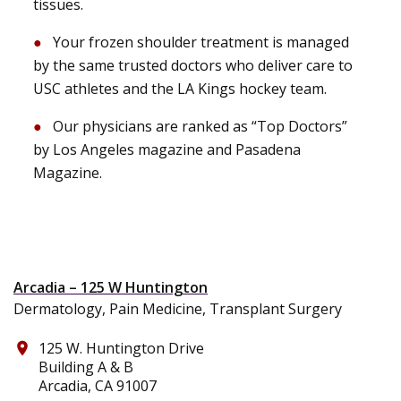
tissues.
Your frozen shoulder treatment is managed
by the same trusted doctors who deliver care to
USC athletes and the LA Kings hockey team.
Our physicians are ranked as “Top Doctors”
by Los Angeles magazine and Pasadena
Magazine.
Arcadia – 125 W Huntington
Dermatology, Pain Medicine, Transplant Surgery
125 W. Huntington Drive
place
Building A & B
Arcadia, CA 91007