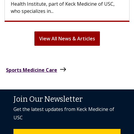
can lose most or all of their hair. But once
treatment ends, your hair will...
View All News & Articles
east
Sports Medicine Care
Join Our Newsletter
Get the latest updates from Keck Medicine of
USC