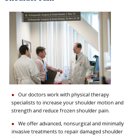
Our doctors work with physical therapy
specialists to increase your shoulder motion and
strength and reduce frozen shoulder pain.
We offer advanced, nonsurgical and minimally
invasive treatments to repair damaged shoulder