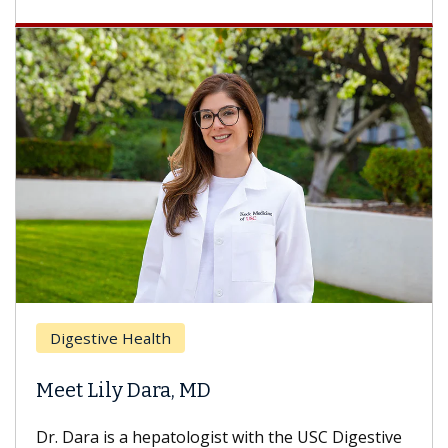
Breast Cancer
Does Chemotherapy Always Cause
Hair Loss?
With some chemotherapy treatments, patients