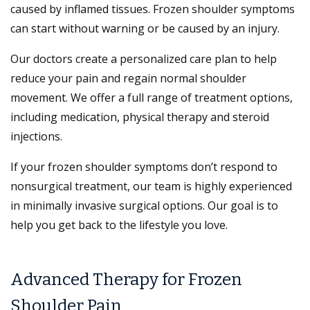
caused by inflamed tissues. Frozen shoulder symptoms
can start without warning or be caused by an injury.
Our doctors create a personalized care plan to help
reduce your pain and regain normal shoulder
movement. We offer a full range of treatment options,
including medication, physical therapy and steroid
injections.
If your frozen shoulder symptoms don’t respond to
nonsurgical treatment, our team is highly experienced
in minimally invasive surgical options. Our goal is to
help you get back to the lifestyle you love.
Advanced Therapy for Frozen
Shoulder Pain