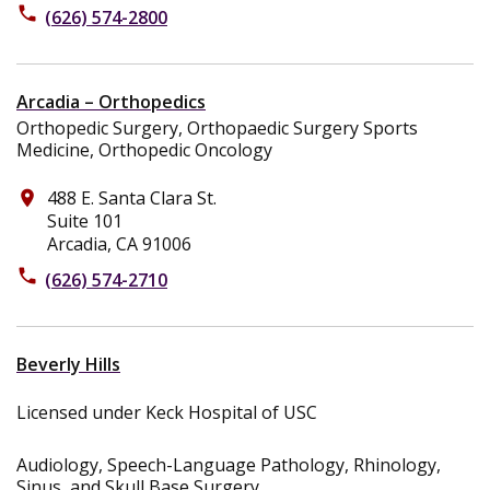
phone
(626) 574-2800
Arcadia – Orthopedics
Orthopedic Surgery, Orthopaedic Surgery Sports
Medicine, Orthopedic Oncology
488 E. Santa Clara St.
place
Suite 101
Arcadia, CA 91006
phone
(626) 574-2710
Beverly Hills
Licensed under Keck Hospital of USC
Audiology, Speech-Language Pathology, Rhinology,
Sinus, and Skull Base Surgery