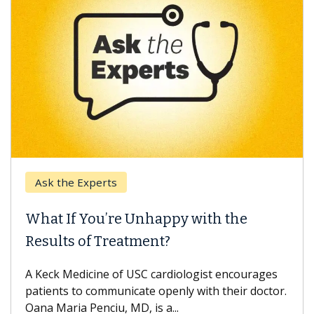
Keck Hospital of USC
When Can You Delay Spine Surgery?
Some patients need spine surgery sooner, while
others can wait. An expert discusses the
difference. If you’ve been diagnosed with...