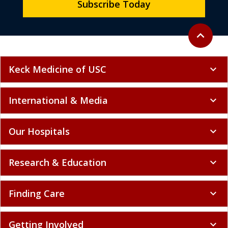
Subscribe Today
Back to to
expand_less
Keck Medicine of USC
expand_more
International & Media
expand_more
Our Hospitals
expand_more
Research & Education
expand_more
Finding Care
expand_more
Getting Involved
expand_more