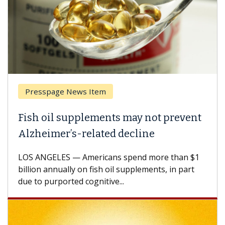
Breast Cancer
Why CAR-T Cell Therapy Struggles
Against Solid Tumors
A Keck Medicine of USC cell therapist explains
how design innovations could expand the use of
CAR-T cell therapy beyond...