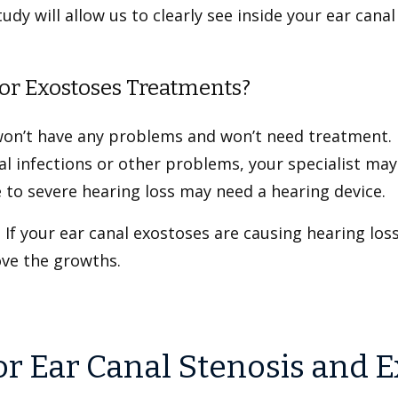
dy will allow us to clearly see inside your ear cana
or Exostoses Treatments?
won’t have any problems and won’t need treatment. 
nal infections or other problems, your specialist 
 to severe hearing loss may need a hearing device.
 If your ear canal exostoses are causing hearing los
ove the growths.
or Ear Canal Stenosis and 