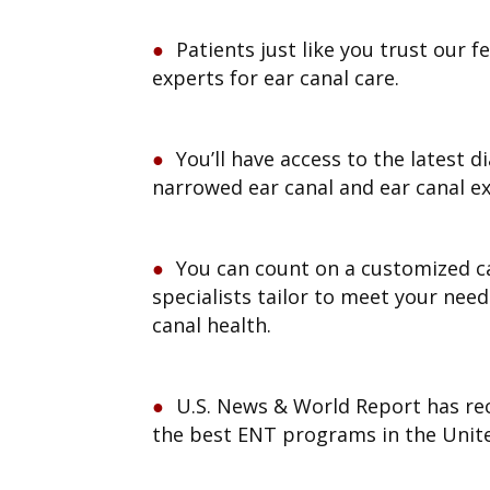
Patients just like you trust our f
experts for ear canal care.
You’ll have access to the latest d
narrowed ear canal and ear canal e
You can count on a customized c
specialists tailor to meet your need
canal health.
U.S. News & World Report has re
the best ENT programs in the Unite