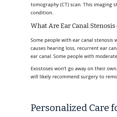
tomography (CT) scan. This imaging stu
condition.
What Are Ear Canal Stenosis 
Some people with ear canal stenosis 
causes hearing loss, recurrent ear ca
ear canal. Some people with moderate
Exostoses won’t go away on their own.
will likely recommend surgery to rem
Personalized Care f