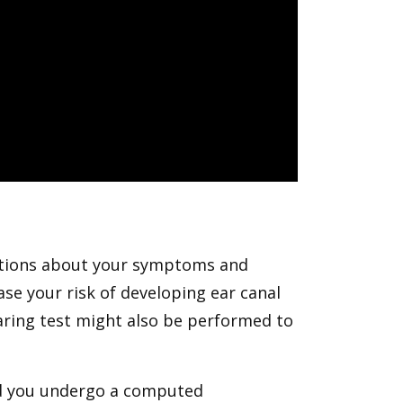
estions about your symptoms and
ase your risk of developing ear canal
aring test might also be performed to
nd you undergo a computed