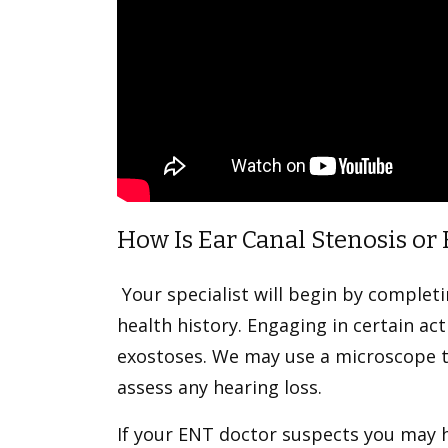
How Is Ear Canal Stenosis or
Your specialist will begin by comple
health history. Engaging in certain ac
exostoses. We may use a microscope t
assess any hearing loss.
If your ENT doctor suspects you may