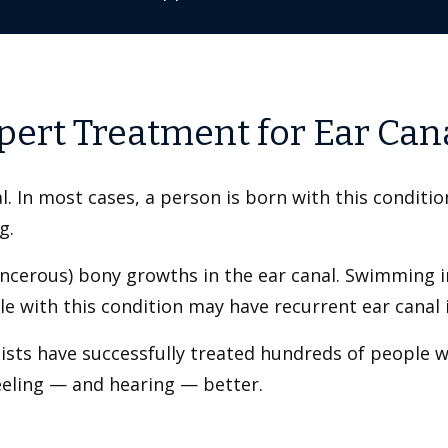
pert Treatment for Ear Can
l. In most cases, a person is born with this conditi
ng.
ncerous) bony growths in the ear canal. Swimming in
e with this condition may have recurrent ear canal i
lists have successfully treated hundreds of people w
feeling — and hearing — better.