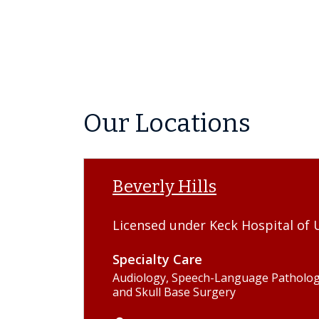
Our Locations
Beverly Hills
Licensed under Keck Hospital of 
Specialty Care
Audiology, Speech-Language Pathology
and Skull Base Surgery