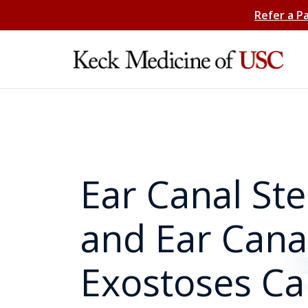
Refer a P
Ear Canal Ste
and Ear Cana
Exostoses Ca