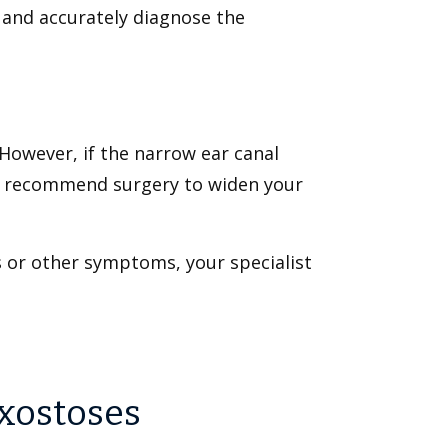
l and accurately diagnose the
However, if the narrow ear canal
may recommend surgery to widen your
s or other symptoms, your specialist
Exostoses