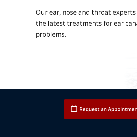
Our ear, nose and throat experts 
the latest treatments for ear can
problems.
calendar_today
Request an Appointme