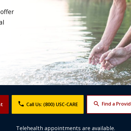
offer
al
phone
search
Find a Provi
nt
Call Us: (800) USC-CARE
Telehealth appointments are available.