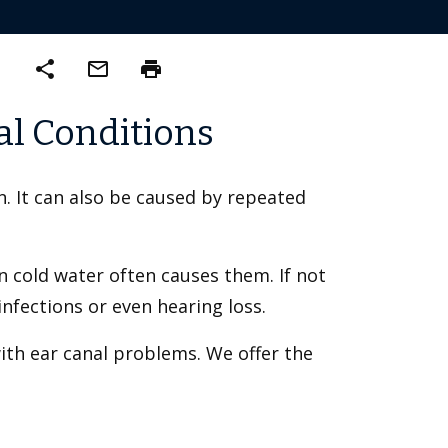
share
mail_outline
print
al Conditions
on. It can also be caused by repeated
 cold water often causes them. If not
nfections or even hearing loss.
ith ear canal problems. We offer the