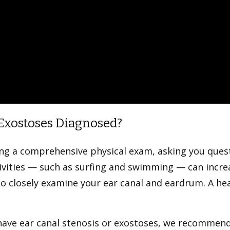
 Exostoses Diagnosed?
ting a comprehensive physical exam, asking you qu
tivities — such as surfing and swimming — can incre
o closely examine your ear canal and eardrum. A he
 have ear canal stenosis or exostoses, we recomme