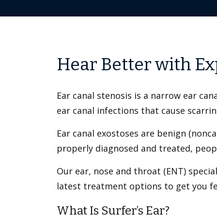
Hear Better with Ex
Ear canal stenosis is a narrow ear cana
ear canal infections that cause scarri
Ear canal exostoses are benign (nonca
properly diagnosed and treated, peopl
Our ear, nose and throat (ENT) specia
latest treatment options to get you 
What Is Surfer’s Ear?