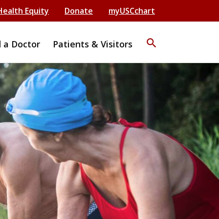
Health Equity
Donate
myUSCchart
search
d a Doctor
Patients & Visitors