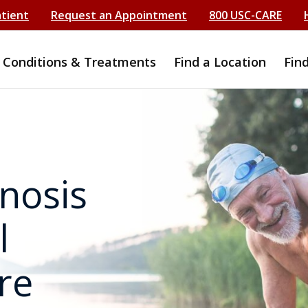
atient
Request an Appointment
800 USC-CARE
Conditions & Treatments
Find a Location
Fin
nosis
l
re