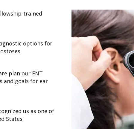
ellowship-trained
iagnostic options for
xostoses.
are plan our ENT
s and goals for ear
cognized us as one of
d States.