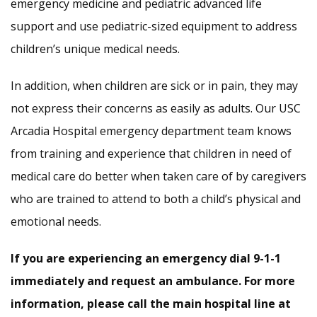
emergency medicine and pediatric advanced life
support and use pediatric-sized equipment to address
children’s unique medical needs.
In addition, when children are sick or in pain, they may
not express their concerns as easily as adults. Our USC
Arcadia Hospital emergency department team knows
from training and experience that children in need of
medical care do better when taken care of by caregivers
who are trained to attend to both a child’s physical and
emotional needs.
If you are experiencing an emergency dial 9-1-1
immediately and request an ambulance. For more
information, please call the main hospital line at