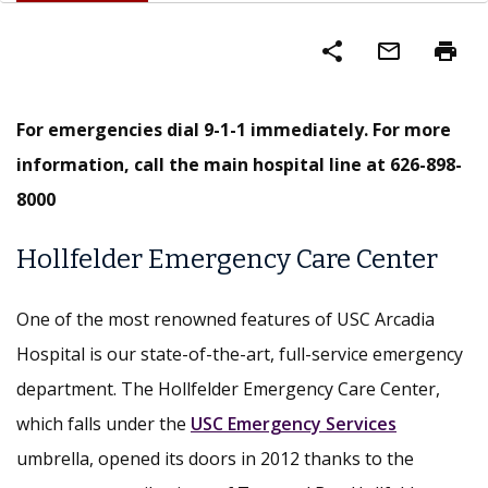
share
mail_outline
print
For emergencies dial 9-1-1 immediately. For more
information, call the main hospital line at 626-898-
8000
Hollfelder Emergency Care Center
One of the most renowned features of USC Arcadia
Hospital is our state-of-the-art, full-service emergency
department. The Hollfelder Emergency Care Center,
which falls under the
USC Emergency Services
umbrella, opened its doors in 2012 thanks to the