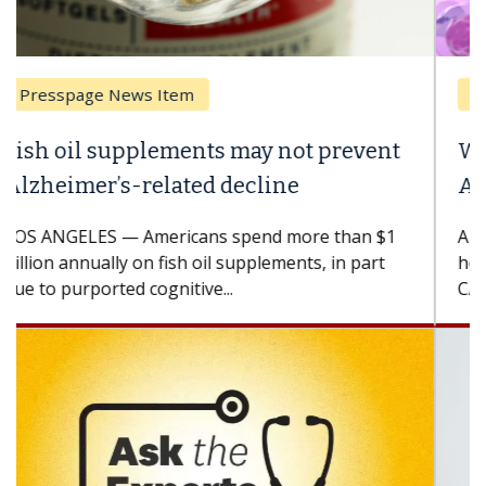
Breast Cancer
Why CAR-T Cell Therapy Struggles
Against Solid Tumors
A Keck Medicine of USC cell therapist explains
how design innovations could expand the use of
CAR-T cell therapy beyond...