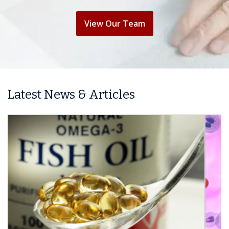
View Our Team
Latest News & Articles