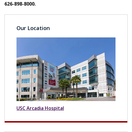
626-898-8000.
Our Location
USC Arcadia Hospital