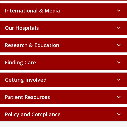
International & Media
expand_more
Our Hospitals
expand_more
Research & Education
expand_more
Finding Care
expand_more
Getting Involved
expand_more
Patient Resources
expand_more
Policy and Compliance
expand_more