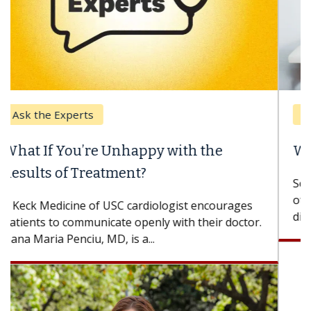
Keck Hospital of USC
When Can You Delay Spine Surgery?
Some patients need spine surgery sooner, while
others can wait. An expert discusses the
difference. If you’ve been diagnosed with...