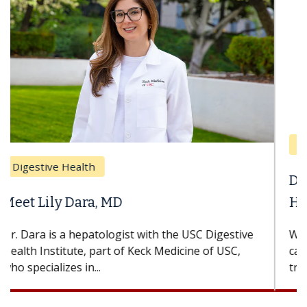
Breast Cancer
Does Chemotherapy Always Cause
Hair Loss?
With some chemotherapy treatments, patients
can lose most or all of their hair. But once
treatment ends, your hair will...