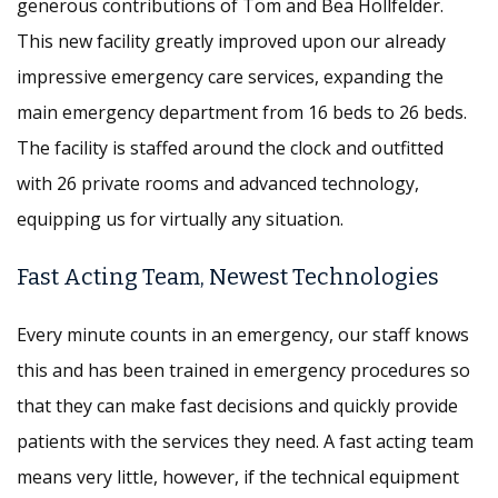
generous contributions of Tom and Bea Hollfelder.
This new facility greatly improved upon our already
impressive emergency care services, expanding the
main emergency department from 16 beds to 26 beds.
The facility is staffed around the clock and outfitted
with 26 private rooms and advanced technology,
equipping us for virtually any situation.
Fast Acting Team, Newest Technologies
Every minute counts in an emergency, our staff knows
this and has been trained in emergency procedures so
that they can make fast decisions and quickly provide
patients with the services they need. A fast acting team
means very little, however, if the technical equipment