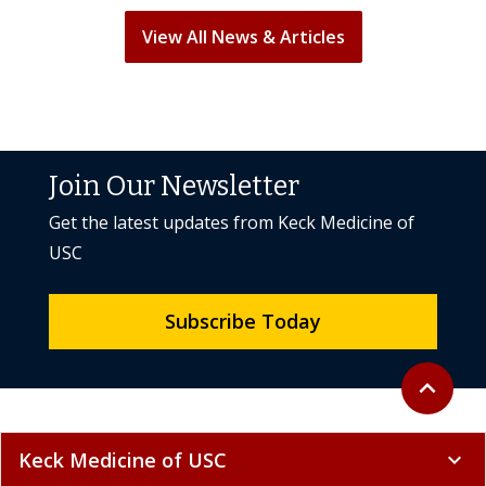
View All News & Articles
Join Our Newsletter
Get the latest updates from Keck Medicine of
USC
Subscribe Today
Back to to
expand_less
Keck Medicine of USC
expand_more