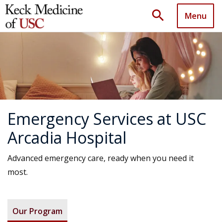
search
Menu
Emergency Services at USC
Arcadia Hospital
Advanced emergency care, ready when you need it
most.
Our Program