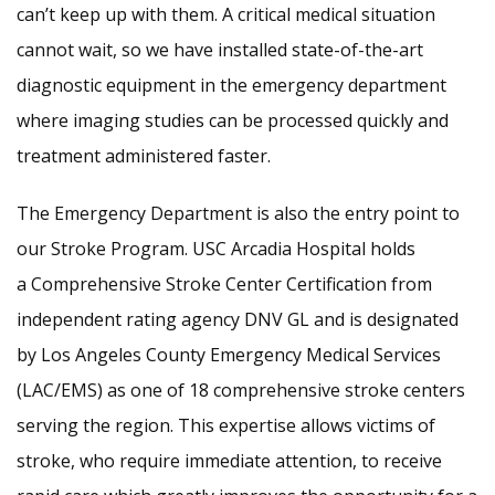
can’t keep up with them. A critical medical situation
cannot wait, so we have installed state-of-the-art
diagnostic equipment in the emergency department
where imaging studies can be processed quickly and
treatment administered faster.
The Emergency Department is also the entry point to
our Stroke Program. USC Arcadia Hospital holds
a Comprehensive Stroke Center Certification from
independent rating agency DNV GL and is designated
by Los Angeles County Emergency Medical Services
(LAC/EMS) as one of 18 comprehensive stroke centers
serving the region. This expertise allows victims of
stroke, who require immediate attention, to receive