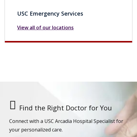
USC Emergency Services
View all of our locations
Find the Right Doctor for You
Connect with a USC Arcadia Hospital Specialist for
your personalized care.