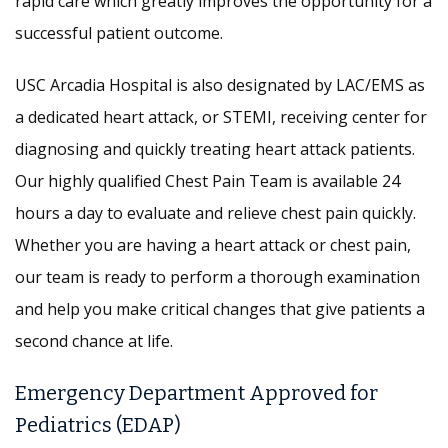
rapid care which greatly improves the opportunity for a
successful patient outcome.
USC Arcadia Hospital is also designated by LAC/EMS as
a dedicated heart attack, or STEMI, receiving center for
diagnosing and quickly treating heart attack patients.
Our highly qualified Chest Pain Team is available 24
hours a day to evaluate and relieve chest pain quickly.
Whether you are having a heart attack or chest pain,
our team is ready to perform a thorough examination
and help you make critical changes that give patients a
second chance at life.
Emergency Department Approved for
Pediatrics (EDAP)