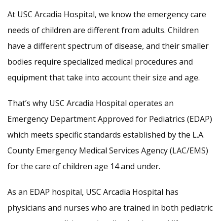
At USC Arcadia Hospital, we know the emergency care
needs of children are different from adults. Children
have a different spectrum of disease, and their smaller
bodies require specialized medical procedures and
equipment that take into account their size and age.
That’s why USC Arcadia Hospital operates an
Emergency Department Approved for Pediatrics (EDAP)
which meets specific standards established by the L.A.
County Emergency Medical Services Agency (LAC/EMS)
for the care of children age 14 and under.
As an EDAP hospital, USC Arcadia Hospital has
physicians and nurses who are trained in both pediatric