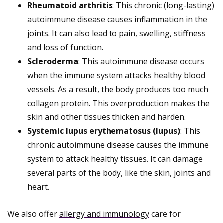
Rheumatoid arthritis
: This chronic (long-lasting)
autoimmune disease causes inflammation in the
joints. It can also lead to pain, swelling, stiffness
and loss of function.
Scleroderma
: This autoimmune disease occurs
when the immune system attacks healthy blood
vessels. As a result, the body produces too much
collagen protein. This overproduction makes the
skin and other tissues thicken and harden.
Systemic lupus erythematosus (lupus)
: This
chronic autoimmune disease causes the immune
system to attack healthy tissues. It can damage
several parts of the body, like the skin, joints and
heart.
We also offer
allergy and immunology
care for