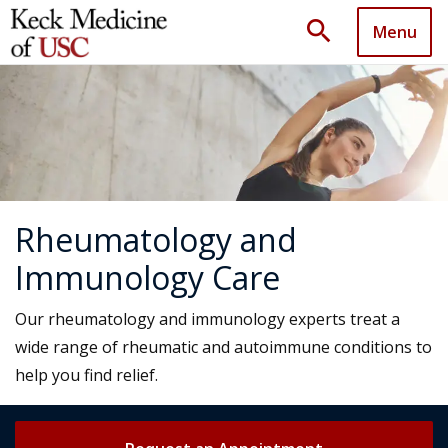
search
Menu
Rheumatology and
Immunology Care
Our rheumatology and immunology experts treat a
wide range of rheumatic and autoimmune conditions to
help you find relief.