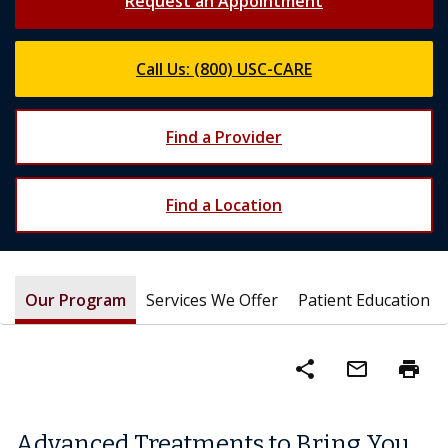
Request an Appointment
Call Us: (800) USC-CARE
Find a Provider
Find a Location
Our Program
Services We Offer
Patient Education
share
mail_outline
print
Advanced Treatments to Bring You