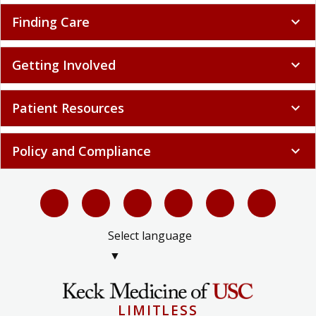
Finding Care
expand_more
Getting Involved
expand_more
Patient Resources
expand_more
Policy and Compliance
expand_more
Select language
▼
LIMITLESS