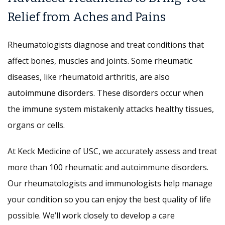
Relief from Aches and Pains
Rheumatologists diagnose and treat conditions that
affect bones, muscles and joints. Some rheumatic
diseases, like rheumatoid arthritis, are also
autoimmune disorders. These disorders occur when
the immune system mistakenly attacks healthy tissues,
organs or cells.
At Keck Medicine of USC, we accurately assess and treat
more than 100 rheumatic and autoimmune disorders.
Our rheumatologists and immunologists help manage
your condition so you can enjoy the best quality of life
possible. We’ll work closely to develop a care