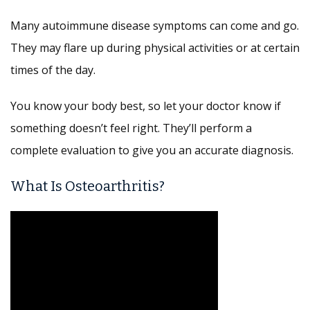
Many autoimmune disease symptoms can come and go.
They may flare up during physical activities or at certain
times of the day.
You know your body best, so let your doctor know if
something doesn’t feel right. They’ll perform a
complete evaluation to give you an accurate diagnosis.
What Is Osteoarthritis?