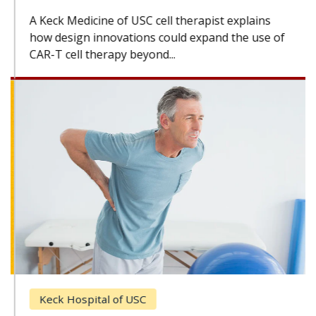
A Keck Medicine of USC cell therapist explains
how design innovations could expand the use of
CAR-T cell therapy beyond...
Keck Hospital of USC