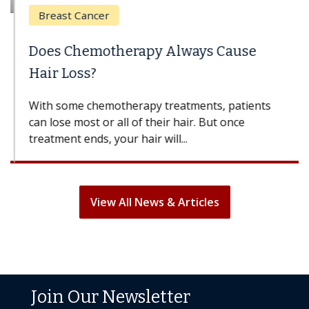
Breast Cancer
Does Chemotherapy Always Cause
Hair Loss?
With some chemotherapy treatments, patients
can lose most or all of their hair. But once
treatment ends, your hair will...
View All News & Articles
Join Our Newsletter