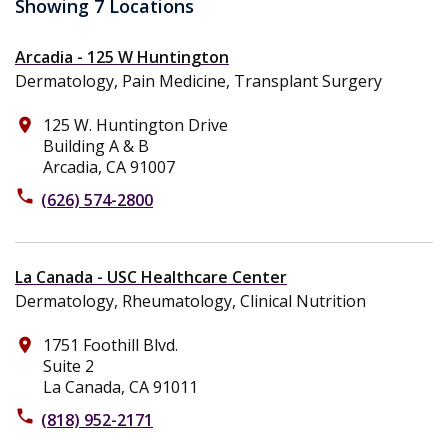
Showing 7 Locations
Arcadia - 125 W Huntington
Dermatology, Pain Medicine, Transplant Surgery
125 W. Huntington Drive
place
Building A & B
Arcadia, CA 91007
phone
(626) 574-2800
La Canada - USC Healthcare Center
Dermatology, Rheumatology, Clinical Nutrition
1751 Foothill Blvd.
place
Suite 2
La Canada, CA 91011
phone
(818) 952-2171