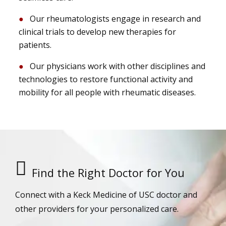
Our rheumatologists engage in research and
clinical trials to develop new therapies for
patients.
Our physicians work with other disciplines and
technologies to restore functional activity and
mobility for all people with rheumatic diseases.
Find the Right Doctor for You
Connect with a Keck Medicine of USC doctor and
other providers for your personalized care.