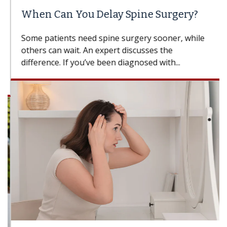
When Can You Delay Spine Surgery?
Some patients need spine surgery sooner, while
others can wait. An expert discusses the
difference. If you’ve been diagnosed with...