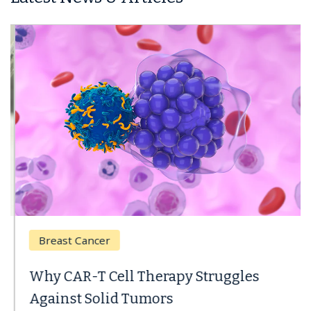
Breast Cancer
Why CAR-T Cell Therapy Struggles
Against Solid Tumors