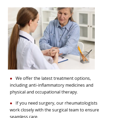
We offer the latest treatment options,
including anti-inflammatory medicines and
physical and occupational therapy.
If you need surgery, our rheumatologists
work closely with the surgical team to ensure
seamless care.