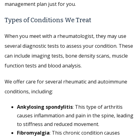
management plan just for you.
Types of Conditions We Treat
When you meet with a rheumatologist, they may use
several diagnostic tests to assess your condition. These
can include imaging tests, bone density scans, muscle
function tests and blood analysis.
We offer care for several rheumatic and autoimmune
conditions, including:
Ankylosing spondylitis
: This type of arthritis
causes inflammation and pain in the spine, leading
to stiffness and reduced movement.
Fibromyalgia
: This chronic condition causes