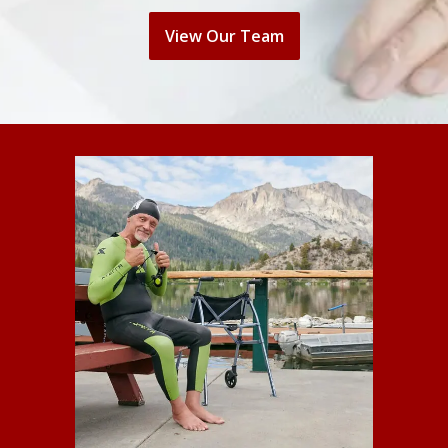
View Our Team