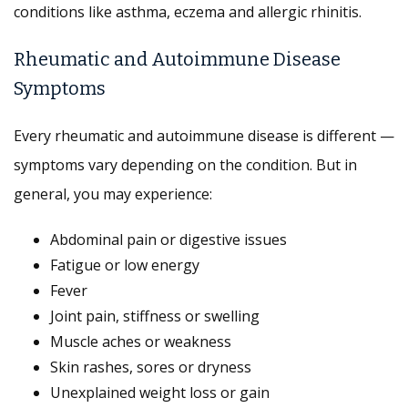
conditions like asthma, eczema and allergic rhinitis.
Rheumatic and Autoimmune Disease
Symptoms
Every rheumatic and autoimmune disease is different —
symptoms vary depending on the condition. But in
general, you may experience:
Abdominal pain or digestive issues
Fatigue or low energy
Fever
Joint pain, stiffness or swelling
Muscle aches or weakness
Skin rashes, sores or dryness
Unexplained weight loss or gain