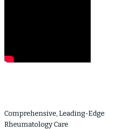
Comprehensive, Leading-Edge
Rheumatology Care