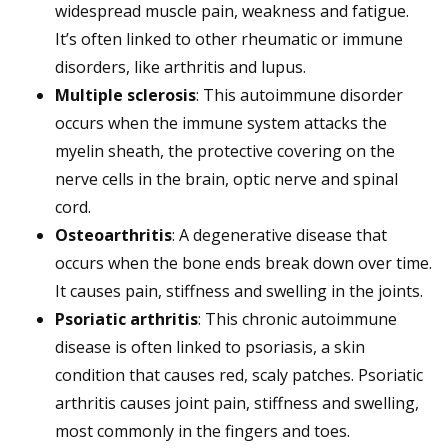
widespread muscle pain, weakness and fatigue.
It’s often linked to other rheumatic or immune
disorders, like arthritis and lupus.
Multiple sclerosis
: This autoimmune disorder
occurs when the immune system attacks the
myelin sheath, the protective covering on the
nerve cells in the brain, optic nerve and spinal
cord.
Osteoarthritis
: A degenerative disease that
occurs when the bone ends break down over time.
It causes pain, stiffness and swelling in the joints.
Psoriatic arthritis
: This chronic autoimmune
disease is often linked to psoriasis, a skin
condition that causes red, scaly patches. Psoriatic
arthritis causes joint pain, stiffness and swelling,
most commonly in the fingers and toes.