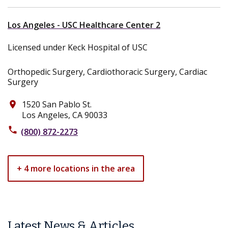
Los Angeles - USC Healthcare Center 2
Licensed under Keck Hospital of USC
Orthopedic Surgery, Cardiothoracic Surgery, Cardiac
Surgery
1520 San Pablo St.
place
Los Angeles, CA 90033
phone
(800) 872-2273
+ 4 more locations in the area
Latest News & Articles