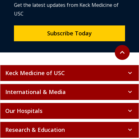
Get the latest updates from Keck Medicine of
USC
Subscribe Today
Back to to
expand_less
Keck Medicine of USC
expand_more
International & Media
expand_more
Our Hospitals
expand_more
Research & Education
expand_more