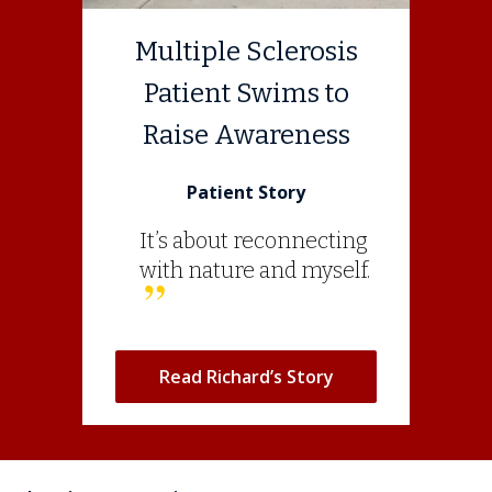
Multiple Sclerosis
Patient Swims to
Raise Awareness
Patient Story
It’s about reconnecting
with nature and myself.
Read Richard’s Story