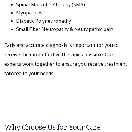
Spinal Muscular Atrophy (SMA)
Myopathies
Diabetic Polyneuropathy
Small Fiber Neuropathy & Neuropathic pain
Early and accurate diagnosis is important for you to
receive the most effective therapies possible. Our
experts work together to ensure you receive treatment
tailored to your needs.
Why Choose Us for Your Care