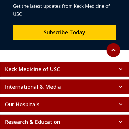
Get the latest updates from Keck Medicine of
USC
Subscribe Today
Back to to
expand_less
Keck Medicine of USC
expand_more
International & Media
expand_more
Our Hospitals
expand_more
Research & Education
expand_more