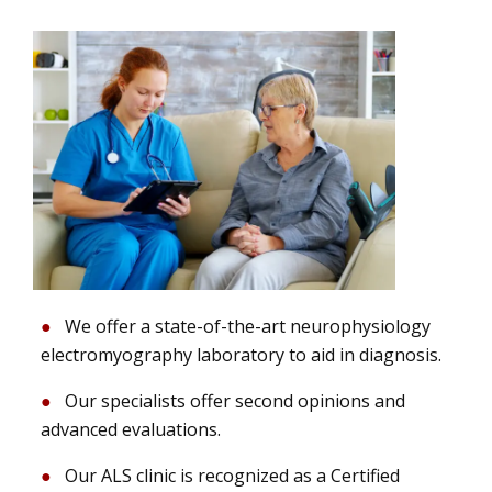
We offer a state-of-the-art neurophysiology
electromyography laboratory to aid in diagnosis.
Our specialists offer second opinions and
advanced evaluations.
Our ALS clinic is recognized as a Certified