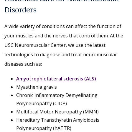
Disorders
A wide variety of conditions can affect the function of
your muscles and the nerves that control them. At the
USC Neuromuscular Center, we use the latest
technologies to diagnose and treat neuromuscular
diseases such as:
Amyotrophic lateral sclerosis (ALS)
Myasthenia gravis
Chronic Inflammatory Demyelinating
Polyneuropathy (CIDP)
Multifocal Motor Neuropathy (MMN)
Hereditary Transthyretin Amyloidosis
Polyneuropathy (hATTR)