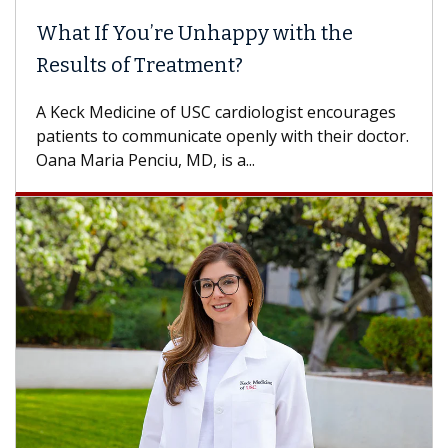
When Can You Delay Spine Surgery?
Some patients need spine surgery sooner, while
others can wait. An expert discusses the
difference. If you’ve been diagnosed with...