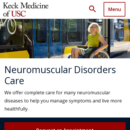
search
Menu
Neuromuscular Disorders
Care
We offer complete care for many neuromuscular
diseases to help you manage symptoms and live more
healthfully.