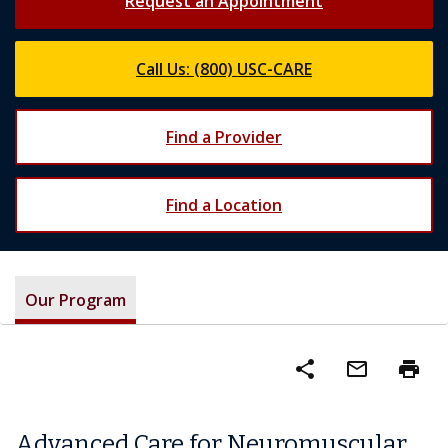
Request an Appointment
Call Us: (800) USC-CARE
Find a Provider
Find a Location
Our Program
share
mail_outline
print
Advanced Care for Neuromuscular