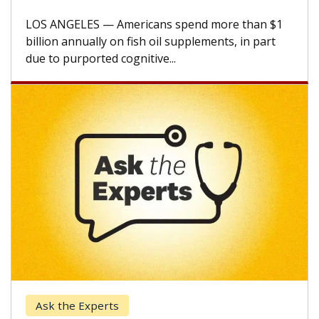
A Keck Medicine of USC cell therapist explains
how design innovations could expand the use of
CAR-T cell therapy beyond...
Keck Hospital of USC