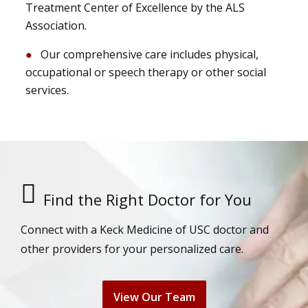
Treatment Center of Excellence by the ALS
Association.
Our comprehensive care includes physical,
occupational or speech therapy or other social
services.
Find the Right Doctor for You
Connect with a Keck Medicine of USC doctor and
other providers for your personalized care.
View Our Team