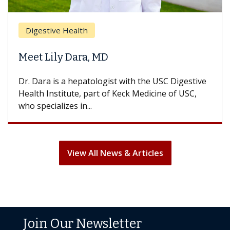
Breast Cancer
Does Chemotherapy Always Cause
Hair Loss?
With some chemotherapy treatments, patients
can lose most or all of their hair. But once
treatment ends, your hair will...
View All News & Articles
Join Our Newsletter