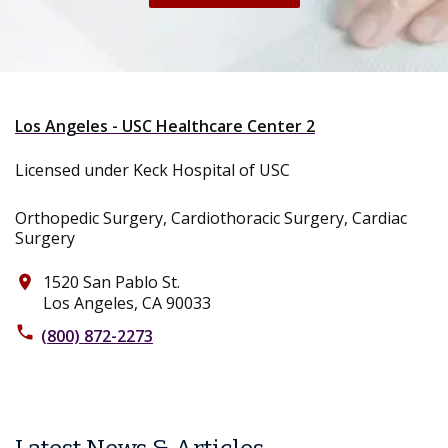
Los Angeles - USC Healthcare Center 2
Licensed under Keck Hospital of USC
Orthopedic Surgery, Cardiothoracic Surgery, Cardiac
Surgery
1520 San Pablo St.
place
Los Angeles, CA 90033
phone
(800) 872-2273