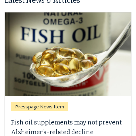
Latest News & Articles
Breast Cancer
Why CAR-T Cell Therapy Struggles
Against Solid Tumors