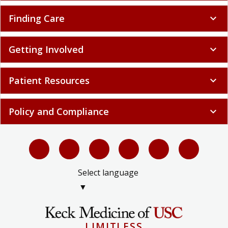
Finding Care
expand_more
Getting Involved
expand_more
Patient Resources
expand_more
Policy and Compliance
expand_more
Select language
▼
LIMITLESS