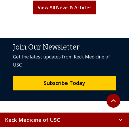
View All News & Articles
Join Our Newsletter
Get the latest updates from Keck Medicine of
USC
Subscribe Today
Back to to
expand_less
Keck Medicine of USC
expand_more