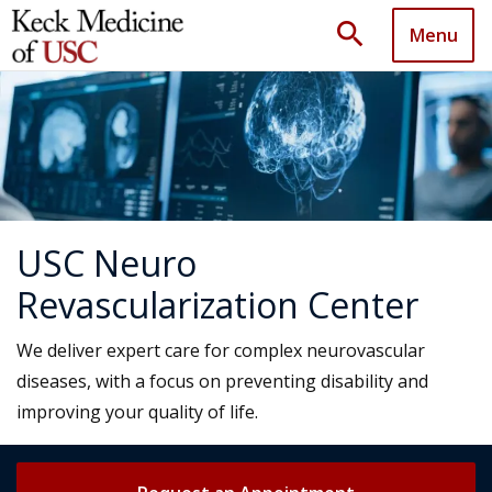
search
Menu
USC Neuro
Revascularization Center
We deliver expert care for complex neurovascular
diseases, with a focus on preventing disability and
improving your quality of life.