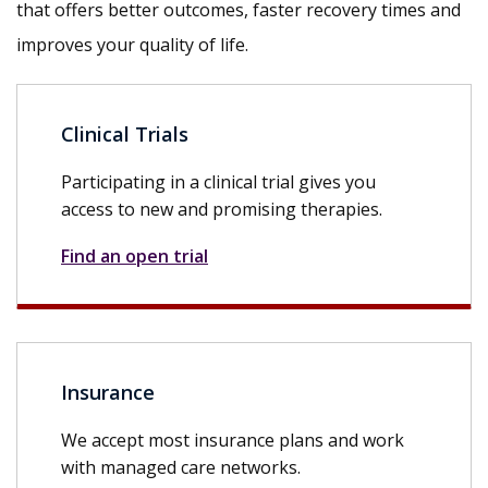
that offers better outcomes, faster recovery times and
improves your quality of life.
Clinical Trials
Participating in a clinical trial gives you
access to new and promising therapies.
Find an open trial
Insurance
We accept most insurance plans and work
with managed care networks.