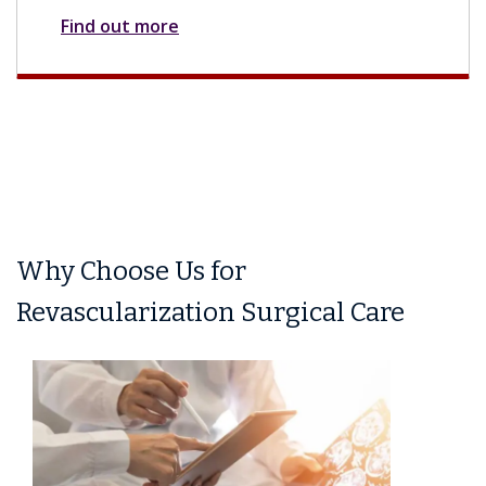
Find out more
Why Choose Us for
Revascularization Surgical Care