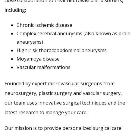
close collaboration to treat neurovascular disorders,
including:
Chronic ischemic disease
Complex cerebral aneurysms (also known as brain
aneurysms)
High-risk thoracoabdominal aneurysms
Moyamoya disease
Vascular malformations
Founded by expert microvascular surgeons from
neurosurgery, plastic surgery and vascular surgery,
our team uses innovative surgical techniques and the
latest research to manage your care.
Our mission is to provide personalized surgical care