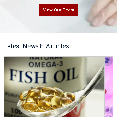
View Our Team
Latest News & Articles