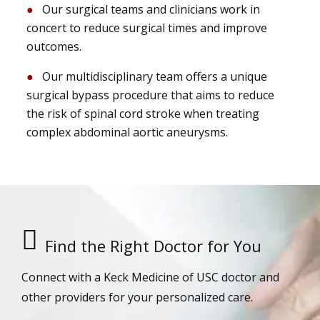
Our surgical teams and clinicians work in
concert to reduce surgical times and improve
outcomes.
Our multidisciplinary team offers a unique
surgical bypass procedure that aims to reduce
the risk of spinal cord stroke when treating
complex abdominal aortic aneurysms.
Find the Right Doctor for You
Connect with a Keck Medicine of USC doctor and
other providers for your personalized care.