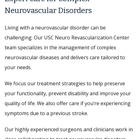
Neurovascular Disorders
Living with a neurovascular disorder can be
challenging. Our USC Neuro Revascularization Center
team specializes in the management of complex
neurovascular diseases and delivers care tailored to
your needs.
We focus our treatment strategies to help preserve
your functionality, prevent disability and improve your
quality of life. We also offer care if you’re experiencing
symptoms due to a previous stroke.
Our highly experienced surgeons and clinicians work in