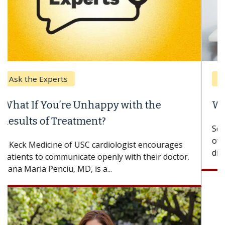
Keck Hospital of USC
When Can You Delay Spine Surgery?
Some patients need spine surgery sooner, while
others can wait. An expert discusses the
difference. If you’ve been diagnosed with...