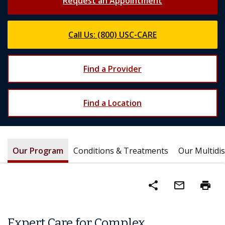
Request an Appointment
Call Us: (800) USC-CARE
Find a Provider
Find a Location
Our Program
Conditions & Treatments
Our Multidi
share
mail_outline
print
Expert Care for Complex