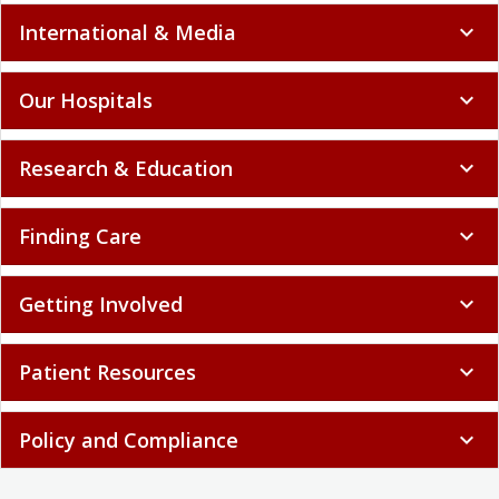
International & Media
expand_more
Our Hospitals
expand_more
Research & Education
expand_more
Finding Care
expand_more
Getting Involved
expand_more
Patient Resources
expand_more
Policy and Compliance
expand_more