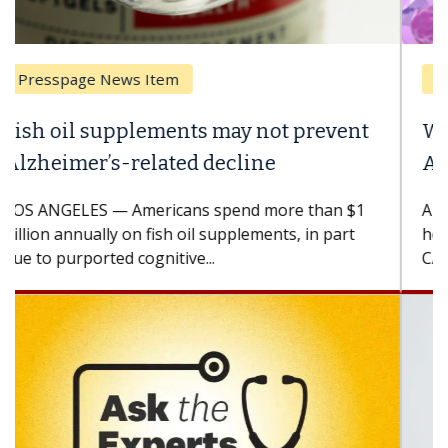
Breast Cancer
Why CAR-T Cell Therapy Struggles
Against Solid Tumors
A Keck Medicine of USC cell therapist explains
how design innovations could expand the use of
CAR-T cell therapy beyond...