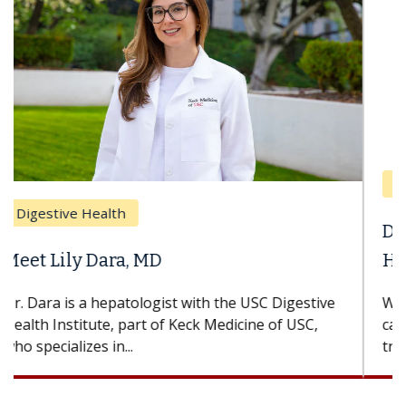
Breast Cancer
Does Chemotherapy Always Cause
Hair Loss?
With some chemotherapy treatments, patients
can lose most or all of their hair. But once
treatment ends, your hair will...