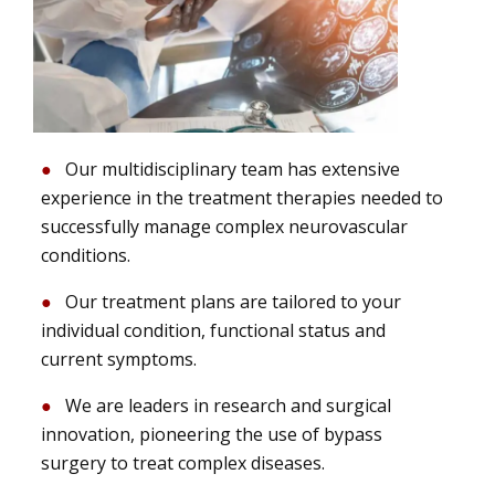
Our multidisciplinary team has extensive
experience in the treatment therapies needed to
successfully manage complex neurovascular
conditions.
Our treatment plans are tailored to your
individual condition, functional status and
current symptoms.
We are leaders in research and surgical
innovation, pioneering the use of bypass
surgery to treat complex diseases.