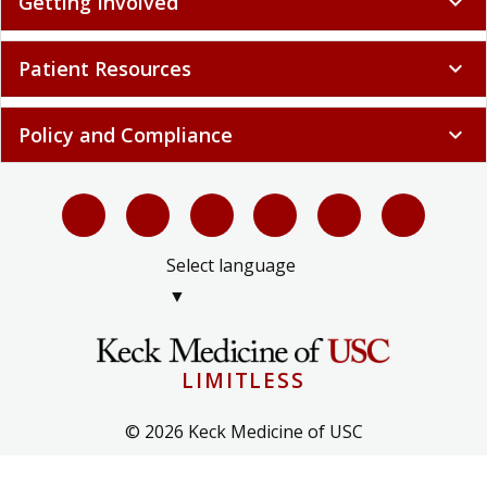
Getting Involved
expand_more
Patient Resources
expand_more
Policy and Compliance
expand_more
Select language
▼
LIMITLESS
© 2026 Keck Medicine of USC