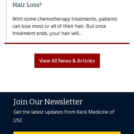
Hair Loss?
With some chemotherapy treatments, patients
can lose most or all of their hair. But once
treatment ends, your hair will...
View All News & Articles
Join Our Newsletter
Get the latest updates from Keck Medicine of
USC