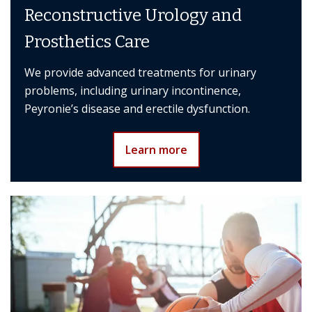
Reconstructive Urology and
Prosthetics Care
We provide advanced treatments for urinary
problems, including urinary incontinence,
Peyronie’s disease and erectile dysfunction.
Learn more