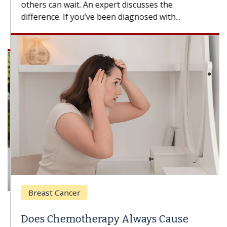
others can wait. An expert discusses the
difference. If you’ve been diagnosed with...
Breast Cancer
Does Chemotherapy Always Cause