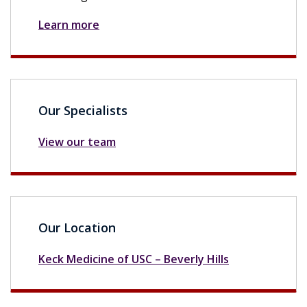
Learn more
Our Specialists
View our team
Our Location
Keck Medicine of USC – Beverly Hills