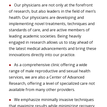
Our physicians are not only at the forefront
of research, but also leaders in the field of men’s
health. Our physicians are developing and
implementing novel treatments, techniques and
standards of care, and are active members of
leading academic societies. Being heavily
engaged in research allows us to stay ahead of
the latest medical advancements and bring these
innovations directly into our practice.
As a comprehensive clinic offering a wide
range of male reproductive and sexual health
services, we are also a Center of Advanced
Research, offering a level of specialized care not
available from many other providers.
We emphasize minimally invasive techniques
that maximize results while minimizing recovery