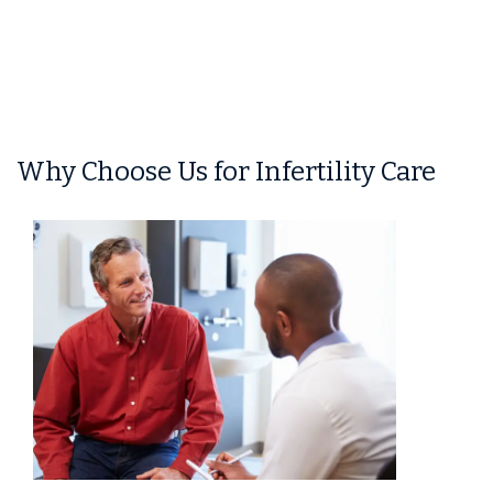
Why Choose Us for Infertility Care