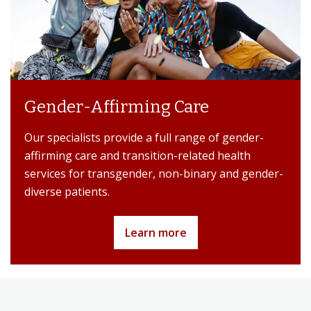
Gender-Affirming Care
Our specialists provide a full range of gender-
affirming care and transition-related health
services for transgender, non-binary and gender-
diverse patients.
Learn more