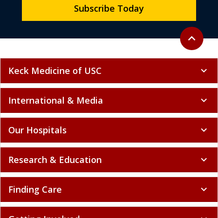
Subscribe Today
Back to to
expand_less
Keck Medicine of USC
expand_more
International & Media
expand_more
Our Hospitals
expand_more
Research & Education
expand_more
Finding Care
expand_more