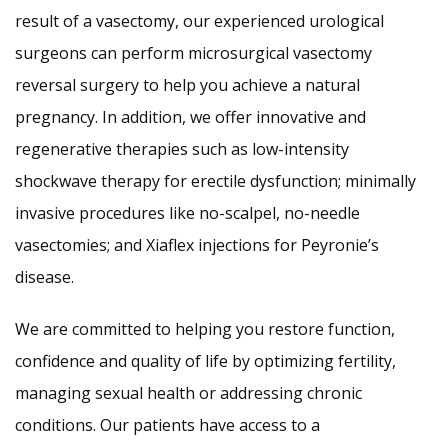
result of a vasectomy, our experienced urological
surgeons can perform microsurgical vasectomy
reversal surgery to help you achieve a natural
pregnancy. In addition, we offer innovative and
regenerative therapies such as low-intensity
shockwave therapy for erectile dysfunction; minimally
invasive procedures like no-scalpel, no-needle
vasectomies; and Xiaflex injections for Peyronie’s
disease.
We are committed to helping you restore function,
confidence and quality of life by optimizing fertility,
managing sexual health or addressing chronic
conditions. Our patients have access to a