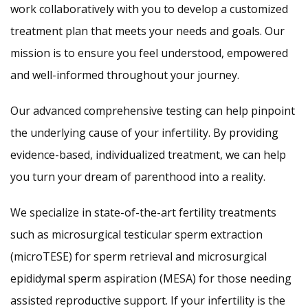
work collaboratively with you to develop a customized
treatment plan that meets your needs and goals. Our
mission is to ensure you feel understood, empowered
and well-informed throughout your journey.
Our advanced comprehensive testing can help pinpoint
the underlying cause of your infertility. By providing
evidence-based, individualized treatment, we can help
you turn your dream of parenthood into a reality.
We specialize in state-of-the-art fertility treatments
such as microsurgical testicular sperm extraction
(microTESE) for sperm retrieval and microsurgical
epididymal sperm aspiration (MESA) for those needing
assisted reproductive support. If your infertility is the