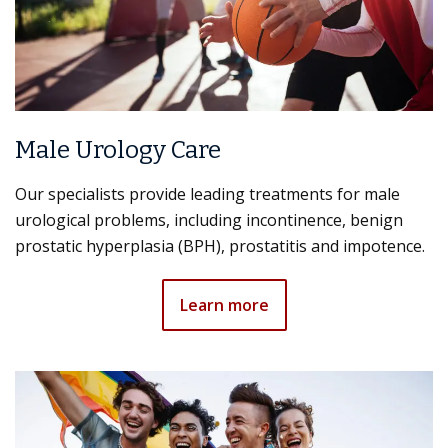
Male Urology Care
Our specialists provide leading treatments for male
urological problems, including incontinence, benign
prostatic hyperplasia (BPH), prostatitis and impotence.
Learn more