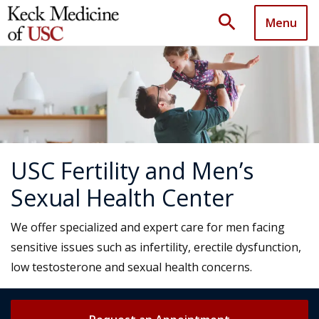
search
Menu
USC Fertility and Men’s
Sexual Health Center
We offer specialized and expert care for men facing
sensitive issues such as infertility, erectile dysfunction,
low testosterone and sexual health concerns.