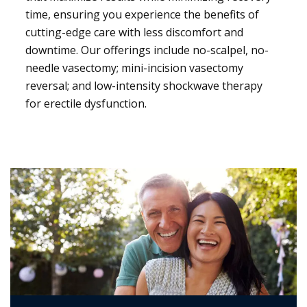
time, ensuring you experience the benefits of
cutting-edge care with less discomfort and
downtime. Our offerings include no-scalpel, no-
needle vasectomy; mini-incision vasectomy
reversal; and low-intensity shockwave therapy
for erectile dysfunction.