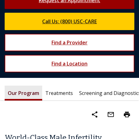
Request an Appointment
Call Us: (800) USC-CARE
Find a Provider
Find a Location
Our Program
Treatments
Screening and Diagnostic
share
mail_outline
print
World-Class Male Infertility