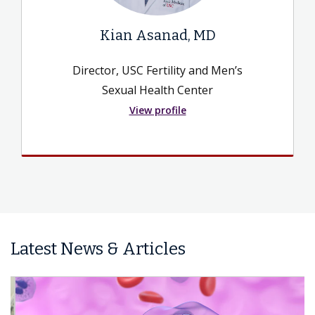
Kian Asanad, MD
Director, USC Fertility and Men’s
Sexual Health Center
View profile
Latest News & Articles