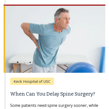
Keck Hospital of USC
When Can You Delay Spine Surgery?
Some patients need spine surgery sooner, while