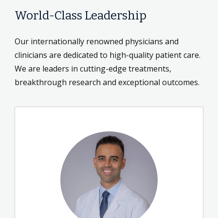
World-Class Leadership
Our internationally renowned physicians and
clinicians are dedicated to high-quality patient care.
We are leaders in cutting-edge treatments,
breakthrough research and exceptional outcomes.