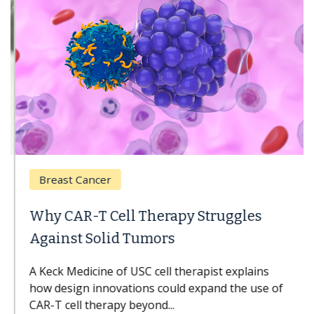
Breast Cancer
Why CAR-T Cell Therapy Struggles
Against Solid Tumors
A Keck Medicine of USC cell therapist explains
how design innovations could expand the use of
CAR-T cell therapy beyond...