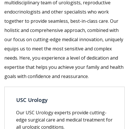
multidisciplinary team of urologists, reproductive
endocrinologists and other specialists who work
together to provide seamless, best-in-class care. Our
holistic and comprehensive approach, combined with
our focus on cutting-edge medical innovation, uniquely
equips us to meet the most sensitive and complex
needs. Here, you experience a level of dedication and
expertise that helps you achieve your family and health
goals with confidence and reassurance.
USC Urology
Our USC Urology experts provide cutting-
edge surgical care and medical treatment for
all urologic conditions.