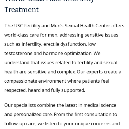
Treatment
The USC Fertility and Men’s Sexual Health Center offers
world-class care for men, addressing sensitive issues
such as infertility, erectile dysfunction, low
testosterone and hormone optimization. We
understand that issues related to fertility and sexual
health are sensitive and complex. Our experts create a
compassionate environment where patients feel
respected, heard and fully supported.
Our specialists combine the latest in medical science
and personalized care. From the first consultation to
follow-up care, we listen to your unique concerns and