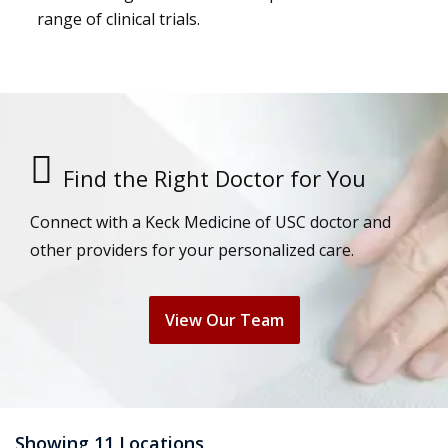
range of clinical trials.
Find the Right Doctor for You
Connect with a Keck Medicine of USC doctor and
other providers for your personalized care.
View Our Team
Showing 11 Locations