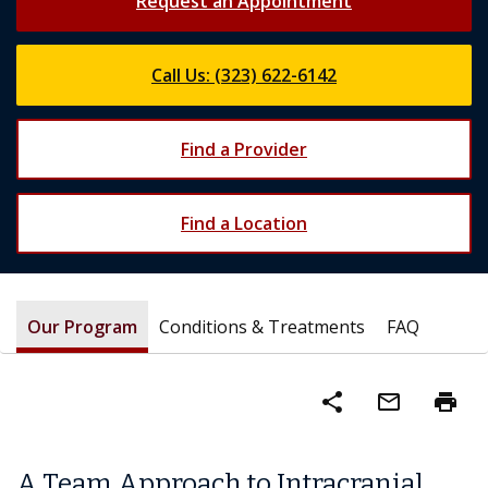
Request an Appointment
Call Us: (323) 622-6142
Find a Provider
Find a Location
Our Program
Conditions & Treatments
FAQ
share
mail_outline
print
A Team Approach to Intracranial