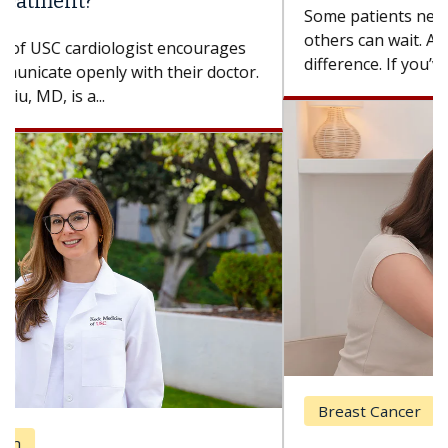
Some patients need spine surgery sooner, while
others can wait. An expert discusses the
difference. If you’ve been diagnosed with...
Breast Cancer