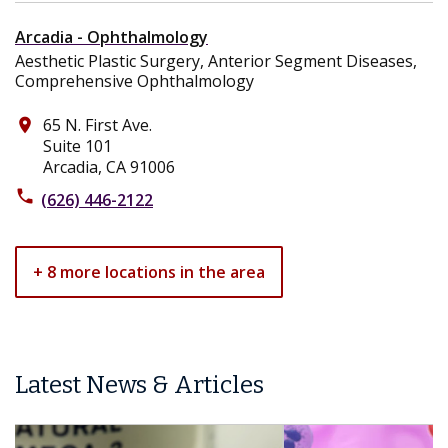
Arcadia - Ophthalmology
Aesthetic Plastic Surgery, Anterior Segment Diseases,
Comprehensive Ophthalmology
65 N. First Ave.
place
Suite 101
Arcadia, CA 91006
phone
(626) 446-2122
+ 8 more locations in the area
Latest News & Articles