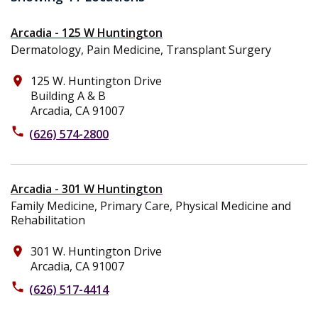
Arcadia - 125 W Huntington
Dermatology, Pain Medicine, Transplant Surgery
125 W. Huntington Drive
place
Building A & B
Arcadia, CA 91007
phone
(626) 574-2800
Arcadia - 301 W Huntington
Family Medicine, Primary Care, Physical Medicine and
Rehabilitation
301 W. Huntington Drive
place
Arcadia, CA 91007
phone
(626) 517-4414