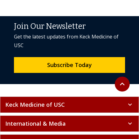
Join Our Newsletter
Get the latest updates from Keck Medicine of
USC
Subscribe Today
Back to to
expand_less
Keck Medicine of USC
expand_more
International & Media
expand_more