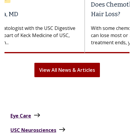
Does Chemotherapy Always Cause
Hair Loss?
With some chemotherapy treatments, patients
can lose most or all of their hair. But once
treatment ends, your hair will...
View All News & Articles
east
Eye Care
east
USC Neurosciences