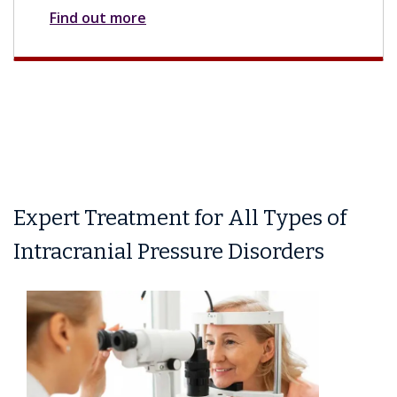
Find out more
Expert Treatment for All Types of
Intracranial Pressure Disorders