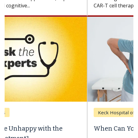
CAR-T cell therapy beyond...
Keck Hospital of USC
When Can You Delay Spine Surgery?