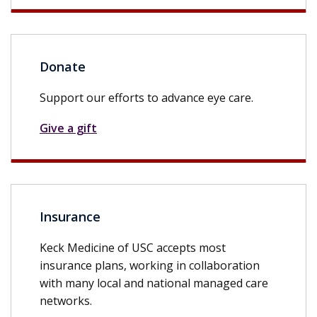
Donate
Support our efforts to advance eye care.
Give a gift
Insurance
Keck Medicine of USC accepts most
insurance plans, working in collaboration
with many local and national managed care
networks.