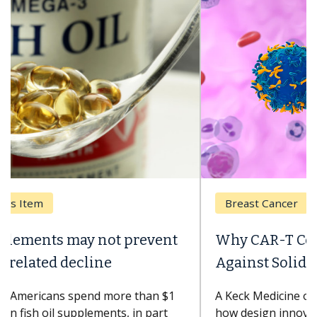
Breast Cancer
Why CAR-T Cell Therapy Struggles
Against Solid Tumors
A Keck Medicine of USC cell therapist explains
how design innovations could expand the use of