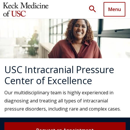
search
Menu
USC Intracranial Pressure
Center of Excellence
Our multidisciplinary team is highly experienced in
diagnosing and treating all types of intracranial
pressure disorders, including rare and complex cases.