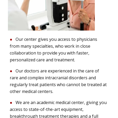
Our center gives you access to physicians
from many specialties, who work in close
collaboration to provide you with faster,
personalized care and treatment.
Our doctors are experienced in the care of
rare and complex intracranial disorders and
regularly treat patients who cannot be treated at
other medical centers.
We are an academic medical center, giving you
access to state-of-the-art equipment,
breakthrough treatment therapies and a full