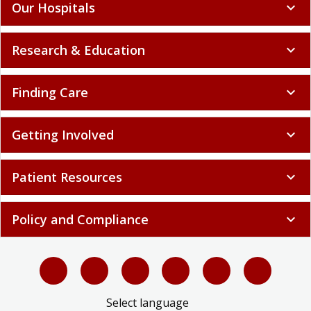
Our Hospitals
expand_more
Research & Education
expand_more
Finding Care
expand_more
Getting Involved
expand_more
Patient Resources
expand_more
Policy and Compliance
expand_more
Select language