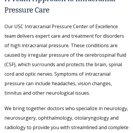
Pressure Care
Our USC Intracranial Pressure Center of Excellence
team delivers expert care and treatment for disorders
of high intracranial pressure. These conditions are
caused by irregular pressure of the cerebrospinal fluid
(CSF), which surrounds and protects the brain, spinal
cord and optic nerves. Symptoms of intracranial
pressure can include headaches, vision changes,
tinnitus and other neurological issues.
We bring together doctors who specialize in neurology,
neurosurgery, ophthalmology, otolaryngology and
radiology to provide you with streamlined and complete