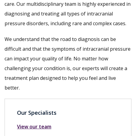
care. Our multidisciplinary team is highly experienced in
diagnosing and treating all types of intracranial
pressure disorders, including rare and complex cases.
We understand that the road to diagnosis can be
difficult and that the symptoms of intracranial pressure
can impact your quality of life. No matter how
challenging your condition is, our experts will create a
treatment plan designed to help you feel and live
better.
Our Specialists
View our team