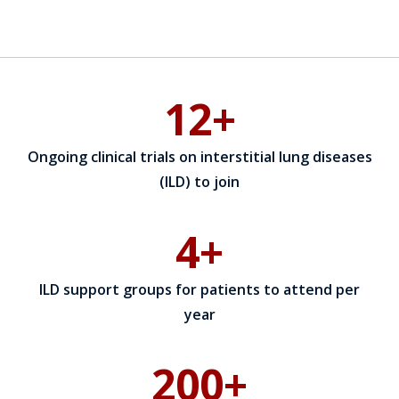
12+
Ongoing clinical trials on interstitial lung diseases
(ILD) to join
4+
ILD support groups for patients to attend per
year
200+