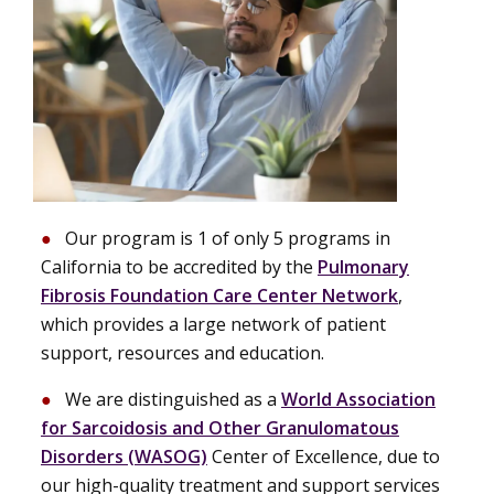
Our program is 1 of only 5 programs in
California to be accredited by the
Pulmonary
Fibrosis Foundation Care Center Network
,
which provides a large network of patient
support, resources and education.
We are distinguished as a
World Association
for Sarcoidosis and Other Granulomatous
Disorders (WASOG)
Center of Excellence, due to
our high-quality treatment and support services