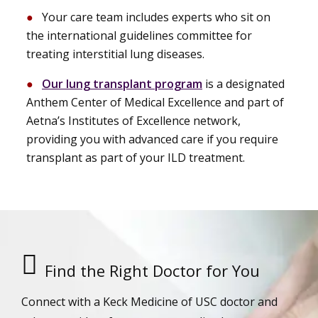
Your care team includes experts who sit on
the international guidelines committee for
treating interstitial lung diseases.
Our lung transplant program
is a designated
Anthem Center of Medical Excellence and part of
Aetna’s Institutes of Excellence network,
providing you with advanced care if you require
transplant as part of your ILD treatment.
Find the Right Doctor for You
Connect with a Keck Medicine of USC doctor and