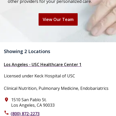
other providers for your personalized care.
View Our Team
Showing 2 Locations
Los Angeles - USC Healthcare Center 1
Licensed under Keck Hospital of USC
Clinical Nutrition, Pulmonary Medicine, Endobariatrics
1510 San Pablo St.
place
Los Angeles, CA 90033
phone
(800) 872-2273