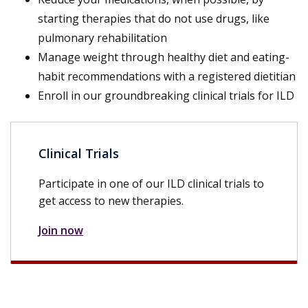
starting therapies that do not use drugs, like
pulmonary rehabilitation
Manage weight through healthy diet and eating-
habit recommendations with a registered dietitian
Enroll in our groundbreaking clinical trials for ILD
Clinical Trials
Participate in one of our ILD clinical trials to
get access to new therapies.
Join now