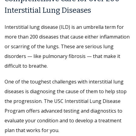
Interstitial Lung Diseases
Interstitial lung disease (ILD) is an umbrella term for
more than 200 diseases that cause either inflammation
or scarring of the lungs. These are serious lung
disorders — like pulmonary fibrosis — that make it
difficult to breathe.
One of the toughest challenges with interstitial lung
diseases is diagnosing the cause of them to help stop
the progression. The USC Interstitial Lung Disease
Program offers advanced testing and diagnostics to
evaluate your condition and to develop a treatment
plan that works for you.