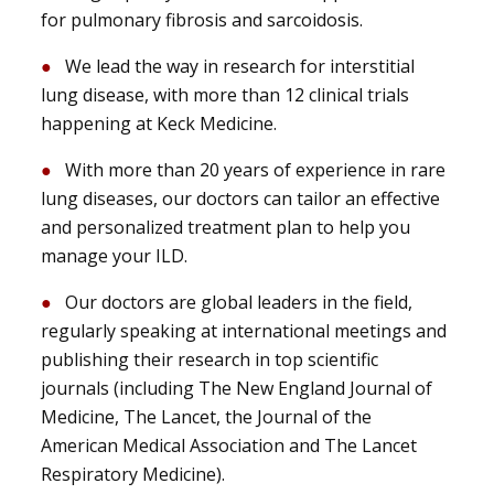
for pulmonary fibrosis and sarcoidosis.
We lead the way in research for interstitial
lung disease, with more than 12 clinical trials
happening at Keck Medicine.
With more than 20 years of experience in rare
lung diseases, our doctors can tailor an effective
and personalized treatment plan to help you
manage your ILD.
Our doctors are global leaders in the field,
regularly speaking at international meetings and
publishing their research in top scientific
journals (including The New England Journal of
Medicine, The Lancet, the Journal of the
American Medical Association and The Lancet
Respiratory Medicine).