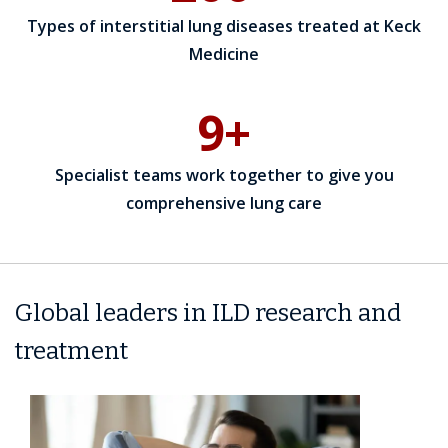
Types of interstitial lung diseases treated at Keck
Medicine
9+
Specialist teams work together to give you
comprehensive lung care
Global leaders in ILD research and
treatment