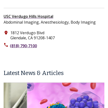
USC Verdugo Hills Hospital
Abdominal Imaging, Anesthesiology, Body Imaging
1812 Verdugo Blvd
place
Glendale, CA 91208-1407
phone
(818) 790-7100
Latest News & Articles