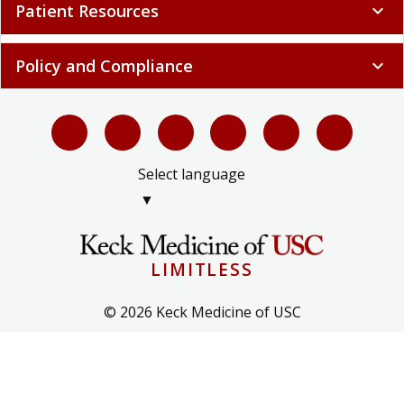
Patient Resources
expand_more
Policy and Compliance
expand_more
Select language
▼
LIMITLESS
© 2026 Keck Medicine of USC