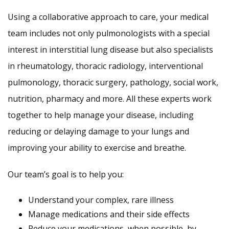
Using a collaborative approach to care, your medical
team includes not only pulmonologists with a special
interest in interstitial lung disease but also specialists
in rheumatology, thoracic radiology, interventional
pulmonology, thoracic surgery, pathology, social work,
nutrition, pharmacy and more. All these experts work
together to help manage your disease, including
reducing or delaying damage to your lungs and
improving your ability to exercise and breathe.
Our team’s goal is to help you:
Understand your complex, rare illness
Manage medications and their side effects
Reduce your medications, when possible, by