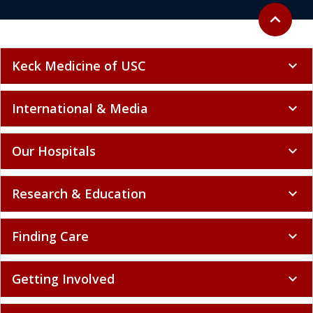
Back to to
expand_less
Keck Medicine of USC
expand_more
International & Media
expand_more
Our Hospitals
expand_more
Research & Education
expand_more
Finding Care
expand_more
Getting Involved
expand_more