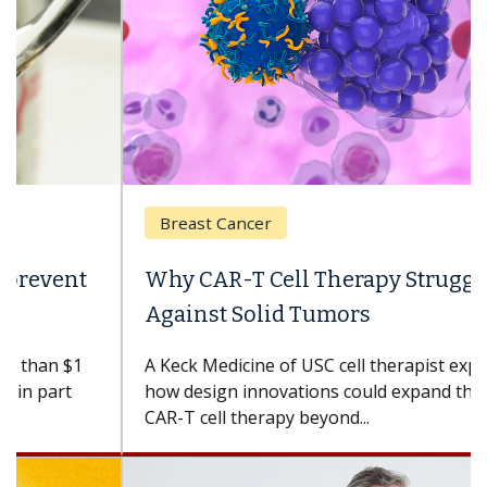
Breast Cancer
Why CAR-T Cell Therapy Struggles
Against Solid Tumors
A Keck Medicine of USC cell therapist explains
how design innovations could expand the use of
CAR-T cell therapy beyond...