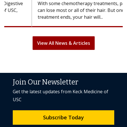
With some chemotherapy treatments, patients
can lose most or all of their hair. But once
treatment ends, your hair will...
View All News & Articles
Join Our Newsletter
Get the latest updates from Keck Medicine of
USC
Subscribe Today