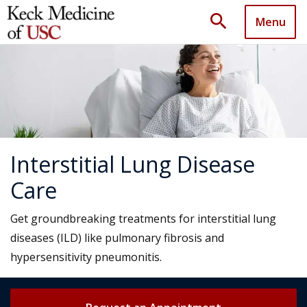
search
Menu
Interstitial Lung Disease
Care
Get groundbreaking treatments for interstitial lung
diseases (ILD) like pulmonary fibrosis and
hypersensitivity pneumonitis.