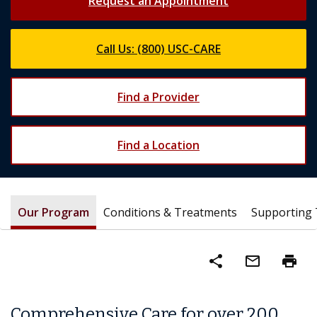
Request an Appointment
Call Us: (800) USC-CARE
Find a Provider
Find a Location
Our Program
Conditions & Treatments
Supporting
share
mail_outline
print
Comprehensive Care for over 200