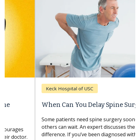
Keck Hospital of USC
When Can You Delay Spine Surgery?
Some patients need spine surgery sooner, while
others can wait. An expert discusses the
difference. If you’ve been diagnosed with...