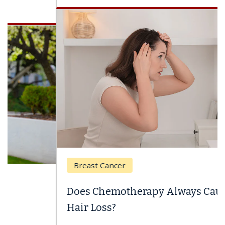
Breast Cancer
Does Chemotherapy Always Cause
Hair Loss?