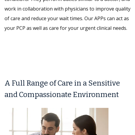
work in collaboration with physicians to improve quality
of care and reduce your wait times. Our APPs can act as
your PCP as well as care for your urgent clinical needs.
A Full Range of Care in a Sensitive
and Compassionate Environment