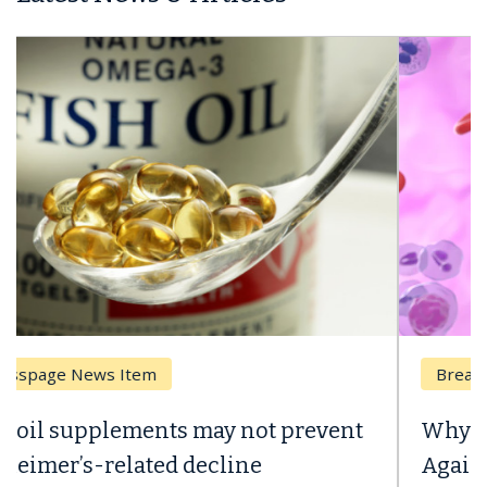
Breast Cancer
Why CAR-T Cell Therapy Struggles
Against Solid Tumors