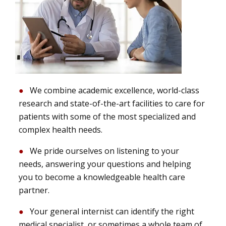
We combine academic excellence, world-class
research and state-of-the-art facilities to care for
patients with some of the most specialized and
complex health needs.
We pride ourselves on listening to your
needs, answering your questions and helping
you to become a knowledgeable health care
partner.
Your general internist can identify the right
medical specialist, or sometimes a whole team of