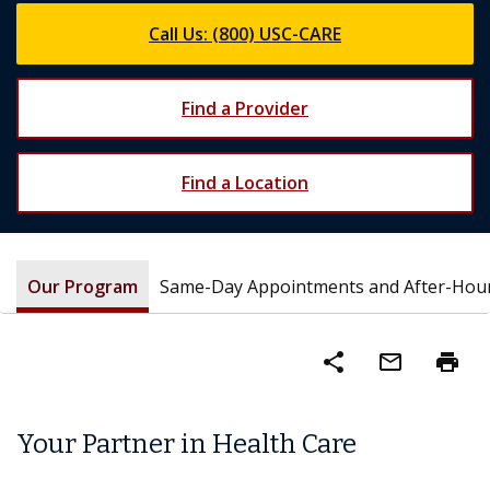
Call Us: (800) USC-CARE
Find a Provider
Find a Location
Our Program
Same-Day Appointments and After-Hou
share
mail_outline
print
Your Partner in Health Care