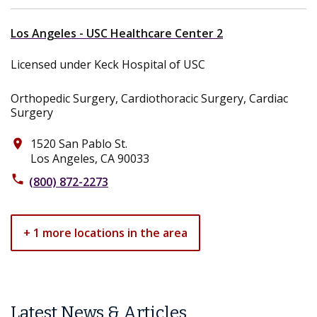
Los Angeles - USC Healthcare Center 2
Licensed under Keck Hospital of USC
Orthopedic Surgery, Cardiothoracic Surgery, Cardiac
Surgery
1520 San Pablo St.
place
Los Angeles, CA 90033
phone
(800) 872-2273
+ 1 more locations in the area
Latest News & Articles