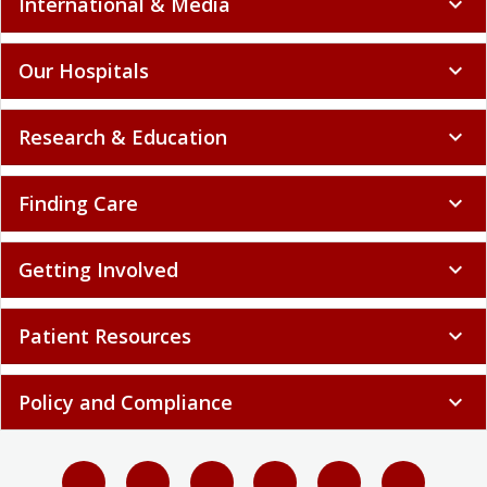
International & Media
expand_more
Our Hospitals
expand_more
Research & Education
expand_more
Finding Care
expand_more
Getting Involved
expand_more
Patient Resources
expand_more
Policy and Compliance
expand_more