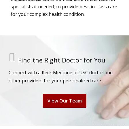
specialists if needed, to provide best-in-class care
for your complex health condition.
Find the Right Doctor for You
Connect with a Keck Medicine of USC doctor and
other providers for your personalized care.
View Our Team