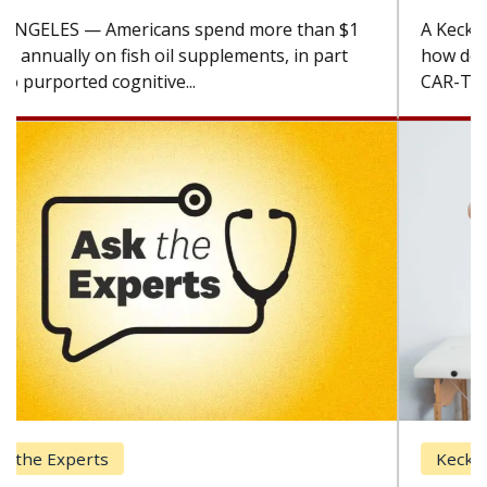
A Keck Medicine of USC cell therapist explains
how design innovations could expand the use of
CAR-T cell therapy beyond...
Keck Hospital of USC