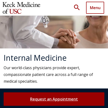
search
Menu
Internal Medicine
Our world-class physicians provide expert,
compassionate patient care across a full range of
medical specialties.
Request an Appointment