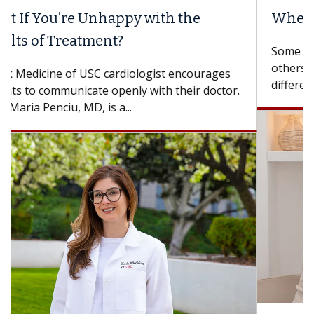
When Can You Delay Spine Surgery?
Some patients need spine surgery sooner, while
others can wait. An expert discusses the
difference. If you’ve been diagnosed with...