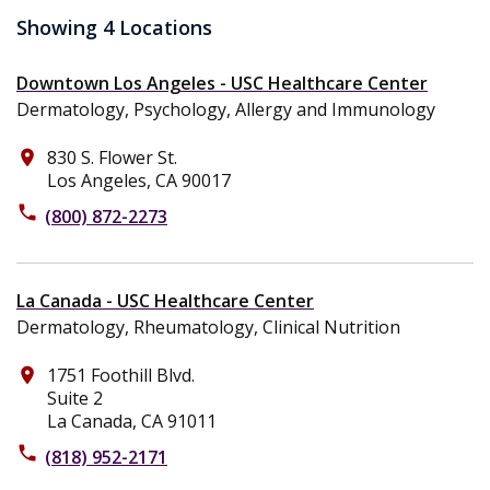
Showing 4 Locations
Downtown Los Angeles - USC Healthcare Center
Dermatology, Psychology, Allergy and Immunology
830 S. Flower St.
place
Los Angeles, CA 90017
phone
(800) 872-2273
La Canada - USC Healthcare Center
Dermatology, Rheumatology, Clinical Nutrition
1751 Foothill Blvd.
place
Suite 2
La Canada, CA 91011
phone
(818) 952-2171