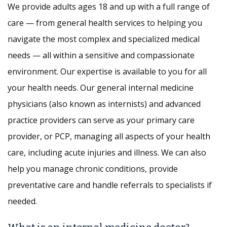
We provide adults ages 18 and up with a full range of
care — from general health services to helping you
navigate the most complex and specialized medical
needs — all within a sensitive and compassionate
environment. Our expertise is available to you for all
your health needs. Our general internal medicine
physicians (also known as internists) and advanced
practice providers can serve as your primary care
provider, or PCP, managing all aspects of your health
care, including acute injuries and illness. We can also
help you manage chronic conditions, provide
preventative care and handle referrals to specialists if
needed.