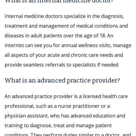
What is an internal medicine doctor?
Internal medicine doctors specialize in the diagnosis,
treatment and management of medical conditions and
diseases in adult patients over the age of 18. An
internist can see you for annual wellness visits, manage
all aspects of your acute and chronic care needs and
provide seamless referrals to specialists if needed.
What is an advanced practice provider?
An advanced practice provider is a licensed health care
professional, such as a nurse practitioner or a
physician assistant, who has advanced education and
training to diagnose, treat and manage patient
conditions. They perform duties similar to a doctor, and