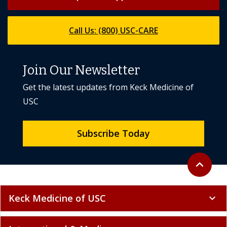
Call Us: (800) USC-CARE
Join Our Newsletter
Get the latest updates from Keck Medicine of
USC
Subscribe Today
Back to to
expand_less
Keck Medicine of USC
expand_more