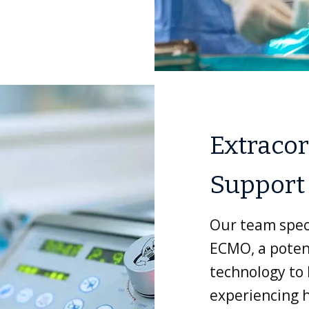
Extracor
Support
Our team speci
ECMO, a potent
technology to h
experiencing h