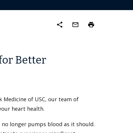
share
mail_outline
print
for Better
ck Medicine of USC, our team of
your heart health.
d no longer pumps blood as it should.