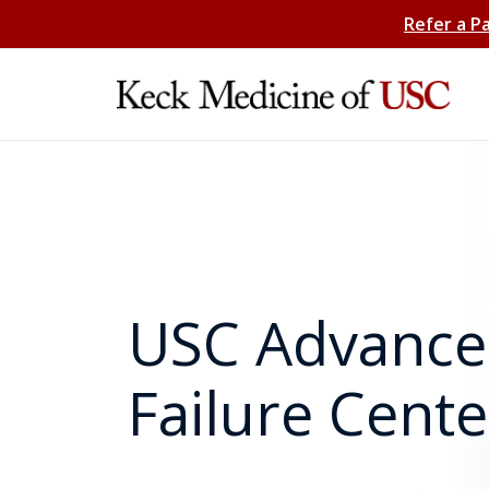
Refer a P
USC Advance
Failure Cente