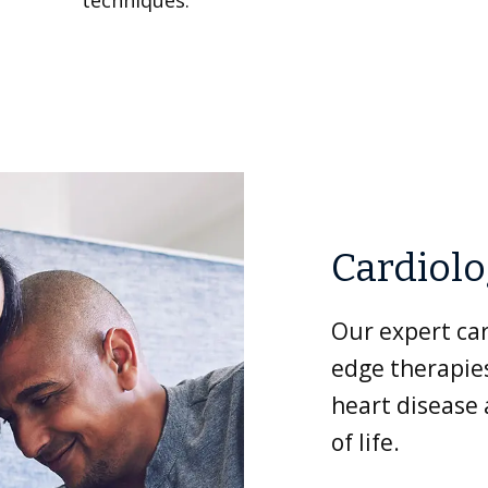
techniques.
Cardiol
Our expert car
edge therapies
heart disease
of life.