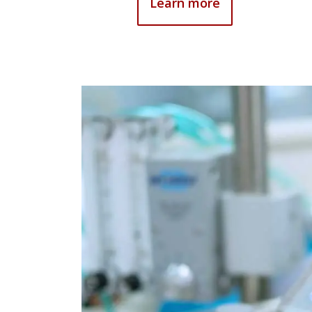
Learn more