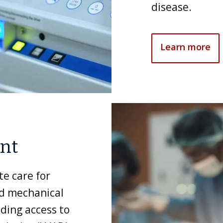
disease.
Learn more
ant
te care for
nd mechanical
uding access to