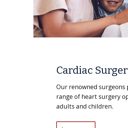
Cardiac Surge
Our renowned surgeons p
range of heart surgery op
adults and children.