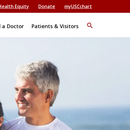
Health Equity
Donate
myUSCchart
search
d a Doctor
Patients & Visitors