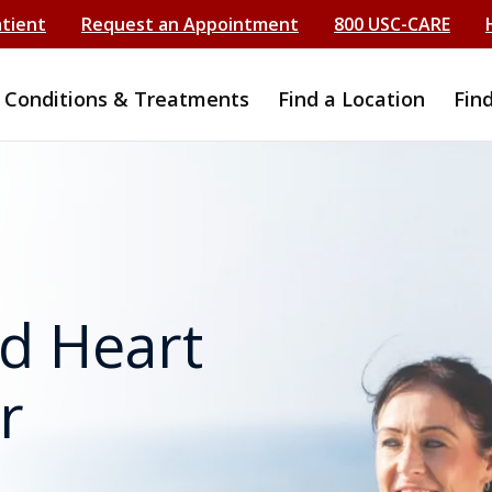
atient
Request an Appointment
800 USC-CARE
Conditions & Treatments
Find a Location
Fin
d Heart
r