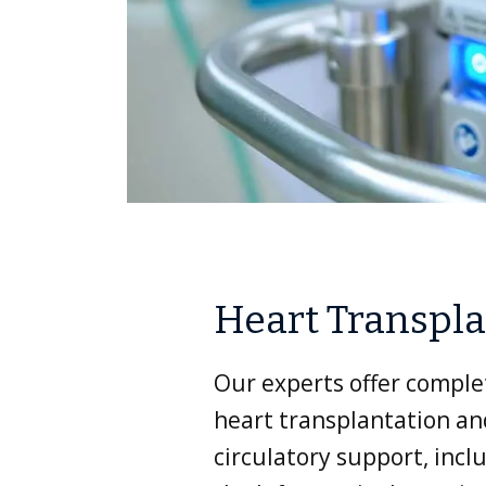
Heart Transpl
Our experts offer comple
heart transplantation a
circulatory support, incl