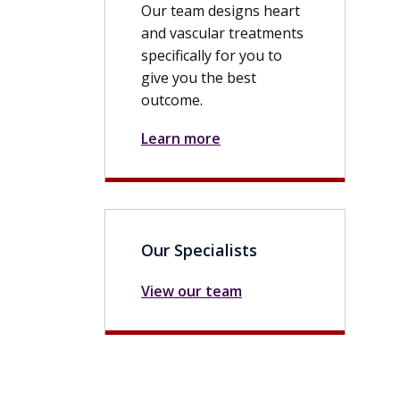
Our team designs heart
and vascular treatments
specifically for you to
give you the best
outcome.
Learn more
Our Specialists
View our team