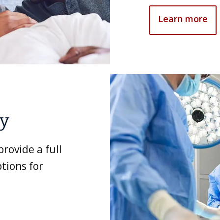
Learn more
ry
rovide a full
tions for