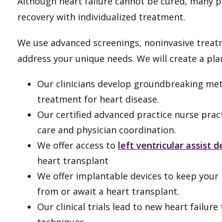
Although heart failure cannot be cured, many pa
recovery with individualized treatment.
We use advanced screenings, noninvasive treatm
address your unique needs. We will create a pla
Our clinicians develop groundbreaking met
treatment for heart disease.
Our certified advanced practice nurse prac
care and physician coordination.
We offer access to
left ventricular assist 
heart transplant
We offer implantable devices to keep your 
from or await a heart transplant.
Our clinical trials lead to new heart failu