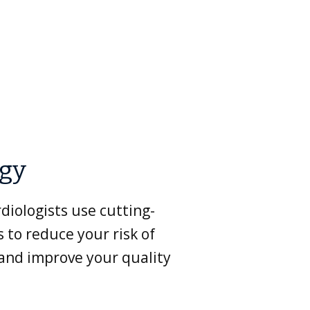
ogy
diologists use cutting-
 to reduce your risk of
 and improve your quality