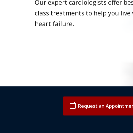
Our expert cardiologists offer bes
class treatments to help you live
heart failure.
calendar_today
Request an Appointme