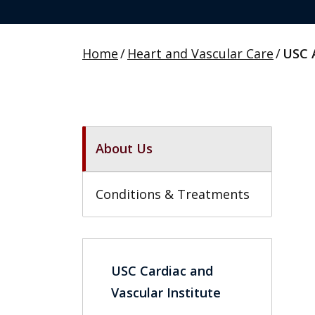
Home
/
Heart and Vascular Care
/
USC 
About Us
Conditions & Treatments
USC Cardiac and
Vascular Institute