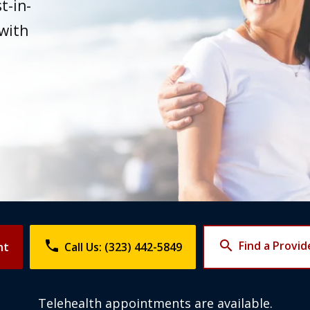
t-in-
 with
phone
search
Find a Provid
nt
Call Us: (323) 442-5849
Telehealth appointments are available.