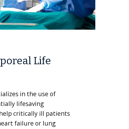
poreal Life
alizes in the use of
ially lifesaving
elp critically ill patients
eart failure or lung