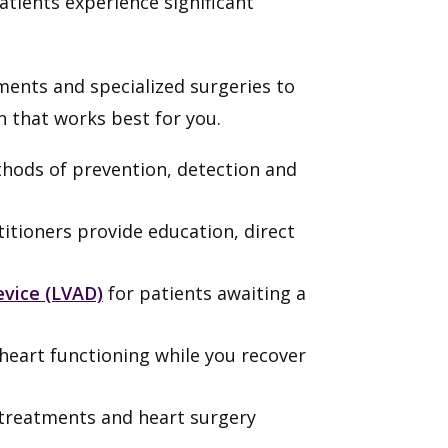
tients experience significant
ents and specialized surgeries to
n that works best for you.
hods of prevention, detection and
titioners provide education, direct
device (LVAD)
for patients awaiting a
heart functioning while you recover
re treatments and heart surgery