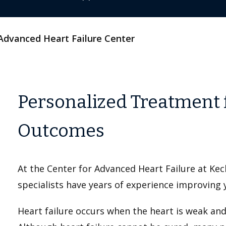
Advanced Heart Failure Center
Personalized Treatment 
Outcomes
At the Center for Advanced Heart Failure at Ke
specialists have years of experience improving 
Heart failure occurs when the heart is weak an